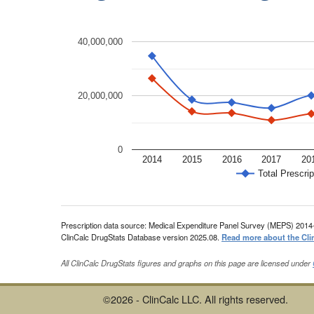
40,000,000
20,000,000
0
2014
2015
2016
2017
20
Total Prescrip
Prescription data source: Medical Expenditure Panel Survey (MEPS) 2014
ClinCalc DrugStats Database version 2025.08.
Read more about the Cli
All ClinCalc DrugStats figures and graphs on this page are licensed under
©2026 - ClinCalc LLC. All rights reserved.