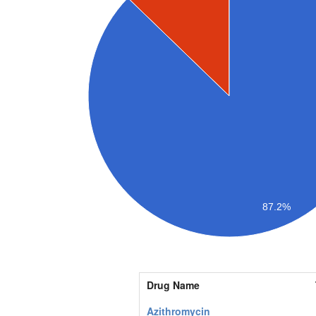
87.2%
Drug Name
Azithromycin