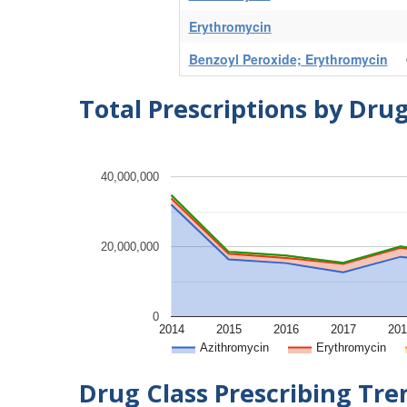
Erythromycin
Benzoyl Peroxide; Erythromycin
Total Prescriptions by Dru
40,000,000
20,000,000
0
2014
2015
2016
2017
201
Azithromycin
Erythromycin
Drug Class Prescribing Tr