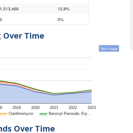
1,513,466
12.8%
0
0%
g Over Time
Save Image
8
2019
2020
2021
2022
2023
Clarithromycin
Benzoyl Peroxide; Ery…
ends Over Time