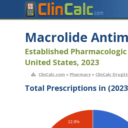
Macrolide Antim
Established Pharmacologic
United States, 2023
ClinCalc.com
»
Pharmacy
»
ClinCalc DrugS
Total Prescriptions in (2023
12.8%