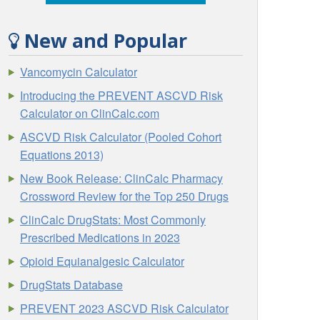
New and Popular
Vancomycin Calculator
Introducing the PREVENT ASCVD Risk
Calculator on ClinCalc.com
ASCVD Risk Calculator (Pooled Cohort
Equations 2013)
New Book Release: ClinCalc Pharmacy
Crossword Review for the Top 250 Drugs
ClinCalc DrugStats: Most Commonly
Prescribed Medications in 2023
Opioid Equianalgesic Calculator
DrugStats Database
PREVENT 2023 ASCVD Risk Calculator