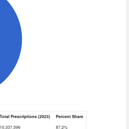
Total Prescriptions (2023)
Percent Share
10,337,596
87.2%