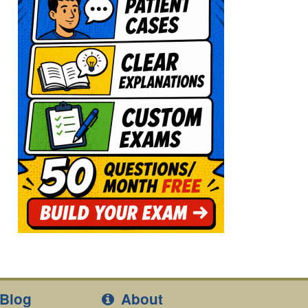
Blog
About