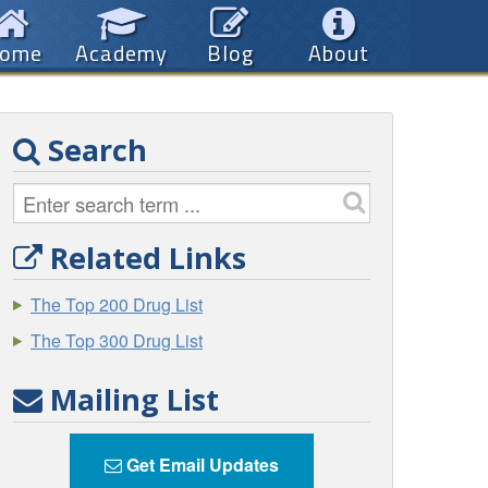
ome
Academy
Blog
About
Search
Related Links
The Top 200 Drug List
The Top 300 Drug List
Mailing List
Get Email Updates