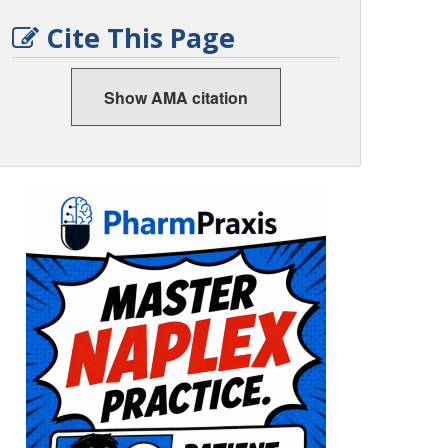
Cite This Page
Show AMA citation