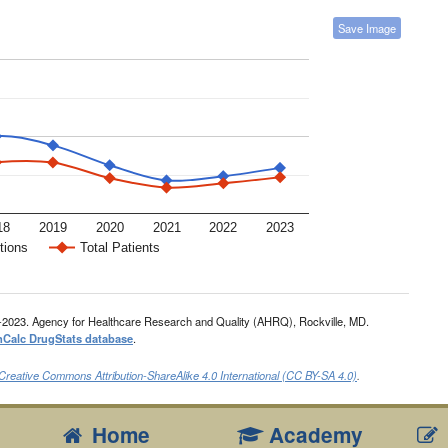
Save Image
18
2019
2020
2021
2022
2023
tions
Total Patients
-2023. Agency for Healthcare Research and Quality (AHRQ), Rockville, MD.
nCalc DrugStats database
.
Creative Commons Attribution-ShareAlike 4.0 International (CC BY-SA 4.0)
.
Home
Academy