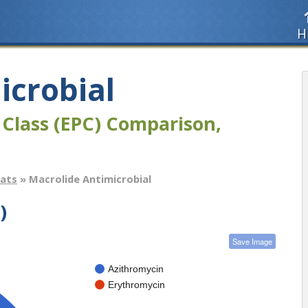
H
icrobial
 Class (EPC) Comparison,
tats
» Macrolide Antimicrobial
)
Save Image
Azithromycin
Erythromycin