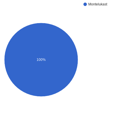
Montelukast
100%