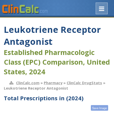
Leukotriene Receptor
Antagonist
Established Pharmacologic
Class (EPC) Comparison, United
States, 2024
ClinCalc.com
»
Pharmacy
»
ClinCalc DrugStats
»
Leukotriene Receptor Antagonist
Total Prescriptions in (2024)
Save Image