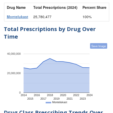
Drug Name
Total Prescriptions (2024)
Percent Share
Montelukast
25,780,477
100%
Total Prescriptions by Drug Over
Time
Save Image
40,000,000
20,000,000
0
2014
2016
2018
2020
2022
2024
2015
2017
2019
2021
2023
Montelukast
Drug Class Prescribing Trends Over