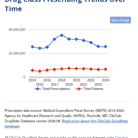
Time
Save Image
40,000,000
20,000,000
0
2014
2016
2018
2020
2022
2024
2015
2017
2019
2021
2023
Total Prescriptions
Total Patients
Prescription data source: Medical Expenditure Panel Survey (MEPS) 2014-2024.
Agency for Healthcare Research and Quality (AHRQ), Rockville, MD. ClinCalc
DrugStats Database version 2026.08.
Read more about the ClinCalc DrugStats
database
.
All ClinCalc DrugStats figures and graphs on this page are licensed under
Creative