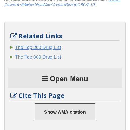
Commons Attribution-ShareAlike 4.0 International (CC BY-SA 4.0)
.
Related Links
The Top 200 Drug List
The Top 300 Drug List
Open Menu
Cite This Page
Show AMA citation