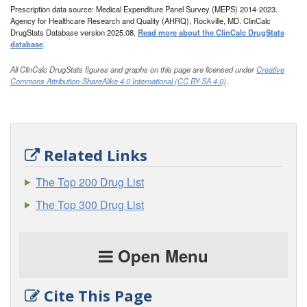
Prescription data source: Medical Expenditure Panel Survey (MEPS) 2014-2023.
Agency for Healthcare Research and Quality (AHRQ), Rockville, MD. ClinCalc
DrugStats Database version 2025.08.
Read more about the ClinCalc DrugStats
database
.
All ClinCalc DrugStats figures and graphs on this page are licensed under
Creative
Commons Attribution-ShareAlike 4.0 International (CC BY-SA 4.0)
.
Related Links
The Top 200 Drug List
The Top 300 Drug List
Open Menu
Cite This Page