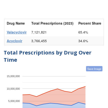
Drug Name
Total Prescriptions (2023)
Percent Share
Valacyclovir
7,121,821
65.4%
Acyclovir
3,766,455
34.6%
Total Prescriptions by Drug Over
Time
Save Image
15,000,000
10,000,000
5,000,000