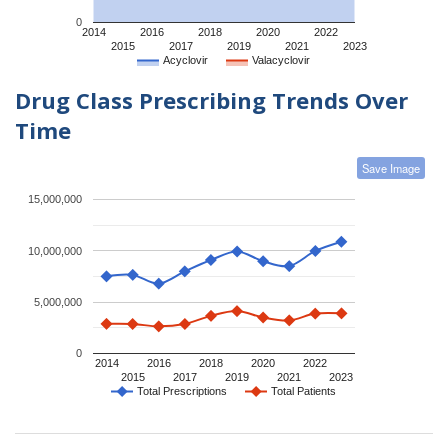
0
2014
2016
2018
2020
2022
2015
2017
2019
2021
2023
Acyclovir
Valacyclovir
Drug Class Prescribing Trends Over
Time
Save Image
15,000,000
10,000,000
5,000,000
0
2014
2016
2018
2020
2022
2015
2017
2019
2021
2023
Total Prescriptions
Total Patients