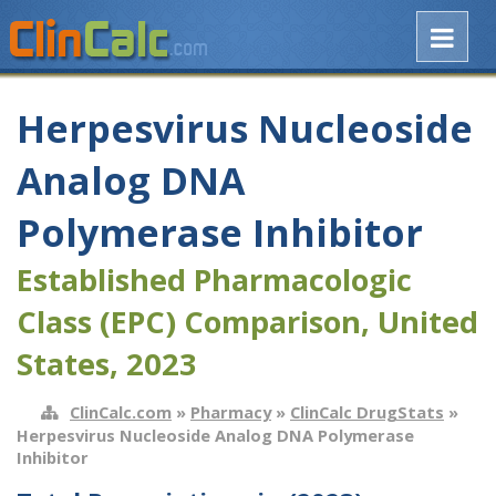
Herpesvirus Nucleoside
Analog DNA
Polymerase Inhibitor
Established Pharmacologic
Class (EPC) Comparison, United
States, 2023
ClinCalc.com
»
Pharmacy
»
ClinCalc DrugStats
»
Herpesvirus Nucleoside Analog DNA Polymerase
Inhibitor