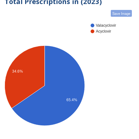
Total Prescriptions in (2023)
Save Image
Valacyclovir
Acyclovir
34.6%
65.4%