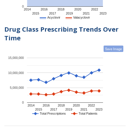
0
2014
2016
2018
2020
2022
2015
2017
2019
2021
2023
Acyclovir
Valacyclovir
Drug Class Prescribing Trends Over
Time
Save Image
15,000,000
10,000,000
5,000,000
0
2014
2016
2018
2020
2022
2015
2017
2019
2021
2023
Total Prescriptions
Total Patients