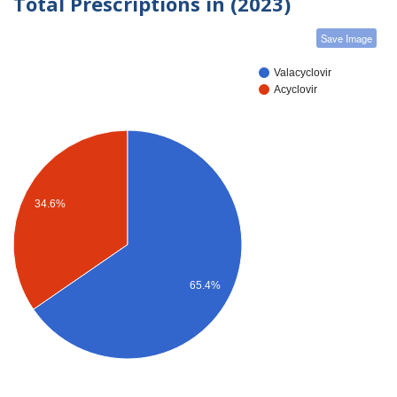
Total Prescriptions in (2023)
Save Image
Valacyclovir
Acyclovir
34.6%
65.4%