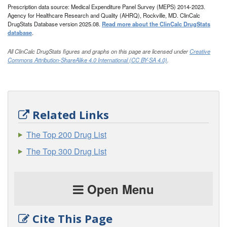
Prescription data source: Medical Expenditure Panel Survey (MEPS) 2014-2023.
Agency for Healthcare Research and Quality (AHRQ), Rockville, MD. ClinCalc
DrugStats Database version 2025.08.
Read more about the ClinCalc DrugStats
database
.
All ClinCalc DrugStats figures and graphs on this page are licensed under
Creative
Commons Attribution-ShareAlike 4.0 International (CC BY-SA 4.0)
.
Related Links
The Top 200 Drug List
The Top 300 Drug List
Open Menu
Cite This Page