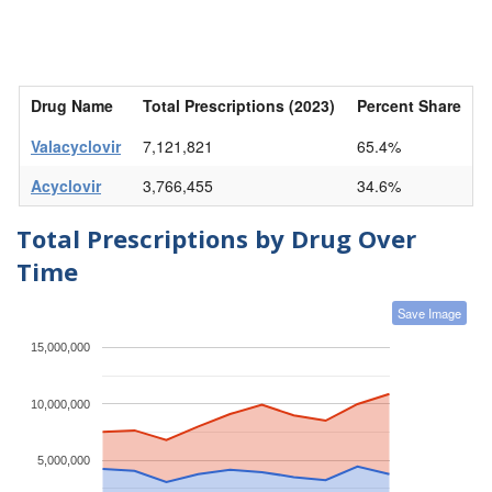
Drug Name
Total Prescriptions (2023)
Percent Share
Valacyclovir
7,121,821
65.4%
Acyclovir
3,766,455
34.6%
Total Prescriptions by Drug Over
Time
Save Image
15,000,000
10,000,000
5,000,000