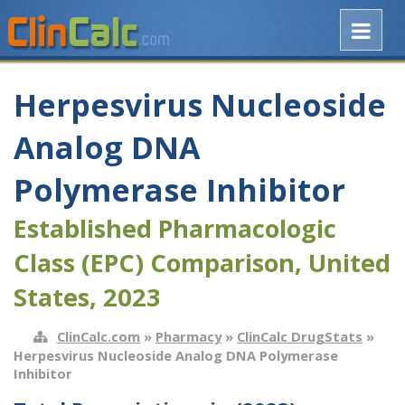
Herpesvirus Nucleoside
Analog DNA
Polymerase Inhibitor
Established Pharmacologic
Class (EPC) Comparison, United
States, 2023
ClinCalc.com
»
Pharmacy
»
ClinCalc DrugStats
»
Herpesvirus Nucleoside Analog DNA Polymerase
Inhibitor