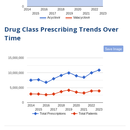
0
2014
2016
2018
2020
2022
2015
2017
2019
2021
2023
Acyclovir
Valacyclovir
Drug Class Prescribing Trends Over
Time
Save Image
15,000,000
10,000,000
5,000,000
0
2014
2016
2018
2020
2022
2015
2017
2019
2021
2023
Total Prescriptions
Total Patients