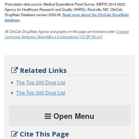
Prescription data source: Medical Expenditure Panel Survey (MEPS) 2014-2023.
Agency for Healthcare Research and Quality (AHRQ), Rockville, MD. ClinCalc
DrugStats Database version 2025.08.
Read more about the ClinCalc DrugStats
database
.
All ClinCalc DrugStats figures and graphs on this page are licensed under
Creative
Commons Attribution-ShareAlike 4.0 International (CC BY-SA 4.0)
.
Related Links
The Top 200 Drug List
The Top 300 Drug List
Open Menu
Cite This Page