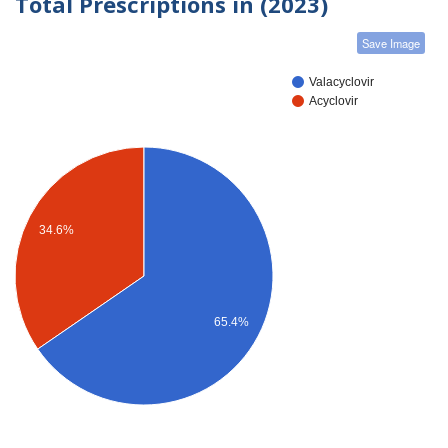
Total Prescriptions in (2023)
Save Image
Valacyclovir
Acyclovir
34.6%
65.4%