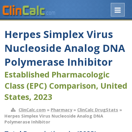
Herpes Simplex Virus
Nucleoside Analog DNA
Polymerase Inhibitor
Established Pharmacologic
Class (EPC) Comparison, United
States, 2023
ClinCalc.com
»
Pharmacy
»
ClinCalc DrugStats
»
Herpes Simplex Virus Nucleoside Analog DNA
Polymerase Inhibitor