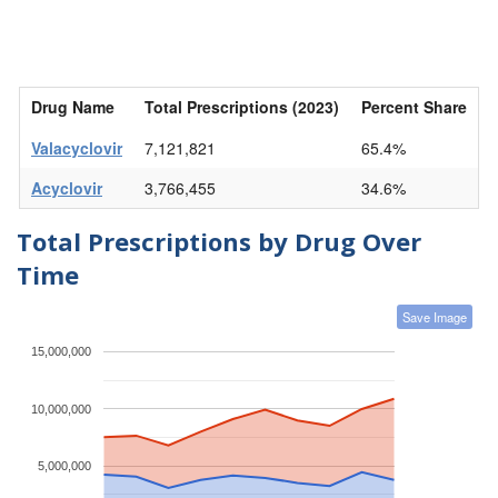
Drug Name
Total Prescriptions (2023)
Percent Share
Valacyclovir
7,121,821
65.4%
Acyclovir
3,766,455
34.6%
Total Prescriptions by Drug Over
Time
Save Image
15,000,000
10,000,000
5,000,000