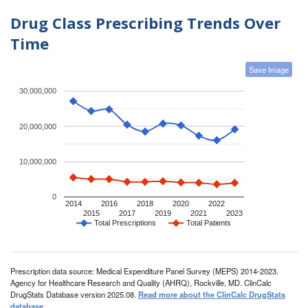
Drug Class Prescribing Trends Over
Time
Save Image
30,000,000
20,000,000
10,000,000
0
2014
2016
2018
2020
2022
2015
2017
2019
2021
2023
Total Prescriptions
Total Patients
Prescription data source: Medical Expenditure Panel Survey (MEPS) 2014-2023.
Agency for Healthcare Research and Quality (AHRQ), Rockville, MD. ClinCalc
DrugStats Database version 2025.08.
Read more about the ClinCalc DrugStats
database
.