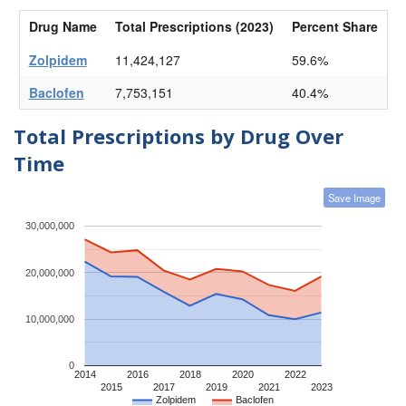
Drug Name
Total Prescriptions (2023)
Percent Share
Zolpidem
11,424,127
59.6%
Baclofen
7,753,151
40.4%
Total Prescriptions by Drug Over
Time
Save Image
30,000,000
20,000,000
10,000,000
0
2014
2016
2018
2020
2022
2015
2017
2019
2021
2023
Zolpidem
Baclofen