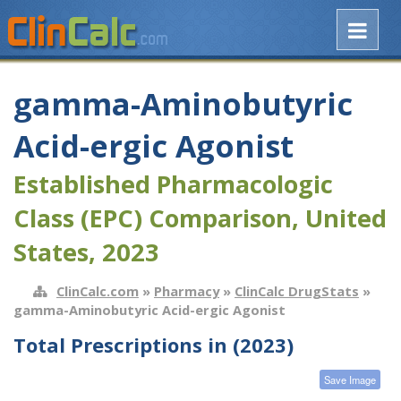
gamma-Aminobutyric
Acid-ergic Agonist
Established Pharmacologic
Class (EPC) Comparison, United
States, 2023
ClinCalc.com
»
Pharmacy
»
ClinCalc DrugStats
»
gamma-Aminobutyric Acid-ergic Agonist
Total Prescriptions in (2023)
Save Image