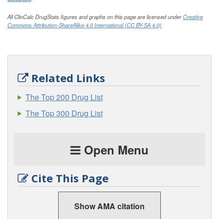
All ClinCalc DrugStats figures and graphs on this page are licensed under
Creative
Commons Attribution-ShareAlike 4.0 International (CC BY-SA 4.0)
.
Related Links
The Top 200 Drug List
The Top 300 Drug List
Open Menu
Cite This Page
Show AMA citation