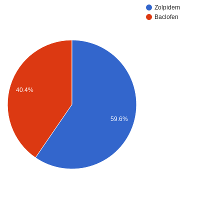
Zolpidem
Baclofen
40.4%
59.6%