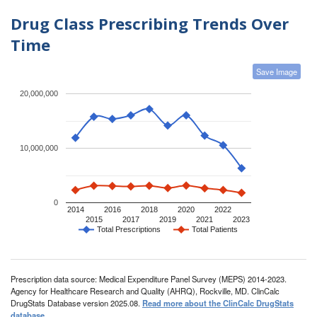
Drug Class Prescribing Trends Over
Time
Save Image
20,000,000
10,000,000
0
2014
2016
2018
2020
2022
2015
2017
2019
2021
2023
Total Prescriptions
Total Patients
Prescription data source: Medical Expenditure Panel Survey (MEPS) 2014-2023.
Agency for Healthcare Research and Quality (AHRQ), Rockville, MD. ClinCalc
DrugStats Database version 2025.08.
Read more about the ClinCalc DrugStats
database
.