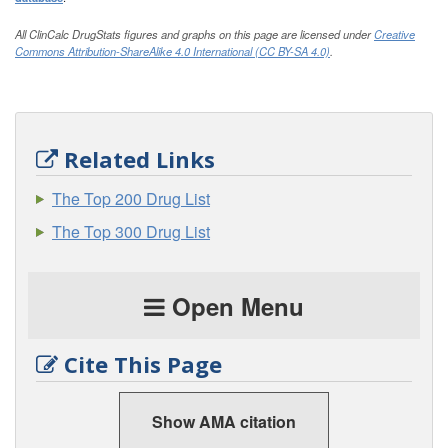
All ClinCalc DrugStats figures and graphs on this page are licensed under
Creative
Commons Attribution-ShareAlike 4.0 International (CC BY-SA 4.0)
.
Related Links
The Top 200 Drug List
The Top 300 Drug List
Open Menu
Cite This Page
Show AMA citation