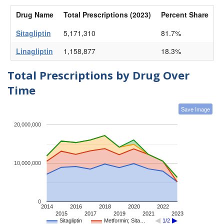
Drug Name
Total Prescriptions (2023)
Percent Share
Sitagliptin
5,171,310
81.7%
Linagliptin
1,158,877
18.3%
Total Prescriptions by Drug Over
Time
Save Image
20,000,000
10,000,000
0
2014
2016
2018
2020
2022
2015
2017
2019
2021
2023
Sitagliptin
Metformin; Sita…
1/2