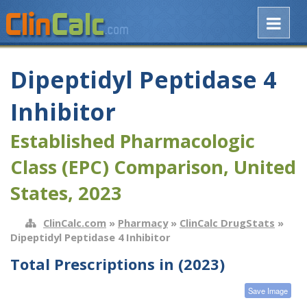
Dipeptidyl Peptidase 4
Inhibitor
Established Pharmacologic
Class (EPC) Comparison, United
States, 2023
ClinCalc.com
»
Pharmacy
»
ClinCalc DrugStats
»
Dipeptidyl Peptidase 4 Inhibitor
Total Prescriptions in (2023)
Save Image