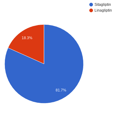
Sitagliptin
Linagliptin
18.3%
81.7%