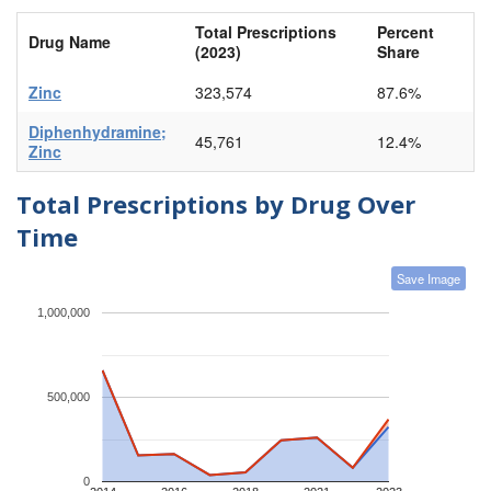
Total Prescriptions
Percent
Drug Name
(2023)
Share
Zinc
323,574
87.6%
Diphenhydramine;
45,761
12.4%
Zinc
Total Prescriptions by Drug Over
Time
Save Image
1,000,000
500,000
0