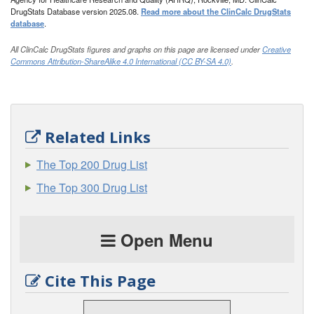
DrugStats Database version 2025.08.
Read more about the ClinCalc DrugStats
database
.
All ClinCalc DrugStats figures and graphs on this page are licensed under
Creative
Commons Attribution-ShareAlike 4.0 International (CC BY-SA 4.0)
.
Related Links
The Top 200 Drug List
The Top 300 Drug List
Open Menu
Cite This Page