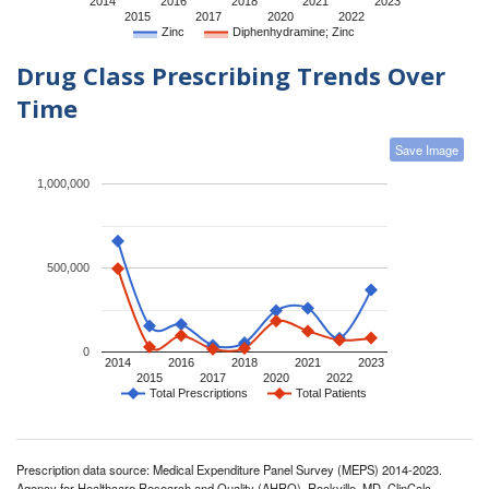
2014
2016
2018
2021
2023
2015
2017
2020
2022
Zinc
Diphenhydramine; Zinc
Drug Class Prescribing Trends Over
Time
Save Image
1,000,000
500,000
0
2014
2016
2018
2021
2023
2015
2017
2020
2022
Total Prescriptions
Total Patients
Prescription data source: Medical Expenditure Panel Survey (MEPS) 2014-2023.
Agency for Healthcare Research and Quality (AHRQ), Rockville, MD. ClinCalc