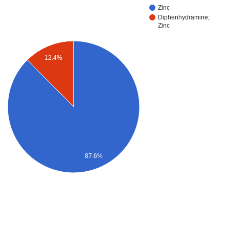
Zinc
Diphenhydramine;
Zinc
12.4%
87.6%