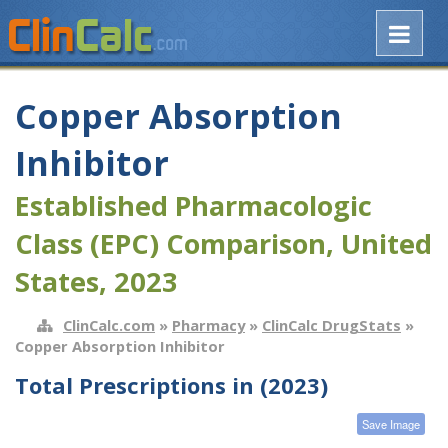
Copper Absorption
Inhibitor
Established Pharmacologic
Class (EPC) Comparison, United
States, 2023
ClinCalc.com
»
Pharmacy
»
ClinCalc DrugStats
»
Copper Absorption Inhibitor
Total Prescriptions in (2023)
Save Image