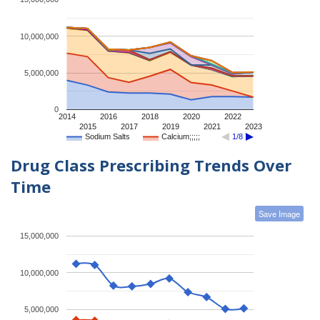
10,000,000
5,000,000
0
2014
2016
2018
2020
2022
2015
2017
2019
2021
2023
Sodium Salts
Calcium;;;;;
1/8
Drug Class Prescribing Trends Over
Time
Save Image
15,000,000
10,000,000
5,000,000