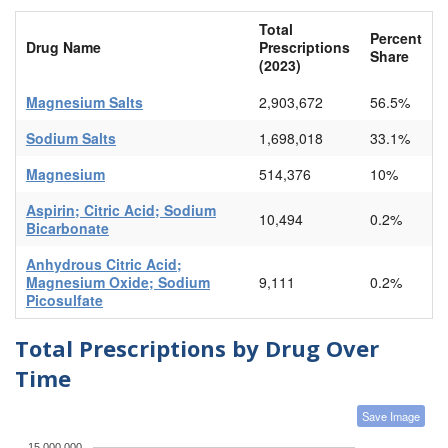
Total
Percent
Drug Name
Prescriptions
Share
(2023)
Magnesium Salts
2,903,672
56.5%
Sodium Salts
1,698,018
33.1%
Magnesium
514,376
10%
Aspirin; Citric Acid; Sodium
10,494
0.2%
Bicarbonate
Anhydrous Citric Acid;
Magnesium Oxide; Sodium
9,111
0.2%
Picosulfate
Total Prescriptions by Drug Over
Time
Save Image
15,000,000