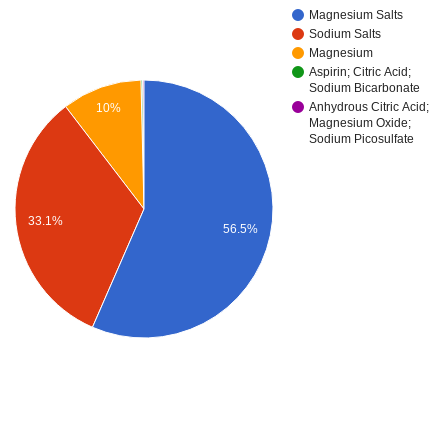
Magnesium Salts
Sodium Salts
Magnesium
Aspirin; Citric Acid;
Sodium Bicarbonate
Anhydrous Citric Acid;
10%
Magnesium Oxide;
Sodium Picosulfate
33.1%
56.5%