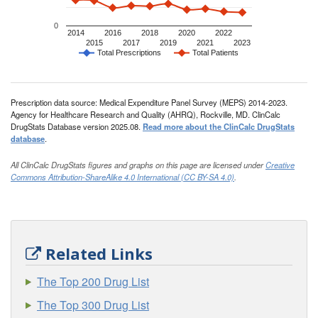
0
2014
2016
2018
2020
2022
2015
2017
2019
2021
2023
Total Prescriptions
Total Patients
Prescription data source: Medical Expenditure Panel Survey (MEPS) 2014-2023.
Agency for Healthcare Research and Quality (AHRQ), Rockville, MD. ClinCalc
DrugStats Database version 2025.08.
Read more about the ClinCalc DrugStats
database
.
All ClinCalc DrugStats figures and graphs on this page are licensed under
Creative
Commons Attribution-ShareAlike 4.0 International (CC BY-SA 4.0)
.
Related Links
The Top 200 Drug List
The Top 300 Drug List