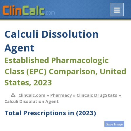
Calculi Dissolution
Agent
Established Pharmacologic
Class (EPC) Comparison, United
States, 2023
ClinCalc.com
»
Pharmacy
»
ClinCalc DrugStats
»
Calculi Dissolution Agent
Total Prescriptions in (2023)
Save Image