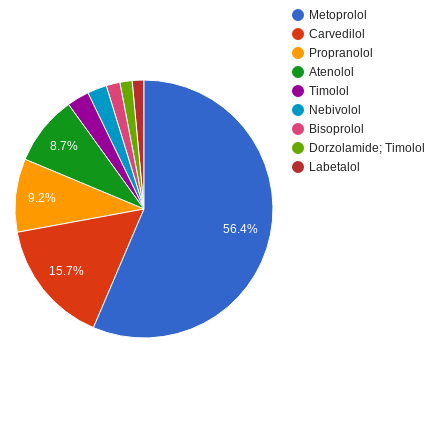
Metoprolol
Carvedilol
Propranolol
Atenolol
Timolol
Nebivolol
Bisoprolol
8.7%
Dorzolamide; Timolol
Labetalol
9.2%
56.4%
15.7%