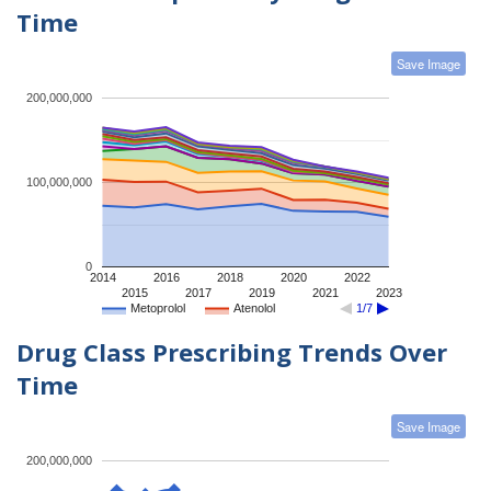
Time
Save Image
200,000,000
100,000,000
0
2014
2016
2018
2020
2022
2015
2017
2019
2021
2023
Metoprolol
Atenolol
1/7
Drug Class Prescribing Trends Over
Time
Save Image
200,000,000