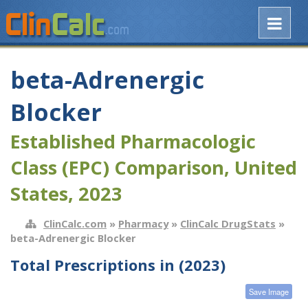
beta-Adrenergic
Blocker
Established Pharmacologic
Class (EPC) Comparison, United
States, 2023
ClinCalc.com
»
Pharmacy
»
ClinCalc DrugStats
»
beta-Adrenergic Blocker
Total Prescriptions in (2023)
Save Image