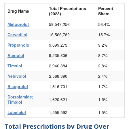
Total Prescriptions
Percent
Drug Name
(2023)
Share
Metoprolol
59,547,256
56.4%
Carvedilol
16,566,782
15.7%
Propranolol
9,699,273
9.2%
Atenolol
9,235,306
8.7%
Timolol
2,946,884
2.8%
Nebivolol
2,568,390
2.4%
Bisoprolol
1,816,701
1.7%
Dorzolamide;
1,620,621
1.5%
Timolol
Labetalol
1,555,592
1.5%
Total Prescriptions by Drug Over