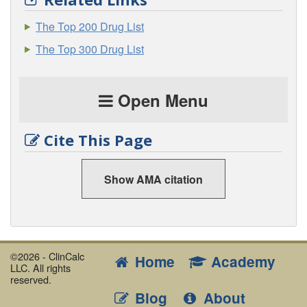
The Top 200 Drug List
The Top 300 Drug List
Open Menu
Cite This Page
Show AMA citation
©2026 - ClinCalc
Home
Academy
LLC. All rights
reserved.
Blog
About