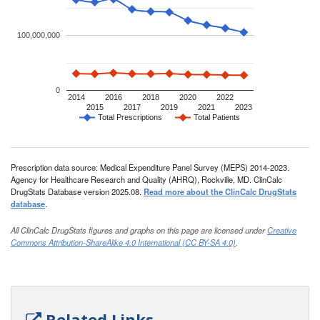
100,000,000
0
2014
2016
2018
2020
2022
2015
2017
2019
2021
2023
Total Prescriptions
Total Patients
Prescription data source: Medical Expenditure Panel Survey (MEPS) 2014-2023.
Agency for Healthcare Research and Quality (AHRQ), Rockville, MD. ClinCalc
DrugStats Database version 2025.08.
Read more about the ClinCalc DrugStats
database
.
All ClinCalc DrugStats figures and graphs on this page are licensed under
Creative
Commons Attribution-ShareAlike 4.0 International (CC BY-SA 4.0)
.
Related Links