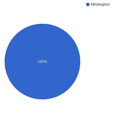
Mirabegron
100%