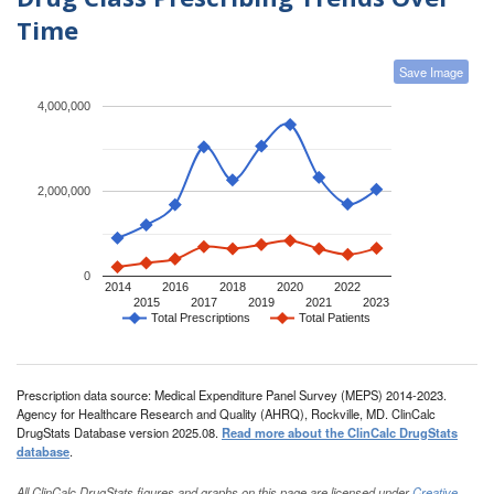
Time
Save Image
4,000,000
2,000,000
0
2014
2016
2018
2020
2022
2015
2017
2019
2021
2023
Total Prescriptions
Total Patients
Prescription data source: Medical Expenditure Panel Survey (MEPS) 2014-2023.
Agency for Healthcare Research and Quality (AHRQ), Rockville, MD. ClinCalc
DrugStats Database version 2025.08.
Read more about the ClinCalc DrugStats
database
.
All ClinCalc DrugStats figures and graphs on this page are licensed under
Creative