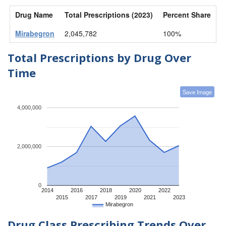
Drug Name
Total Prescriptions (2023)
Percent Share
Mirabegron
2,045,782
100%
Total Prescriptions by Drug Over
Time
Save Image
4,000,000
2,000,000
0
2014
2016
2018
2020
2022
2015
2017
2019
2021
2023
Mirabegron
Drug Class Prescribing Trends Over