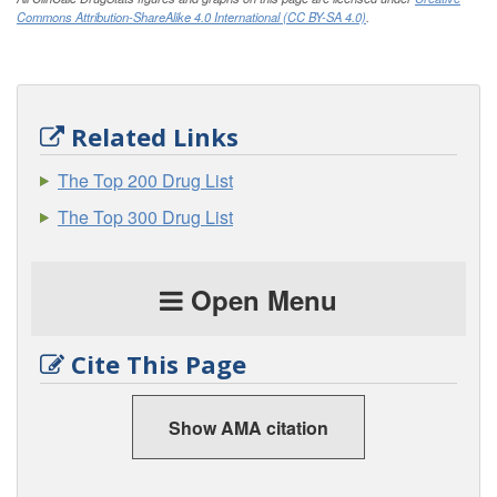
Commons Attribution-ShareAlike 4.0 International (CC BY-SA 4.0)
.
Related Links
The Top 200 Drug List
The Top 300 Drug List
Open Menu
Cite This Page
Show AMA citation