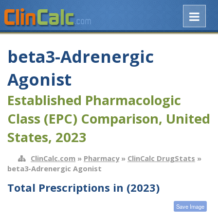
beta3-Adrenergic
Agonist
Established Pharmacologic
Class (EPC) Comparison, United
States, 2023
ClinCalc.com
»
Pharmacy
»
ClinCalc DrugStats
»
beta3-Adrenergic Agonist
Total Prescriptions in (2023)
Save Image