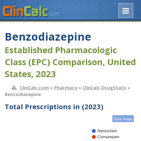
Benzodiazepine
Established Pharmacologic
Class (EPC) Comparison, United
States, 2023
ClinCalc.com
»
Pharmacy
»
ClinCalc DrugStats
»
Benzodiazepine
Total Prescriptions in (2023)
Save Image
Alprazolam
Clonazepam