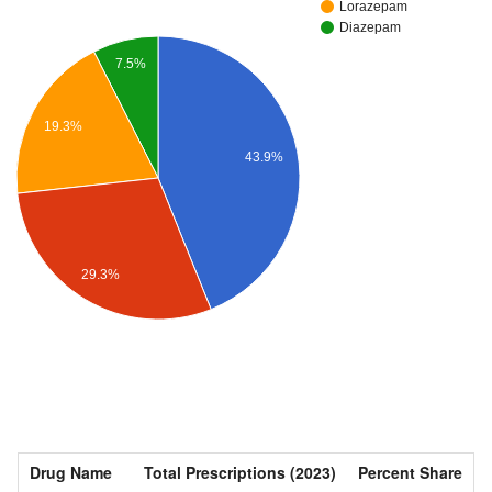
Lorazepam
Diazepam
7.5%
19.3%
43.9%
29.3%
Drug Name
Total Prescriptions (2023)
Percent Share