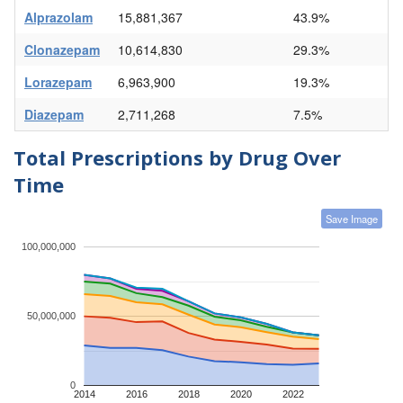
Alprazolam
15,881,367
43.9%
Clonazepam
10,614,830
29.3%
Lorazepam
6,963,900
19.3%
Diazepam
2,711,268
7.5%
Total Prescriptions by Drug Over
Time
Save Image
100,000,000
50,000,000
0
2014
2016
2018
2020
2022