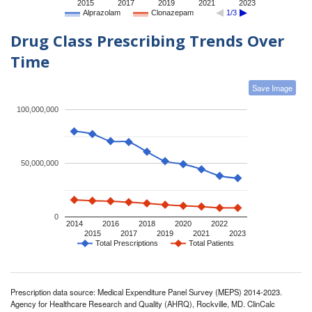
2015
2017
2019
2021
2023
Alprazolam
Clonazepam
1/3
Drug Class Prescribing Trends Over
Time
Save Image
100,000,000
50,000,000
0
2014
2016
2018
2020
2022
2015
2017
2019
2021
2023
Total Prescriptions
Total Patients
Prescription data source: Medical Expenditure Panel Survey (MEPS) 2014-2023.
Agency for Healthcare Research and Quality (AHRQ), Rockville, MD. ClinCalc