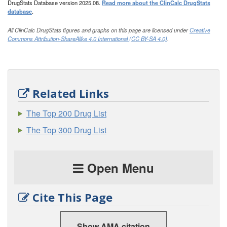
DrugStats Database version 2025.08.
Read more about the ClinCalc DrugStats
database
.
All ClinCalc DrugStats figures and graphs on this page are licensed under
Creative
Commons Attribution-ShareAlike 4.0 International (CC BY-SA 4.0)
.
Related Links
The Top 200 Drug List
The Top 300 Drug List
Open Menu
Cite This Page
Show AMA citation