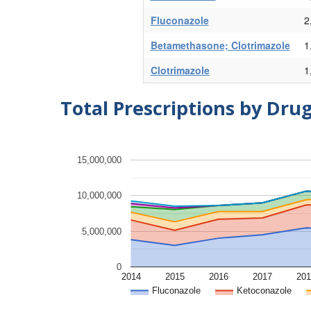
Fluconazole
2
Betamethasone; Clotrimazole
1
Clotrimazole
1
Total Prescriptions by Dru
15,000,000
10,000,000
5,000,000
0
2014
2015
2016
2017
201
Fluconazole
Ketoconazole