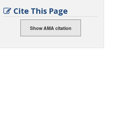
Cite This Page
Show AMA citation