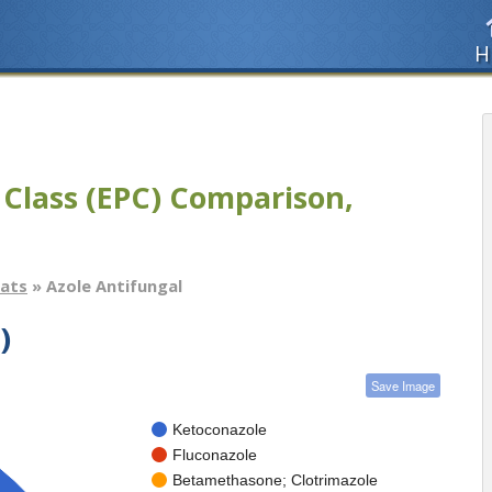
H
 Class (EPC) Comparison,
tats
» Azole Antifungal
)
Save Image
Ketoconazole
Fluconazole
Betamethasone; Clotrimazole