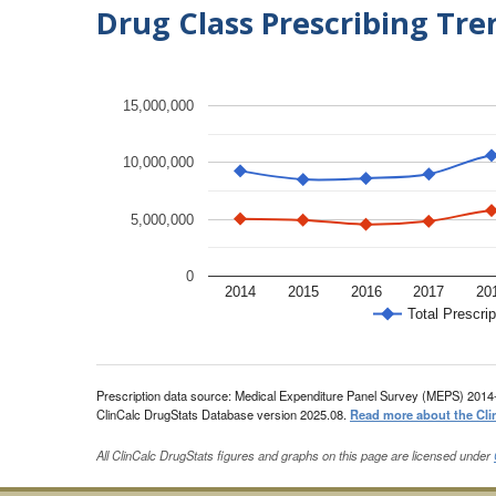
Drug Class Prescribing Tr
15,000,000
10,000,000
5,000,000
0
2014
2015
2016
2017
20
Total Prescrip
Prescription data source: Medical Expenditure Panel Survey (MEPS) 2014
ClinCalc DrugStats Database version 2025.08.
Read more about the Cli
All ClinCalc DrugStats figures and graphs on this page are licensed under