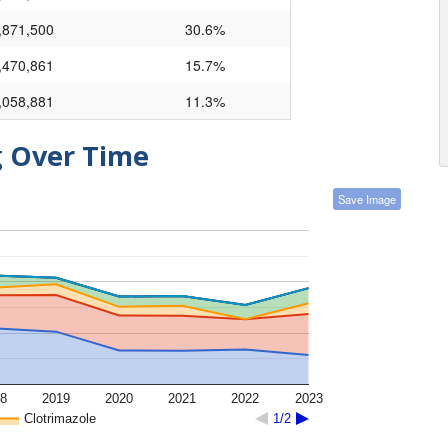
,871,500
30.6%
,470,861
15.7%
,058,881
11.3%
g Over Time
Save Image
8
2019
2020
2021
2022
2023
Clotrimazole
1/2