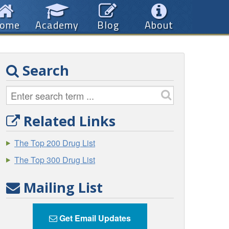
ome
Academy
Blog
About
Search
Related Links
The Top 200 Drug List
The Top 300 Drug List
Mailing List
Get Email Updates