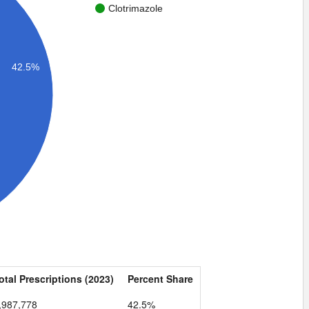
Clotrimazole
42.5%
otal Prescriptions (2023)
Percent Share
,987,778
42.5%