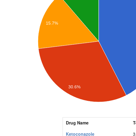
15.7%
30.6%
Drug Name
T
Ketoconazole
3