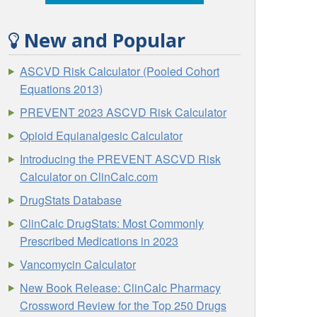
New and Popular
ASCVD Risk Calculator (Pooled Cohort
Equations 2013)
PREVENT 2023 ASCVD Risk Calculator
Opioid Equianalgesic Calculator
Introducing the PREVENT ASCVD Risk
Calculator on ClinCalc.com
DrugStats Database
ClinCalc DrugStats: Most Commonly
Prescribed Medications in 2023
Vancomycin Calculator
New Book Release: ClinCalc Pharmacy
Crossword Review for the Top 250 Drugs