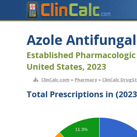
Azole Antifungal
Established Pharmacologic
United States, 2023
ClinCalc.com
»
Pharmacy
»
ClinCalc DrugS
Total Prescriptions in (2023
11.3%