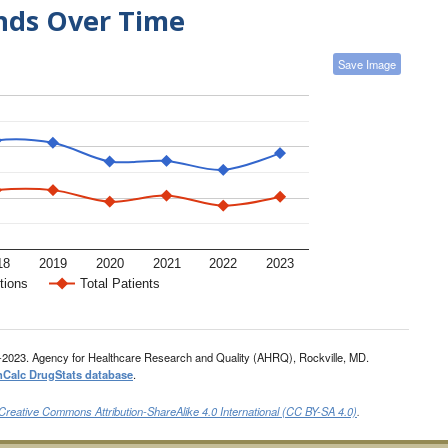
ends Over Time
Save Image
18
2019
2020
2021
2022
2023
tions
Total Patients
-2023. Agency for Healthcare Research and Quality (AHRQ), Rockville, MD.
nCalc DrugStats database
.
Creative Commons Attribution-ShareAlike 4.0 International (CC BY-SA 4.0)
.