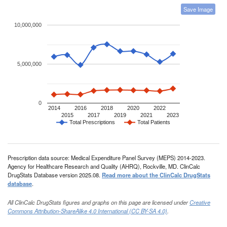
Save Image
10,000,000
5,000,000
0
2014
2016
2018
2020
2022
2015
2017
2019
2021
2023
Total Prescriptions
Total Patients
Prescription data source: Medical Expenditure Panel Survey (MEPS) 2014-2023.
Agency for Healthcare Research and Quality (AHRQ), Rockville, MD. ClinCalc
DrugStats Database version 2025.08.
Read more about the ClinCalc DrugStats
database
.
All ClinCalc DrugStats figures and graphs on this page are licensed under
Creative
Commons Attribution-ShareAlike 4.0 International (CC BY-SA 4.0)
.