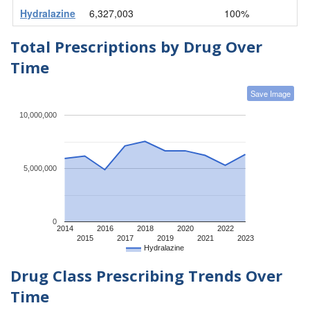
Hydralazine
6,327,003
100%
Total Prescriptions by Drug Over
Time
Save Image
10,000,000
5,000,000
0
2014
2016
2018
2020
2022
2015
2017
2019
2021
2023
Hydralazine
Drug Class Prescribing Trends Over
Time