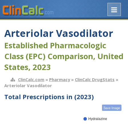
Arteriolar Vasodilator
Established Pharmacologic
Class (EPC) Comparison, United
States, 2023
ClinCalc.com
»
Pharmacy
»
ClinCalc DrugStats
»
Arteriolar Vasodilator
Total Prescriptions in (2023)
Save Image
Hydralazine