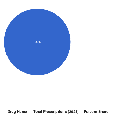
100%
Drug Name
Total Prescriptions (2023)
Percent Share