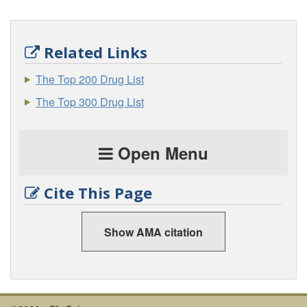
Related Links
The Top 200 Drug List
The Top 300 Drug List
Open Menu
Cite This Page
Show AMA citation