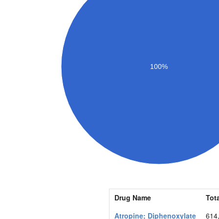
100%
Drug Name
Tota
Atropine; Diphenoxylate
614