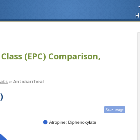
H
 Class (EPC) Comparison,
tats
» Antidiarrheal
)
Save Image
Atropine; Diphenoxylate