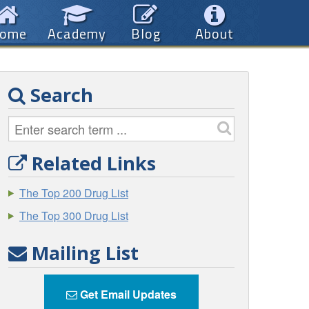
ome
Academy
Blog
About
Search
Related Links
The Top 200 Drug List
The Top 300 Drug List
Mailing List
Get Email Updates