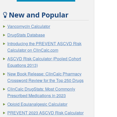
New and Popular
Vancomycin Calculator
DrugStats Database
Introducing the PREVENT ASCVD Risk
Calculator on ClinCalc.com
ASCVD Risk Calculator (Pooled Cohort
Equations 2013)
New Book Release: ClinCalc Pharmacy
Crossword Review for the Top 250 Drugs
ClinCalc DrugStats: Most Commonly
Prescribed Medications in 2023
Opioid Equianalgesic Calculator
PREVENT 2023 ASCVD Risk Calculator