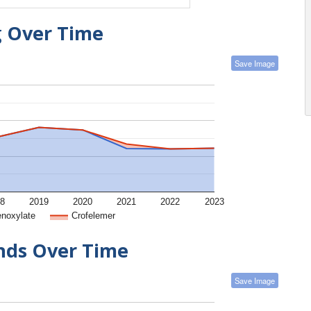
g Over Time
Save Image
8
2019
2020
2021
2022
2023
enoxylate
Crofelemer
ends Over Time
Save Image