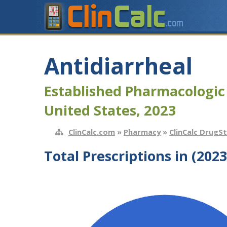
Antidiarrheal
Established Pharmacologic
United States, 2023
ClinCalc.com
»
Pharmacy
»
ClinCalc DrugS
Total Prescriptions in (2023