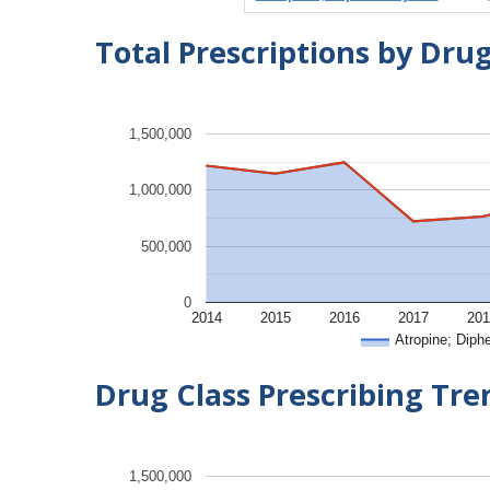
Total Prescriptions by Dru
1,500,000
1,000,000
500,000
0
2014
2015
2016
2017
201
Atropine; Diph
Drug Class Prescribing Tr
1,500,000