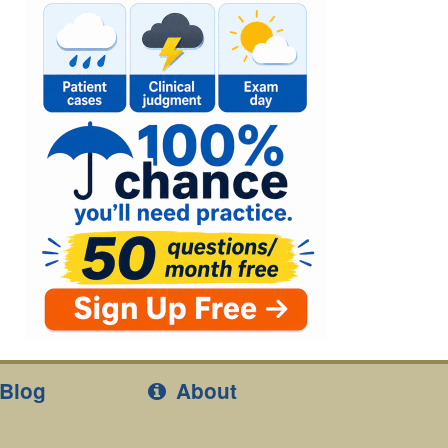
Blog
About