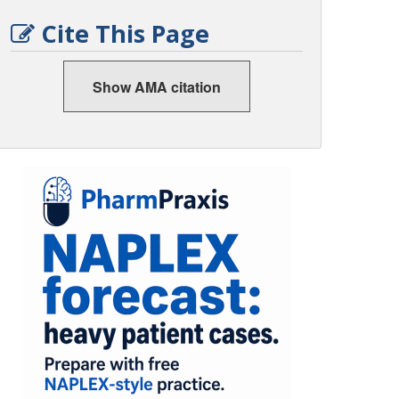
Cite This Page
Show AMA citation