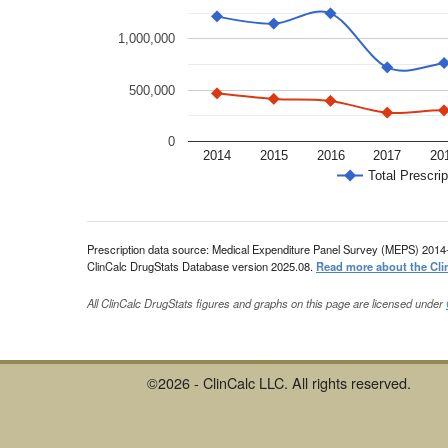
1,000,000
500,000
0
2014
2015
2016
2017
20
Total Prescrip
Prescription data source: Medical Expenditure Panel Survey (MEPS) 2014
ClinCalc DrugStats Database version 2025.08.
Read more about the Cli
All ClinCalc DrugStats figures and graphs on this page are licensed under
©2026 - ClinCalc LLC. All rights reserved.