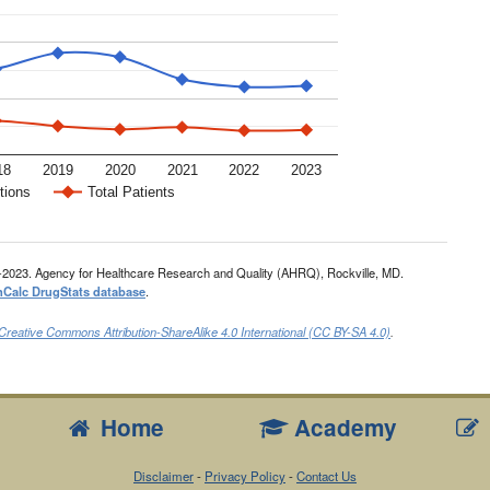
18
2019
2020
2021
2022
2023
tions
Total Patients
-2023. Agency for Healthcare Research and Quality (AHRQ), Rockville, MD.
nCalc DrugStats database
.
Creative Commons Attribution-ShareAlike 4.0 International (CC BY-SA 4.0)
.
Home
Academy
Disclaimer
-
Privacy Policy
-
Contact Us