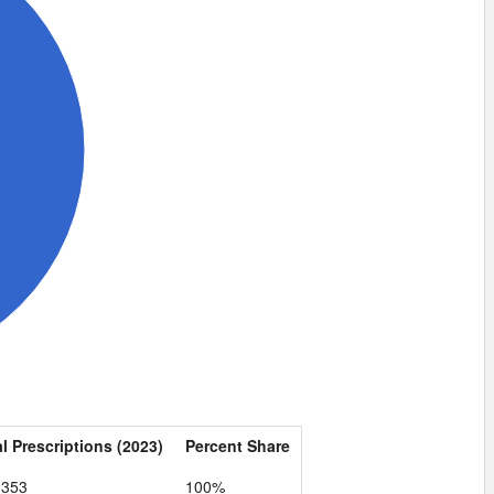
l Prescriptions (2023)
Percent Share
,353
100%