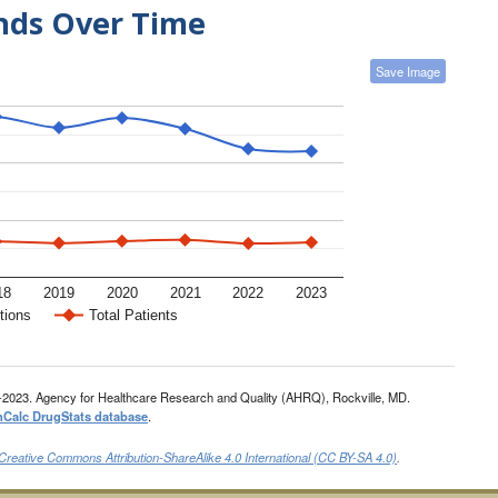
ends Over Time
Save Image
18
2019
2020
2021
2022
2023
tions
Total Patients
-2023. Agency for Healthcare Research and Quality (AHRQ), Rockville, MD.
nCalc DrugStats database
.
Creative Commons Attribution-ShareAlike 4.0 International (CC BY-SA 4.0)
.