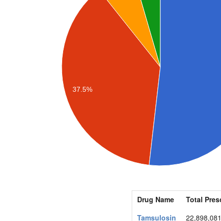
37.5%
Drug Name
Total Pres
Tamsulosin
22,898,08