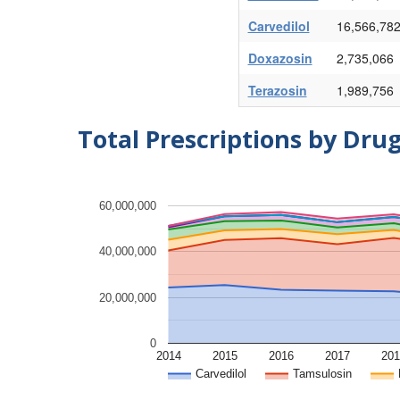
Carvedilol
16,566,78
Doxazosin
2,735,066
Terazosin
1,989,756
Total Prescriptions by Dru
60,000,000
40,000,000
20,000,000
0
2014
2015
2016
2017
201
Carvedilol
Tamsulosin