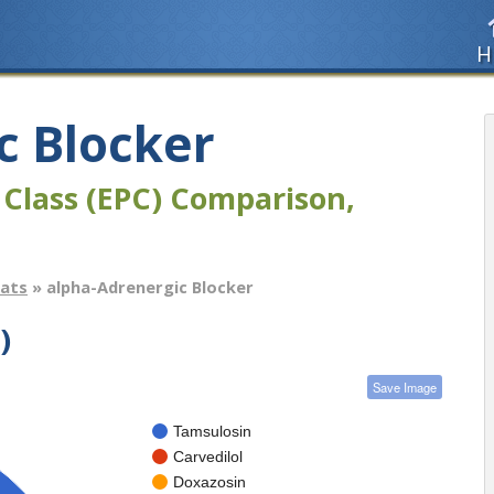
H
c Blocker
 Class (EPC) Comparison,
tats
» alpha-Adrenergic Blocker
)
Save Image
Tamsulosin
Carvedilol
Doxazosin