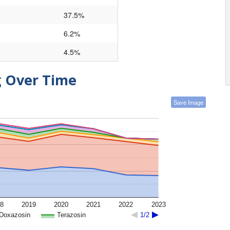
2
37.5%
6.2%
4.5%
g Over Time
Save Image
8
2019
2020
2021
2022
2023
Doxazosin
Terazosin
1/2