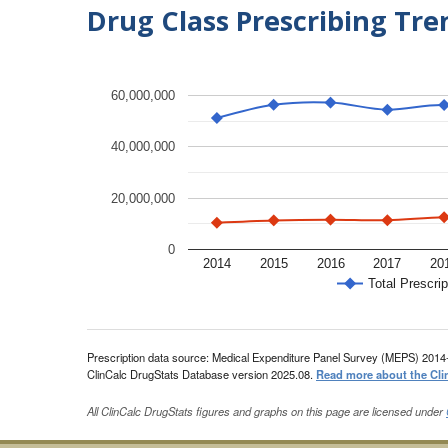
Drug Class Prescribing Tr
60,000,000
40,000,000
20,000,000
0
2014
2015
2016
2017
20
Total Prescrip
Prescription data source: Medical Expenditure Panel Survey (MEPS) 2014
ClinCalc DrugStats Database version 2025.08.
Read more about the Cli
All ClinCalc DrugStats figures and graphs on this page are licensed under