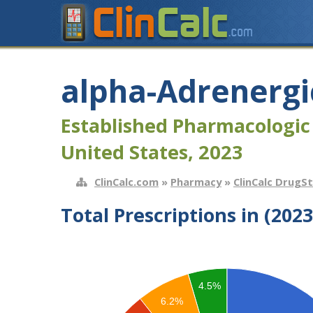
alpha-Adrenergi
Established Pharmacologic
United States, 2023
ClinCalc.com
»
Pharmacy
»
ClinCalc DrugS
Total Prescriptions in (2023
4.5%
6.2%