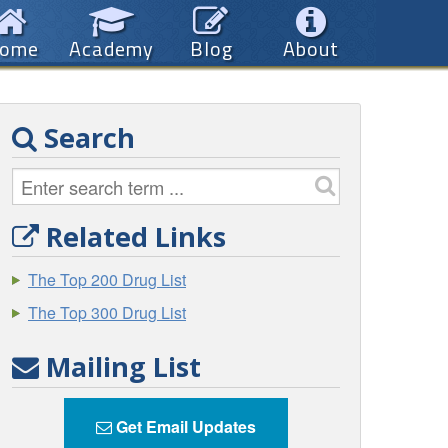
ome
Academy
Blog
About
Search
Related Links
The Top 200 Drug List
The Top 300 Drug List
Mailing List
Get Email Updates