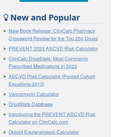
New and Popular
New Book Release: ClinCalc Pharmacy
Crossword Review for the Top 250 Drugs
PREVENT 2023 ASCVD Risk Calculator
ClinCalc DrugStats: Most Commonly
Prescribed Medications in 2023
ASCVD Risk Calculator (Pooled Cohort
Equations 2013)
Vancomycin Calculator
DrugStats Database
Introducing the PREVENT ASCVD Risk
Calculator on ClinCalc.com
Opioid Equianalgesic Calculator