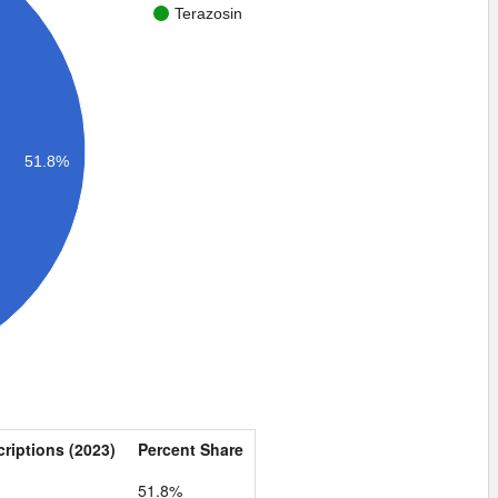
Terazosin
51.8%
criptions (2023)
Percent Share
1
51.8%