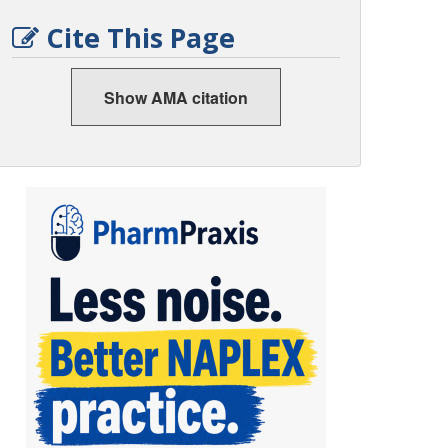
Cite This Page
Show AMA citation