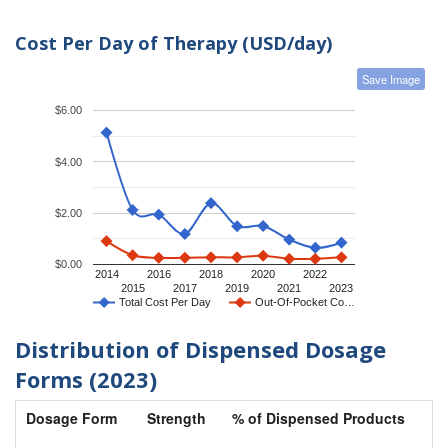
Cost Per Day of Therapy (USD/day)
Save Image
$6.00
$4.00
$2.00
$0.00
2014
2016
2018
2020
2022
2015
2017
2019
2021
2023
Total Cost Per Day
Out-Of-Pocket Co…
Distribution of Dispensed Dosage
Forms (2023)
Dosage Form
Strength
% of Dispensed Products