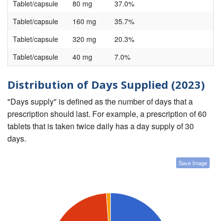
Tablet/capsule
80 mg
37.0%
Tablet/capsule
160 mg
35.7%
Tablet/capsule
320 mg
20.3%
Tablet/capsule
40 mg
7.0%
Distribution of Days Supplied (2023)
"Days supply" is defined as the number of days that a
prescription should last. For example, a prescription of 60
tablets that is taken twice daily has a day supply of 30
days.
Save Image