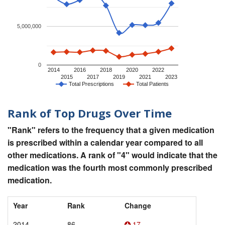
5,000,000
0
2014
2016
2018
2020
2022
2015
2017
2019
2021
2023
Total Prescriptions
Total Patients
Rank of Top Drugs Over Time
"Rank" refers to the frequency that a given medication
is prescribed within a calendar year compared to all
other medications. A rank of "4" would indicate that the
medication was the fourth most commonly prescribed
medication.
Year
Rank
Change
2014
86
17