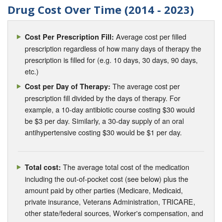
Drug Cost Over Time (2014 - 2023)
Average cost per filled
Cost Per Prescription Fill:
prescription regardless of how many days of therapy the
prescription is filled for (e.g. 10 days, 30 days, 90 days,
etc.)
The average cost per
Cost per Day of Therapy:
prescription fill divided by the days of therapy. For
example, a 10-day antibiotic course costing $30 would
be $3 per day. Similarly, a 30-day supply of an oral
antihypertensive costing $30 would be $1 per day.
The average total cost of the medication
Total cost:
including the out-of-pocket cost (see below) plus the
amount paid by other parties (Medicare, Medicaid,
private insurance, Veterans Administration, TRICARE,
other state/federal sources, Worker's compensation, and