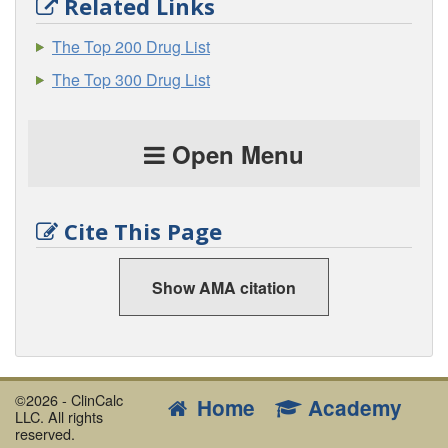
Related Links
The Top 200 Drug List
The Top 300 Drug List
Open Menu
Cite This Page
Show AMA citation
©2026 - ClinCalc
Home
Academy
LLC. All rights
reserved.