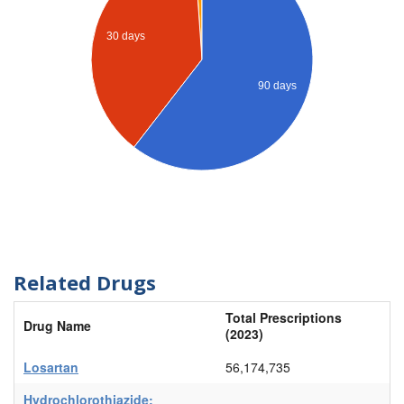
30 days
90 days
Related Drugs
Total Prescriptions
Drug Name
(2023)
Losartan
56,174,735
Hydrochlorothiazide;