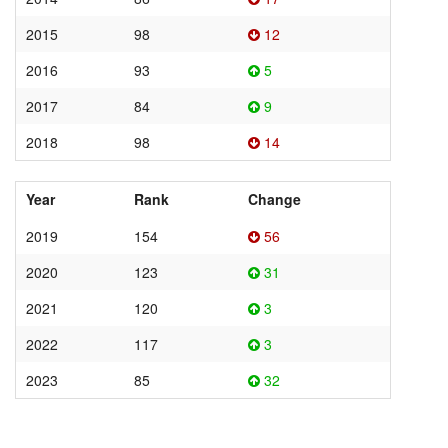
2015
98
12
2016
93
5
2017
84
9
2018
98
14
Year
Rank
Change
2019
154
56
2020
123
31
2021
120
3
2022
117
3
2023
85
32