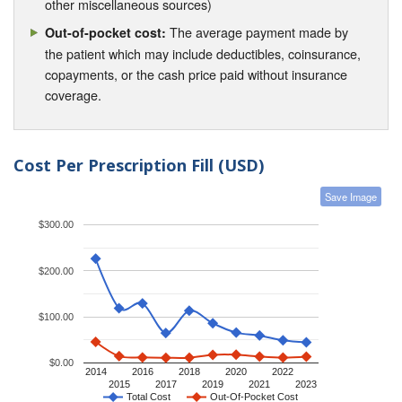
other miscellaneous sources)
The average payment made by
Out-of-pocket cost:
the patient which may include deductibles, coinsurance,
copayments, or the cash price paid without insurance
coverage.
Cost Per Prescription Fill (USD)
Save Image
$300.00
$200.00
$100.00
$0.00
2014
2016
2018
2020
2022
2015
2017
2019
2021
2023
Total Cost
Out-Of-Pocket Cost