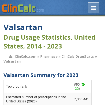
Valsartan
Drug Usage Statistics, United
States, 2014 - 2023
ClinCalc.com
»
Pharmacy
»
ClinCalc DrugStats
»
Valsartan
Valsartan Summary for 2023
#85 (
Top drug rank
32
)
Estimated number of prescriptions in the
7,983,441
United States (2023)