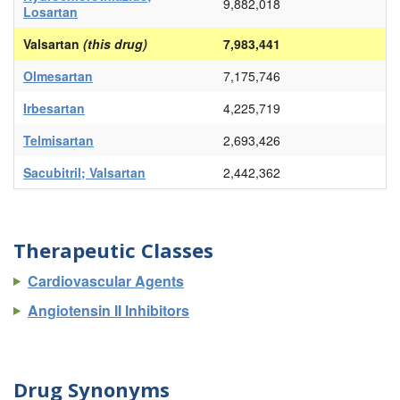
9,882,018
Losartan
Valsartan
(this drug)
7,983,441
Olmesartan
7,175,746
Irbesartan
4,225,719
Telmisartan
2,693,426
Sacubitril; Valsartan
2,442,362
Therapeutic Classes
Cardiovascular Agents
Angiotensin II Inhibitors
Drug Synonyms