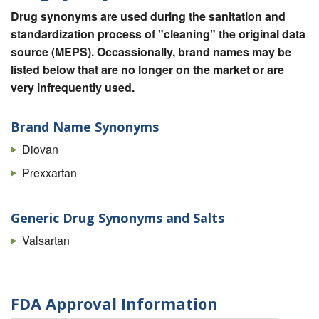
Drug synonyms are used during the sanitation and
standardization process of "cleaning" the original data
source (MEPS). Occassionally, brand names may be
listed below that are no longer on the market or are
very infrequently used.
Brand Name Synonyms
Diovan
Prexxartan
Generic Drug Synonyms and Salts
Valsartan
FDA Approval Information