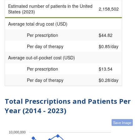
Estimated number of patients in the United
2,158,502
States (2023)
Average total drug cost (USD)
Per prescription
$44.82
Per day of therapy
$0.85/day
Average out-of-pocket cost (USD)
Per prescription
$13.54
Per day of therapy
$0.28/day
Total Prescriptions and Patients Per
Year (2014 - 2023)
Save Image
10,000,000