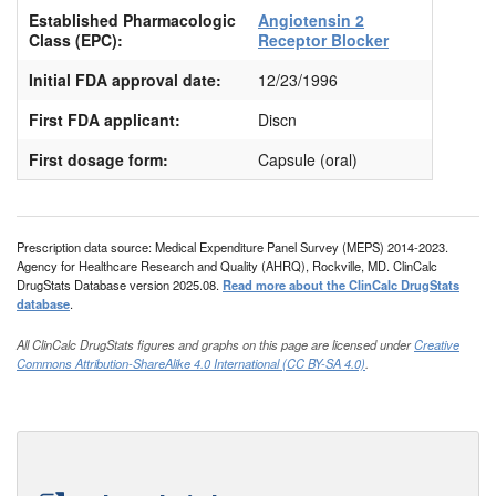
Established Pharmacologic
Angiotensin 2
Class (EPC):
Receptor Blocker
Initial FDA approval date:
12/23/1996
First FDA applicant:
Discn
First dosage form:
Capsule (oral)
Prescription data source: Medical Expenditure Panel Survey (MEPS) 2014-2023.
Agency for Healthcare Research and Quality (AHRQ), Rockville, MD. ClinCalc
DrugStats Database version 2025.08.
Read more about the ClinCalc DrugStats
database
.
All ClinCalc DrugStats figures and graphs on this page are licensed under
Creative
Commons Attribution-ShareAlike 4.0 International (CC BY-SA 4.0)
.