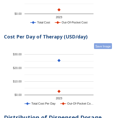
$0.00
2023
Total Cost
Out-Of-Pocket Cost
Cost Per Day of Therapy (USD/day)
Save Image
$30.00
$20.00
$10.00
$0.00
2023
Total Cost Per Day
Out-Of-Pocket Co…
Distribution of Dispensed Dosage