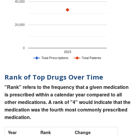
40,000
20,000
0
2023
Total Prescriptions
Total Patients
Rank of Top Drugs Over Time
"Rank" refers to the frequency that a given medication
is prescribed within a calendar year compared to all
other medications. A rank of "4" would indicate that the
medication was the fourth most commonly prescribed
medication.
Year
Rank
Change