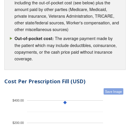
including the out-of-pocket cost (see below) plus the
amount paid by other parties (Medicare, Medicaid,
private insurance, Veterans Administration, TRICARE,
other state/federal sources, Worker's compensation, and
other miscellaneous sources)
The average payment made by
Out-of-pocket cost:
the patient which may include deductibles, coinsurance,
copayments, or the cash price paid without insurance
coverage.
Cost Per Prescription Fill (USD)
Save Image
$400.00
$200.00