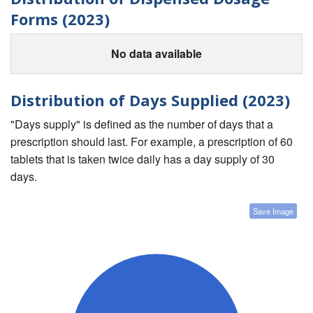
Forms (2023)
No data available
Distribution of Days Supplied (2023)
"Days supply" is defined as the number of days that a
prescription should last. For example, a prescription of 60
tablets that is taken twice daily has a day supply of 30
days.
Save Image