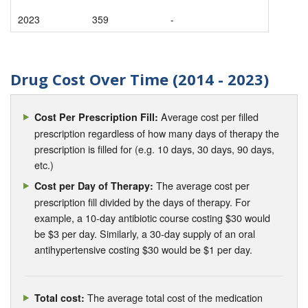
2023
359
-
Drug Cost Over Time (2014 - 2023)
Average cost per filled
Cost Per Prescription Fill:
prescription regardless of how many days of therapy the
prescription is filled for (e.g. 10 days, 30 days, 90 days,
etc.)
The average cost per
Cost per Day of Therapy:
prescription fill divided by the days of therapy. For
example, a 10-day antibiotic course costing $30 would
be $3 per day. Similarly, a 30-day supply of an oral
antihypertensive costing $30 would be $1 per day.
The average total cost of the medication
Total cost: