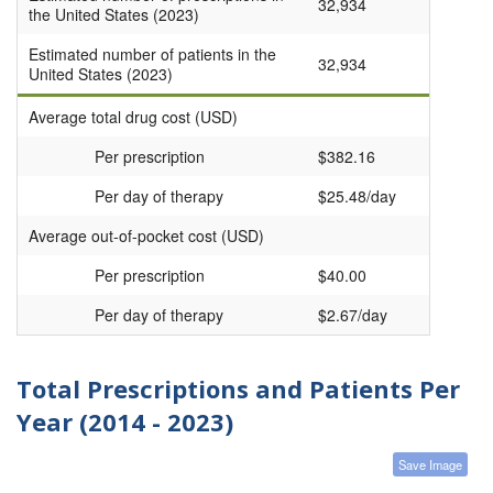
32,934
the United States (2023)
Estimated number of patients in the
32,934
United States (2023)
Average total drug cost (USD)
Per prescription
$382.16
Per day of therapy
$25.48/day
Average out-of-pocket cost (USD)
Per prescription
$40.00
Per day of therapy
$2.67/day
Total Prescriptions and Patients Per
Year (2014 - 2023)
Save Image