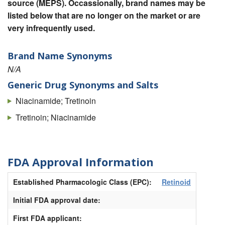
source (MEPS). Occassionally, brand names may be
listed below that are no longer on the market or are
very infrequently used.
Brand Name Synonyms
N/A
Generic Drug Synonyms and Salts
Niacinamide; Tretinoin
Tretinoin; Niacinamide
FDA Approval Information
Established Pharmacologic Class (EPC):
Retinoid
Initial FDA approval date:
First FDA applicant: