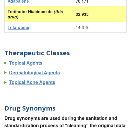
Adapalene
78,171
Tretinoin; Niacinamide
(this
32,935
drug)
Trifarotene
14,319
Therapeutic Classes
Topical Agents
Dermatological Agents
Topical Acne Agents
Drug Synonyms
Drug synonyms are used during the sanitation and
standardization process of "cleaning" the original data