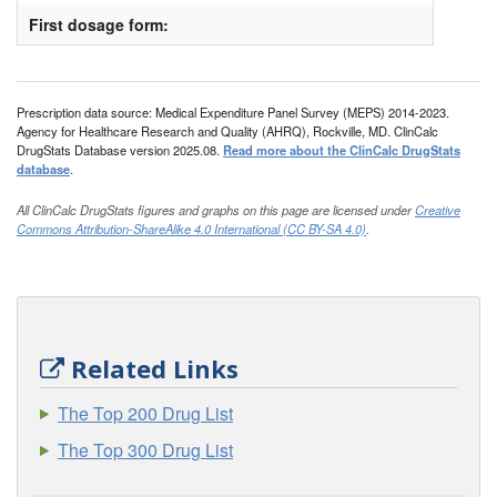
First dosage form:
Prescription data source: Medical Expenditure Panel Survey (MEPS) 2014-2023.
Agency for Healthcare Research and Quality (AHRQ), Rockville, MD. ClinCalc
DrugStats Database version 2025.08.
Read more about the ClinCalc DrugStats
database
.
All ClinCalc DrugStats figures and graphs on this page are licensed under
Creative
Commons Attribution-ShareAlike 4.0 International (CC BY-SA 4.0)
.
Related Links
The Top 200 Drug List
The Top 300 Drug List