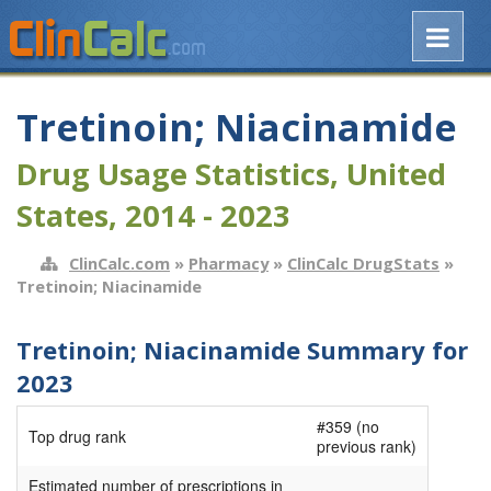
Tretinoin; Niacinamide
Drug Usage Statistics, United
States, 2014 - 2023
ClinCalc.com
»
Pharmacy
»
ClinCalc DrugStats
»
Tretinoin; Niacinamide
Tretinoin; Niacinamide Summary for
2023
#359 (no
Top drug rank
previous rank)
Estimated number of prescriptions in