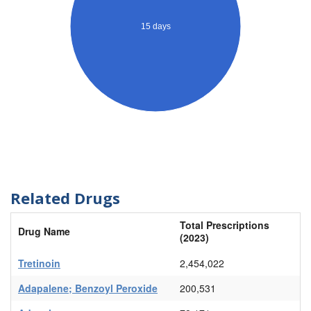
15 days
Related Drugs
Total Prescriptions
Drug Name
(2023)
Tretinoin
2,454,022
Adapalene; Benzoyl Peroxide
200,531