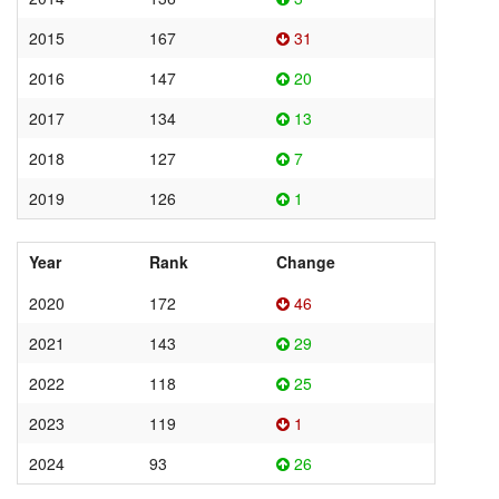
2015
167
31
2016
147
20
2017
134
13
2018
127
7
2019
126
1
Year
Rank
Change
2020
172
46
2021
143
29
2022
118
25
2023
119
1
2024
93
26