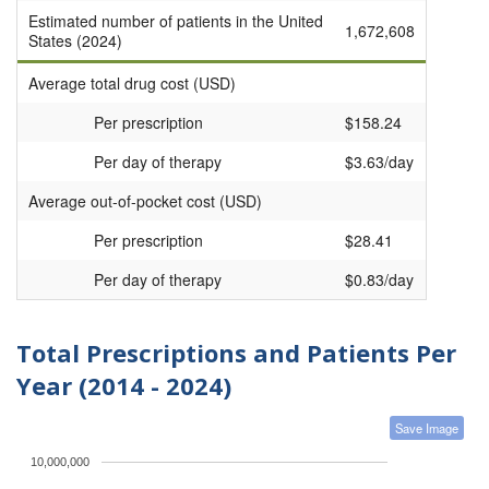
Estimated number of patients in the United
1,672,608
States (2024)
Average total drug cost (USD)
Per prescription
$158.24
Per day of therapy
$3.63/day
Average out-of-pocket cost (USD)
Per prescription
$28.41
Per day of therapy
$0.83/day
Total Prescriptions and Patients Per
Year (2014 - 2024)
Save Image
10,000,000