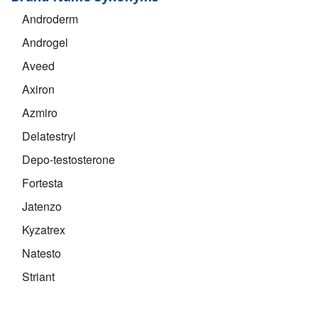
Androderm
Androgel
Aveed
Axiron
Azmiro
Delatestryl
Depo-testosterone
Fortesta
Jatenzo
Kyzatrex
Natesto
Striant
Testim