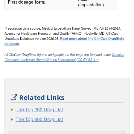
First dosage form:
(implantation)
Prescription data source: Medical Expenditure Panel Survey (MEPS) 2014-2024.
Agency for Healthcare Research and Quality (AHRQ), Rockville, MD. ClinCalc
DrugStats Database version 2026.08.
Read more about the ClinCalc DrugStats
database
.
All ClinCalc DrugStats figures and graphs on this page are licensed under
Creative
Commons Attribution-ShareAlike 4.0 International (CC BY-SA 4.0)
.
Related Links
The Top 200 Drug List
The Top 300 Drug List