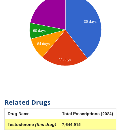
30 days
60 days
84 days
28 days
Related Drugs
Drug Name
Total Prescriptions (2024)
Testosterone
(this drug)
7,644,915