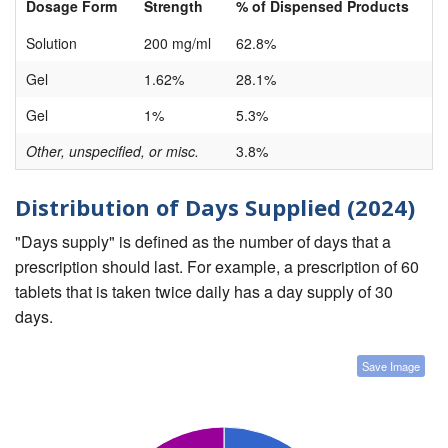
Dosage Form
Strength
% of Dispensed Products
Solution
200 mg/ml
62.8%
Gel
1.62%
28.1%
Gel
1%
5.3%
Other, unspecified, or misc.
3.8%
Distribution of Days Supplied (2024)
"Days supply" is defined as the number of days that a
prescription should last. For example, a prescription of 60
tablets that is taken twice daily has a day supply of 30
days.
Save Image