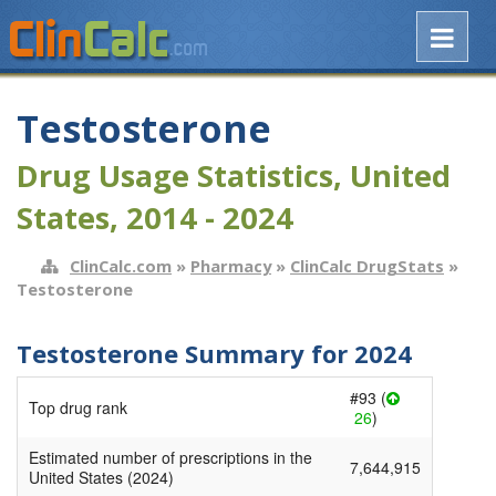
Testosterone
Drug Usage Statistics, United
States, 2014 - 2024
ClinCalc.com
»
Pharmacy
»
ClinCalc DrugStats
»
Testosterone
Testosterone Summary for 2024
#93 (
Top drug rank
26
)
Estimated number of prescriptions in the
7,644,915
United States (2024)