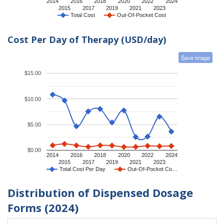
2014
2016
2018
2020
2022
2024
2015
2017
2019
2021
2023
Total Cost
Out-Of-Pocket Cost
Cost Per Day of Therapy (USD/day)
Save Image
$15.00
$10.00
$5.00
$0.00
2014
2016
2018
2020
2022
2024
2015
2017
2019
2021
2023
Total Cost Per Day
Out-Of-Pocket Co…
Distribution of Dispensed Dosage
Forms (2024)