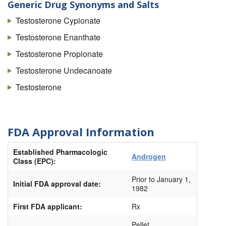
Testoderm
Generic Drug Synonyms and Salts
Testoderm Tts
Testosterone Cypionate
Testopel
Testosterone Enanthate
Tlando
Testosterone Propionate
Vogelxo
Testosterone Undecanoate
Xyosted (Autoinjector)
Testosterone
FDA Approval Information
Established Pharmacologic
Androgen
Class (EPC):
Prior to January 1,
Initial FDA approval date:
1982
First FDA applicant:
Rx
Pellet