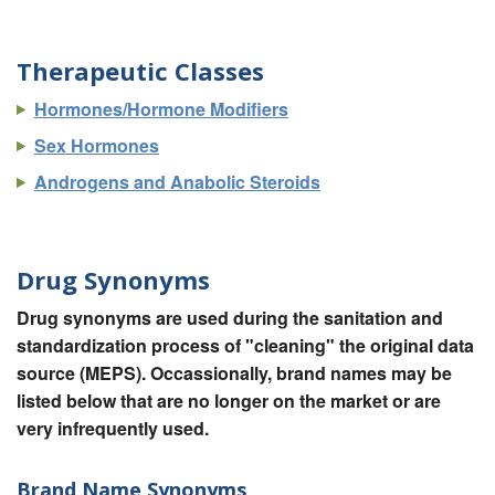
Therapeutic Classes
Hormones/Hormone Modifiers
Sex Hormones
Androgens and Anabolic Steroids
Drug Synonyms
Drug synonyms are used during the sanitation and
standardization process of "cleaning" the original data
source (MEPS). Occassionally, brand names may be
listed below that are no longer on the market or are
very infrequently used.
Brand Name Synonyms