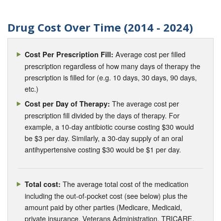
Drug Cost Over Time (2014 - 2024)
Average cost per filled
Cost Per Prescription Fill:
prescription regardless of how many days of therapy the
prescription is filled for (e.g. 10 days, 30 days, 90 days,
etc.)
The average cost per
Cost per Day of Therapy:
prescription fill divided by the days of therapy. For
example, a 10-day antibiotic course costing $30 would
be $3 per day. Similarly, a 30-day supply of an oral
antihypertensive costing $30 would be $1 per day.
The average total cost of the medication
Total cost:
including the out-of-pocket cost (see below) plus the
amount paid by other parties (Medicare, Medicaid,
private insurance, Veterans Administration, TRICARE,