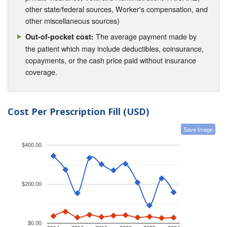
other state/federal sources, Worker's compensation, and
other miscellaneous sources)
The average payment made by
Out-of-pocket cost:
the patient which may include deductibles, coinsurance,
copayments, or the cash price paid without insurance
coverage.
Cost Per Prescription Fill (USD)
Save Image
$400.00
$200.00
$0.00