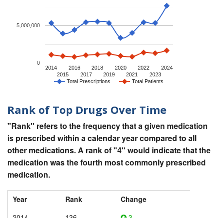
5,000,000
0
2014
2016
2018
2020
2022
2024
2015
2017
2019
2021
2023
Total Prescriptions
Total Patients
Rank of Top Drugs Over Time
"Rank" refers to the frequency that a given medication
is prescribed within a calendar year compared to all
other medications. A rank of "4" would indicate that the
medication was the fourth most commonly prescribed
medication.
Year
Rank
Change
2014
136
3