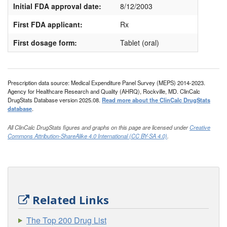
Initial FDA approval date:
8/12/2003
First FDA applicant:
Rx
First dosage form:
Tablet (oral)
Prescription data source: Medical Expenditure Panel Survey (MEPS) 2014-2023.
Agency for Healthcare Research and Quality (AHRQ), Rockville, MD. ClinCalc
DrugStats Database version 2025.08.
Read more about the ClinCalc DrugStats
database
.
All ClinCalc DrugStats figures and graphs on this page are licensed under
Creative
Commons Attribution-ShareAlike 4.0 International (CC BY-SA 4.0)
.
Related Links
The Top 200 Drug List