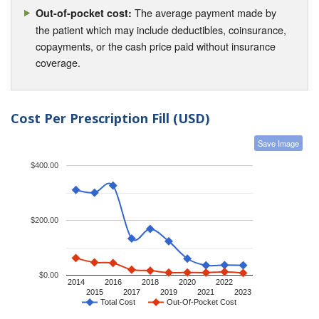
The average payment made by
Out-of-pocket cost:
the patient which may include deductibles, coinsurance,
copayments, or the cash price paid without insurance
coverage.
Cost Per Prescription Fill (USD)
Save Image
$400.00
$200.00
$0.00
2014
2016
2018
2020
2022
2015
2017
2019
2021
2023
Total Cost
Out-Of-Pocket Cost