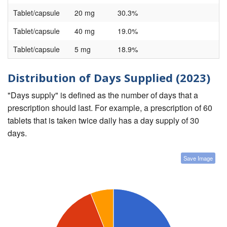
Tablet/capsule
20 mg
30.3%
Tablet/capsule
40 mg
19.0%
Tablet/capsule
5 mg
18.9%
Distribution of Days Supplied (2023)
"Days supply" is defined as the number of days that a
prescription should last. For example, a prescription of 60
tablets that is taken twice daily has a day supply of 30
days.
Save Image