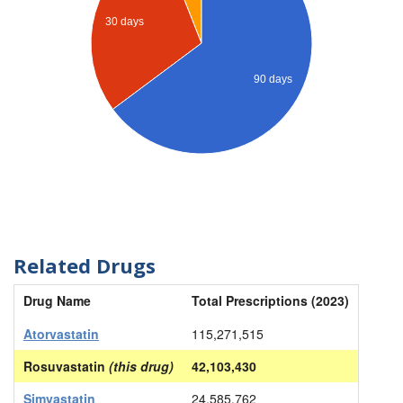
30 days
90 days
Related Drugs
Drug Name
Total Prescriptions (2023)
Atorvastatin
115,271,515
Rosuvastatin
(this drug)
42,103,430
Simvastatin
24,585,762