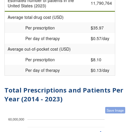
Estimated number of patients in the
11,790,764
United States (2023)
Average total drug cost (USD)
Per prescription
$35.97
Per day of therapy
$0.57/day
Average out-of-pocket cost (USD)
Per prescription
$8.10
Per day of therapy
$0.13/day
Total Prescriptions and Patients Per
Year (2014 - 2023)
Save Image
60,000,000