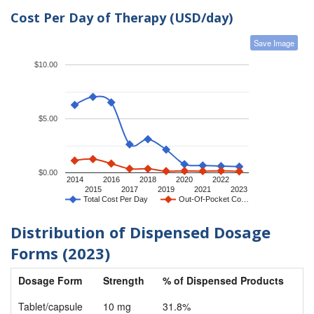
Cost Per Day of Therapy (USD/day)
Save Image
$10.00
$5.00
$0.00
2014
2016
2018
2020
2022
2015
2017
2019
2021
2023
Total Cost Per Day
Out-Of-Pocket Co…
Distribution of Dispensed Dosage
Forms (2023)
Dosage Form
Strength
% of Dispensed Products
Tablet/capsule
10 mg
31.8%