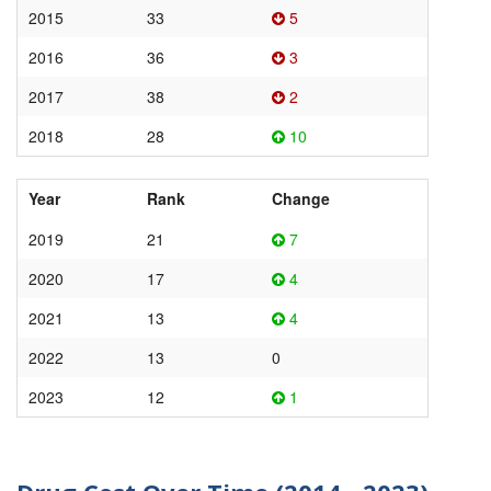
2015
33
5
2016
36
3
2017
38
2
2018
28
10
Year
Rank
Change
2019
21
7
2020
17
4
2021
13
4
2022
13
0
2023
12
1