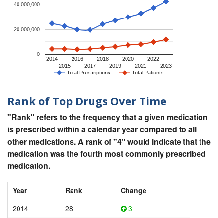
40,000,000
20,000,000
0
2014
2016
2018
2020
2022
2015
2017
2019
2021
2023
Total Prescriptions
Total Patients
Rank of Top Drugs Over Time
"Rank" refers to the frequency that a given medication
is prescribed within a calendar year compared to all
other medications. A rank of "4" would indicate that the
medication was the fourth most commonly prescribed
medication.
Year
Rank
Change
2014
28
3