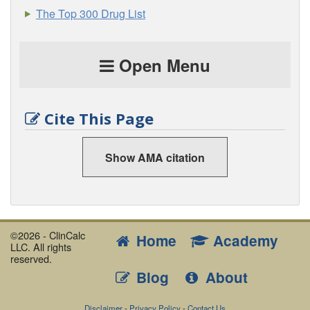
The Top 300 Drug List
Open Menu
Cite This Page
Show AMA citation
©2026 - ClinCalc
Home
Academy
LLC. All rights
reserved.
Blog
About
Disclaimer
-
Privacy Policy
-
Contact Us