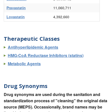
Pravastatin
11,060,711
Lovastatin
4,392,660
Therapeutic Classes
Antihyperlipidemic Agents
HMG-CoA Reductase Inhibitors (statins)
Metabolic Agents
Drug Synonyms
Drug synonyms are used during the sanitation and
standardization process of "cleaning" the original data
source (MEPS). Occassionally, brand names may be