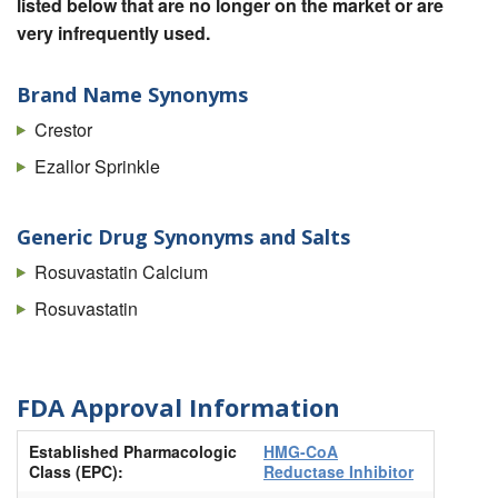
listed below that are no longer on the market or are
very infrequently used.
Brand Name Synonyms
Crestor
Ezallor Sprinkle
Generic Drug Synonyms and Salts
Rosuvastatin Calcium
Rosuvastatin
FDA Approval Information
Established Pharmacologic
HMG-CoA
Class (EPC):
Reductase Inhibitor