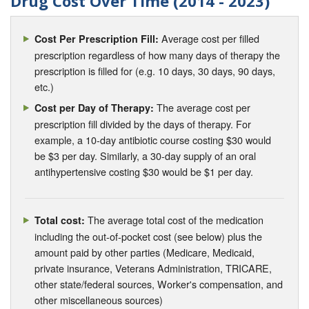
Drug Cost Over Time (2014 - 2023)
Average cost per filled
Cost Per Prescription Fill:
prescription regardless of how many days of therapy the
prescription is filled for (e.g. 10 days, 30 days, 90 days,
etc.)
The average cost per
Cost per Day of Therapy:
prescription fill divided by the days of therapy. For
example, a 10-day antibiotic course costing $30 would
be $3 per day. Similarly, a 30-day supply of an oral
antihypertensive costing $30 would be $1 per day.
The average total cost of the medication
Total cost:
including the out-of-pocket cost (see below) plus the
amount paid by other parties (Medicare, Medicaid,
private insurance, Veterans Administration, TRICARE,
other state/federal sources, Worker's compensation, and
other miscellaneous sources)