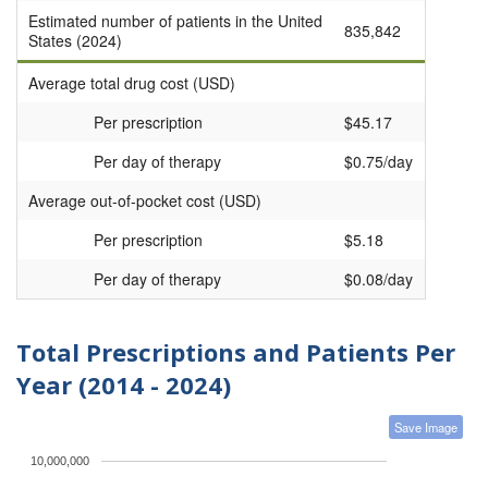
Estimated number of patients in the United
835,842
States (2024)
Average total drug cost (USD)
Per prescription
$45.17
Per day of therapy
$0.75/day
Average out-of-pocket cost (USD)
Per prescription
$5.18
Per day of therapy
$0.08/day
Total Prescriptions and Patients Per
Year (2014 - 2024)
Save Image
10,000,000