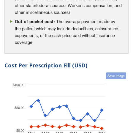
other state/federal sources, Worker's compensation, and
other miscellaneous sources)
The average payment made by
Out-of-pocket cost:
the patient which may include deductibles, coinsurance,
copayments, or the cash price paid without insurance
coverage.
Cost Per Prescription Fill (USD)
Save Image
$100.00
$50.00
$0.00