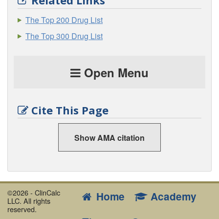
Related Links
The Top 200 Drug List
The Top 300 Drug List
Open Menu
Cite This Page
Show AMA citation
©2026 - ClinCalc
Home
Academy
LLC. All rights
reserved.