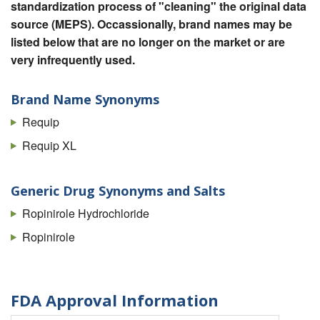
standardization process of "cleaning" the original data
source (MEPS). Occassionally, brand names may be
listed below that are no longer on the market or are
very infrequently used.
Brand Name Synonyms
Requip
Requip XL
Generic Drug Synonyms and Salts
Ropinirole Hydrochloride
Ropinirole
FDA Approval Information