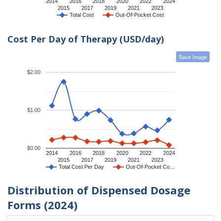
2014
2016
2018
2020
2022
2024
2015
2017
2019
2021
2023
Total Cost
Out-Of-Pocket Cost
Cost Per Day of Therapy (USD/day)
Save Image
$2.00
$1.00
$0.00
2014
2016
2018
2020
2022
2024
2015
2017
2019
2021
2023
Total Cost Per Day
Out-Of-Pocket Co…
Distribution of Dispensed Dosage
Forms (2024)