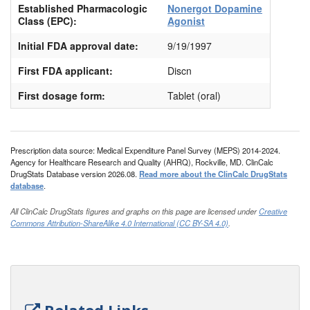
Established Pharmacologic
Nonergot Dopamine
Class (EPC):
Agonist
Initial FDA approval date:
9/19/1997
First FDA applicant:
Discn
First dosage form:
Tablet (oral)
Prescription data source: Medical Expenditure Panel Survey (MEPS) 2014-2024.
Agency for Healthcare Research and Quality (AHRQ), Rockville, MD. ClinCalc
DrugStats Database version 2026.08.
Read more about the ClinCalc DrugStats
database
.
All ClinCalc DrugStats figures and graphs on this page are licensed under
Creative
Commons Attribution-ShareAlike 4.0 International (CC BY-SA 4.0)
.