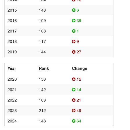
2015
148
6
2016
109
39
2017
108
1
2018
117
9
2019
144
27
Year
Rank
Change
2020
156
12
2021
142
14
2022
163
21
2023
212
49
2024
148
64