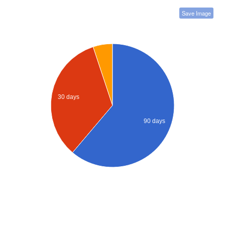
Save Image
30 days
90 days