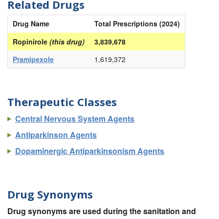
Related Drugs
Drug Name
Total Prescriptions (2024)
Ropinirole
(this drug)
3,839,678
Pramipexole
1,619,372
Therapeutic Classes
Central Nervous System Agents
Antiparkinson Agents
Dopaminergic Antiparkinsonism Agents
Drug Synonyms
Drug synonyms are used during the sanitation and