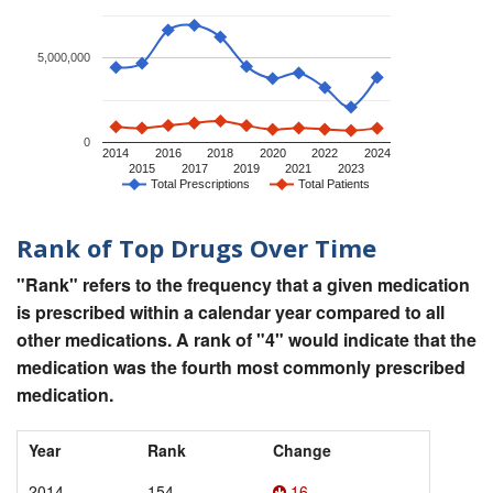
5,000,000
0
2014
2016
2018
2020
2022
2024
2015
2017
2019
2021
2023
Total Prescriptions
Total Patients
Rank of Top Drugs Over Time
"Rank" refers to the frequency that a given medication
is prescribed within a calendar year compared to all
other medications. A rank of "4" would indicate that the
medication was the fourth most commonly prescribed
medication.
Year
Rank
Change
2014
154
16