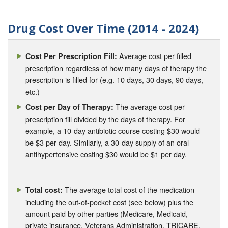
Drug Cost Over Time (2014 - 2024)
Average cost per filled
Cost Per Prescription Fill:
prescription regardless of how many days of therapy the
prescription is filled for (e.g. 10 days, 30 days, 90 days,
etc.)
The average cost per
Cost per Day of Therapy:
prescription fill divided by the days of therapy. For
example, a 10-day antibiotic course costing $30 would
be $3 per day. Similarly, a 30-day supply of an oral
antihypertensive costing $30 would be $1 per day.
The average total cost of the medication
Total cost:
including the out-of-pocket cost (see below) plus the
amount paid by other parties (Medicare, Medicaid,
private insurance, Veterans Administration, TRICARE,