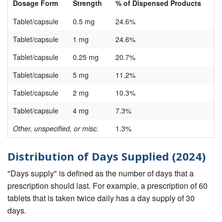
Dosage Form
Strength
% of Dispensed Products
Tablet/capsule
0.5 mg
24.6%
Tablet/capsule
1 mg
24.6%
Tablet/capsule
0.25 mg
20.7%
Tablet/capsule
5 mg
11.2%
Tablet/capsule
2 mg
10.3%
Tablet/capsule
4 mg
7.3%
Other, unspecified, or misc.
1.3%
Distribution of Days Supplied (2024)
"Days supply" is defined as the number of days that a
prescription should last. For example, a prescription of 60
tablets that is taken twice daily has a day supply of 30
days.