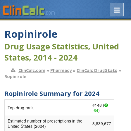
Ropinirole
Drug Usage Statistics, United
States, 2014 - 2024
ClinCalc.com
»
Pharmacy
»
ClinCalc DrugStats
»
Ropinirole
Ropinirole Summary for 2024
#148 (
Top drug rank
64
)
Estimated number of prescriptions in the
3,839,677
United States (2024)