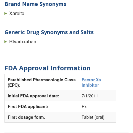
Brand Name Synonyms
Xarelto
Generic Drug Synonyms and Salts
Rivaroxaban
FDA Approval Information
Established Pharmacologic Class
Factor Xa
(EPC):
Inhibitor
Initial FDA approval date:
7/1/2011
First FDA applicant:
Rx
First dosage form:
Tablet (oral)