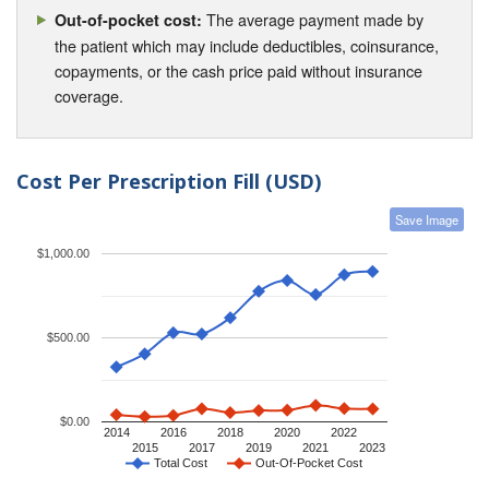
The average payment made by
Out-of-pocket cost:
the patient which may include deductibles, coinsurance,
copayments, or the cash price paid without insurance
coverage.
Cost Per Prescription Fill (USD)
Save Image
$1,000.00
$500.00
$0.00
2014
2016
2018
2020
2022
2015
2017
2019
2021
2023
Total Cost
Out-Of-Pocket Cost