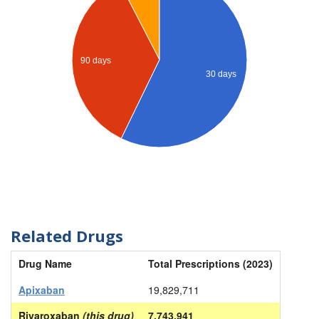
90 days
30 days
Related Drugs
Drug Name
Total Prescriptions (2023)
Apixaban
19,829,711
Rivaroxaban
(this drug)
7,743,941