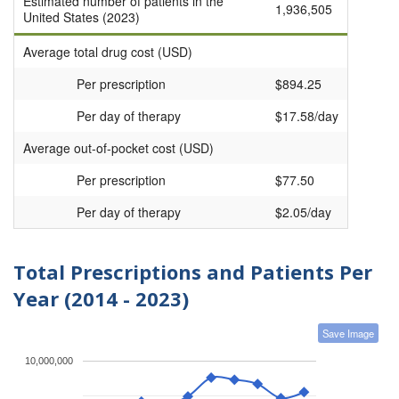
Estimated number of patients in the
1,936,505
United States (2023)
Average total drug cost (USD)
Per prescription
$894.25
Per day of therapy
$17.58/day
Average out-of-pocket cost (USD)
Per prescription
$77.50
Per day of therapy
$2.05/day
Total Prescriptions and Patients Per
Year (2014 - 2023)
Save Image
10,000,000