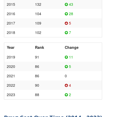
2015
132
43
2016
104
28
2017
109
5
2018
102
7
Year
Rank
Change
2019
91
11
2020
86
5
2021
86
0
2022
90
4
2023
88
2