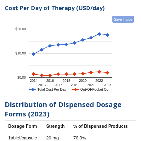
Cost Per Day of Therapy (USD/day)
Save Image
$20.00
$10.00
$0.00
2014
2016
2018
2020
2022
2015
2017
2019
2021
2023
Total Cost Per Day
Out-Of-Pocket Co…
Distribution of Dispensed Dosage
Forms (2023)
Dosage Form
Strength
% of Dispensed Products
Tablet/capsule
20 mg
76.3%