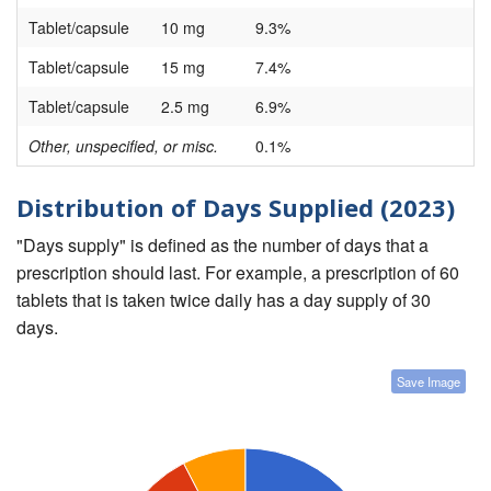
Tablet/capsule
10 mg
9.3%
Tablet/capsule
15 mg
7.4%
Tablet/capsule
2.5 mg
6.9%
Other, unspecified, or misc.
0.1%
Distribution of Days Supplied (2023)
"Days supply" is defined as the number of days that a
prescription should last. For example, a prescription of 60
tablets that is taken twice daily has a day supply of 30
days.
Save Image