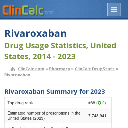
Rivaroxaban
Drug Usage Statistics, United
States, 2014 - 2023
ClinCalc.com
»
Pharmacy
»
ClinCalc DrugStats
»
Rivaroxaban
Rivaroxaban Summary for 2023
Top drug rank
#88 (
2
)
Estimated number of prescriptions in the
7,743,941
United States (2023)