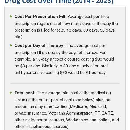
Drug Cost Over Time (2014 - 2023)
Average cost per filled
Cost Per Prescription Fill:
prescription regardless of how many days of therapy the
prescription is filled for (e.g. 10 days, 30 days, 90 days,
etc.)
The average cost per
Cost per Day of Therapy:
prescription fill divided by the days of therapy. For
example, a 10-day antibiotic course costing $30 would
be $3 per day. Similarly, a 30-day supply of an oral
antihypertensive costing $30 would be $1 per day.
The average total cost of the medication
Total cost:
including the out-of-pocket cost (see below) plus the
amount paid by other parties (Medicare, Medicaid,
private insurance, Veterans Administration, TRICARE,
other state/federal sources, Worker's compensation, and
other miscellaneous sources)