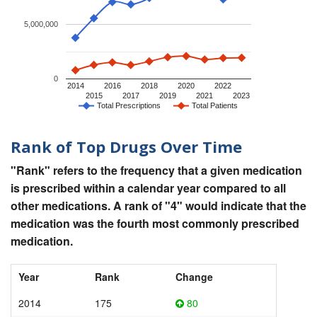
5,000,000
0
2014
2016
2018
2020
2022
2015
2017
2019
2021
2023
Total Prescriptions
Total Patients
Rank of Top Drugs Over Time
"Rank" refers to the frequency that a given medication
is prescribed within a calendar year compared to all
other medications. A rank of "4" would indicate that the
medication was the fourth most commonly prescribed
medication.
Year
Rank
Change
2014
175
80