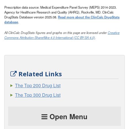
Prescription data source: Medical Expenditure Panel Survey (MEPS) 2014-2023.
Agency for Healthcare Research and Quality (AHRQ), Rockville, MD. ClinCalc
DrugStats Database version 2025.08.
Read more about the ClinCalc DrugStats
database
.
All ClinCalc DrugStats figures and graphs on this page are licensed under
Creative
Commons Attribution-ShareAlike 4.0 International (CC BY-SA 4.0)
.
Related Links
The Top 200 Drug List
The Top 300 Drug List
Open Menu