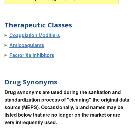
Therapeutic Classes
Coagulation Modifiers
Anticoagulants
Factor Xa Inhibitors
Drug Synonyms
Drug synonyms are used during the sanitation and
standardization process of "cleaning" the original data
source (MEPS). Occassionally, brand names may be
listed below that are no longer on the market or are
very infrequently used.