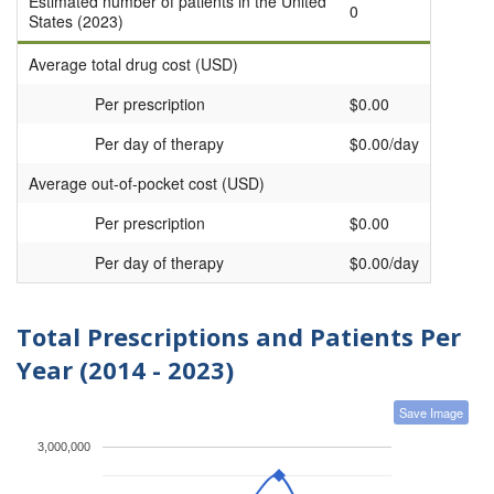
Estimated number of patients in the United
0
States (2023)
Average total drug cost (USD)
Per prescription
$0.00
Per day of therapy
$0.00/day
Average out-of-pocket cost (USD)
Per prescription
$0.00
Per day of therapy
$0.00/day
Total Prescriptions and Patients Per
Year (2014 - 2023)
Save Image
3,000,000