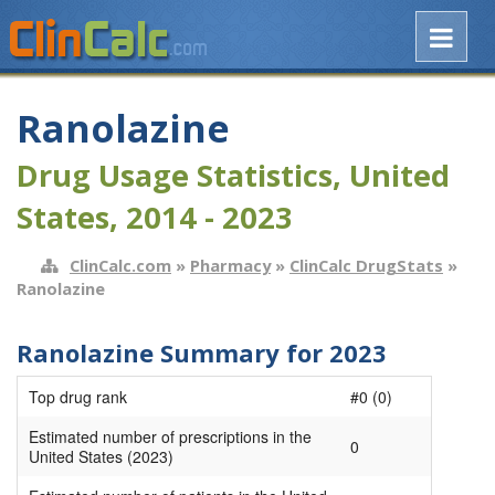
Ranolazine
Drug Usage Statistics, United
States, 2014 - 2023
ClinCalc.com
»
Pharmacy
»
ClinCalc DrugStats
»
Ranolazine
Ranolazine Summary for 2023
Top drug rank
#0 (0)
Estimated number of prescriptions in the
0
United States (2023)