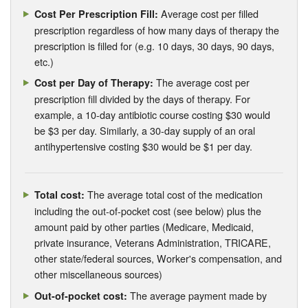
Average cost per filled
Cost Per Prescription Fill:
prescription regardless of how many days of therapy the
prescription is filled for (e.g. 10 days, 30 days, 90 days,
etc.)
The average cost per
Cost per Day of Therapy:
prescription fill divided by the days of therapy. For
example, a 10-day antibiotic course costing $30 would
be $3 per day. Similarly, a 30-day supply of an oral
antihypertensive costing $30 would be $1 per day.
The average total cost of the medication
Total cost:
including the out-of-pocket cost (see below) plus the
amount paid by other parties (Medicare, Medicaid,
private insurance, Veterans Administration, TRICARE,
other state/federal sources, Worker's compensation, and
other miscellaneous sources)
The average payment made by
Out-of-pocket cost: