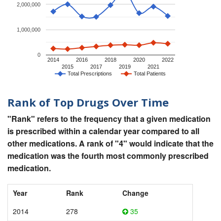
2,000,000
1,000,000
0
2014
2016
2018
2020
2022
2015
2017
2019
2021
Total Prescriptions
Total Patients
Rank of Top Drugs Over Time
"Rank" refers to the frequency that a given medication
is prescribed within a calendar year compared to all
other medications. A rank of "4" would indicate that the
medication was the fourth most commonly prescribed
medication.
Year
Rank
Change
2014
278
35