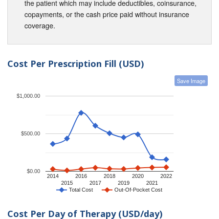
the patient which may include deductibles, coinsurance,
copayments, or the cash price paid without insurance
coverage.
Cost Per Prescription Fill (USD)
Save Image
$1,000.00
$500.00
$0.00
2014
2016
2018
2020
2022
2015
2017
2019
2021
Total Cost
Out-Of-Pocket Cost
Cost Per Day of Therapy (USD/day)