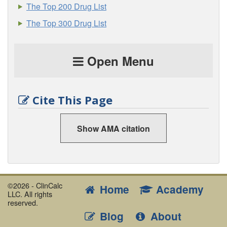
The Top 200 Drug List
The Top 300 Drug List
Open Menu
Cite This Page
Show AMA citation
©2026 - ClinCalc
Home
Academy
LLC. All rights
reserved.
Blog
About