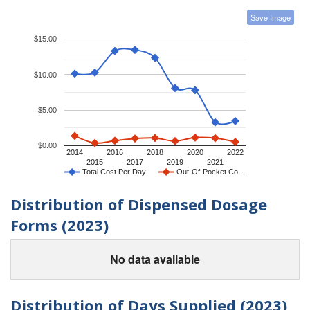
Save Image
$15.00
$10.00
$5.00
$0.00
2014
2016
2018
2020
2022
2015
2017
2019
2021
Total Cost Per Day
Out-Of-Pocket Co…
Distribution of Dispensed Dosage
Forms (2023)
No data available
Distribution of Days Supplied (2023)