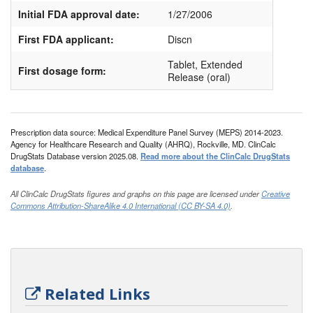
Initial FDA approval date:
1/27/2006
First FDA applicant:
Discn
Tablet, Extended
First dosage form:
Release (oral)
Prescription data source: Medical Expenditure Panel Survey (MEPS) 2014-2023.
Agency for Healthcare Research and Quality (AHRQ), Rockville, MD. ClinCalc
DrugStats Database version 2025.08.
Read more about the ClinCalc DrugStats
database
.
All ClinCalc DrugStats figures and graphs on this page are licensed under
Creative
Commons Attribution-ShareAlike 4.0 International (CC BY-SA 4.0)
.
Related Links