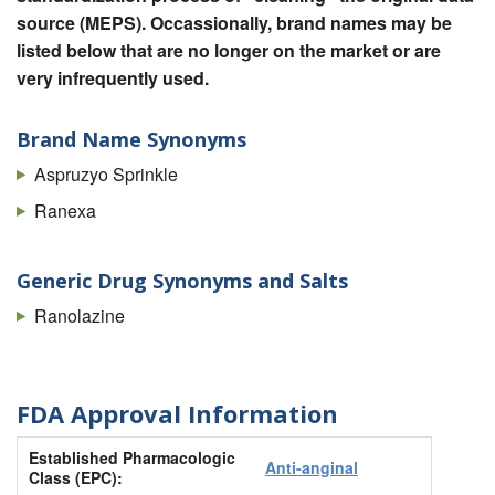
source (MEPS). Occassionally, brand names may be
listed below that are no longer on the market or are
very infrequently used.
Brand Name Synonyms
Aspruzyo Sprinkle
Ranexa
Generic Drug Synonyms and Salts
Ranolazine
FDA Approval Information
Established Pharmacologic
Anti-anginal
Class (EPC):