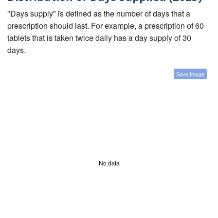
"Days supply" is defined as the number of days that a
prescription should last. For example, a prescription of 60
tablets that is taken twice daily has a day supply of 30
days.
Save Image
No data