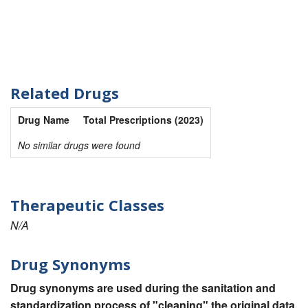
Related Drugs
Drug Name
Total Prescriptions (2023)
No similar drugs were found
Therapeutic Classes
N/A
Drug Synonyms
Drug synonyms are used during the sanitation and
standardization process of "cleaning" the original data