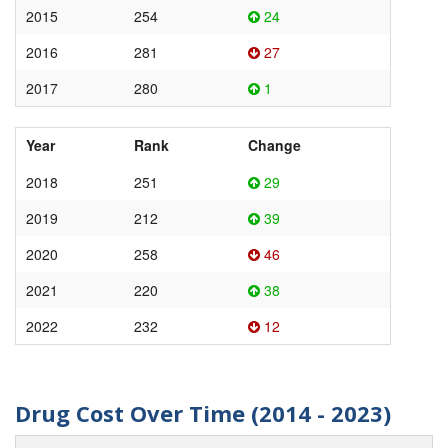
2015
254
24
2016
281
27
2017
280
1
Year
Rank
Change
2018
251
29
2019
212
39
2020
258
46
2021
220
38
2022
232
12
Drug Cost Over Time (2014 - 2023)