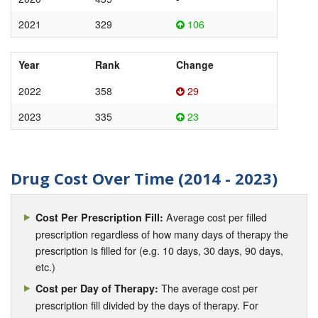
2021
329
106
Year
Rank
Change
2022
358
29
2023
335
23
Drug Cost Over Time (2014 - 2023)
Average cost per filled
Cost Per Prescription Fill:
prescription regardless of how many days of therapy the
prescription is filled for (e.g. 10 days, 30 days, 90 days,
etc.)
The average cost per
Cost per Day of Therapy:
prescription fill divided by the days of therapy. For