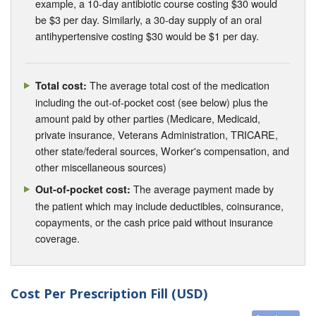
example, a 10-day antibiotic course costing $30 would
be $3 per day. Similarly, a 30-day supply of an oral
antihypertensive costing $30 would be $1 per day.
The average total cost of the medication
Total cost:
including the out-of-pocket cost (see below) plus the
amount paid by other parties (Medicare, Medicaid,
private insurance, Veterans Administration, TRICARE,
other state/federal sources, Worker's compensation, and
other miscellaneous sources)
The average payment made by
Out-of-pocket cost:
the patient which may include deductibles, coinsurance,
copayments, or the cash price paid without insurance
coverage.
Cost Per Prescription Fill (USD)