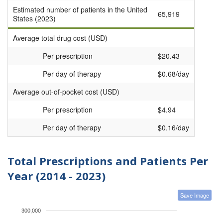
Estimated number of patients in the United
65,919
States (2023)
Average total drug cost (USD)
Per prescription
$20.43
Per day of therapy
$0.68/day
Average out-of-pocket cost (USD)
Per prescription
$4.94
Per day of therapy
$0.16/day
Total Prescriptions and Patients Per
Year (2014 - 2023)
Save Image
300,000