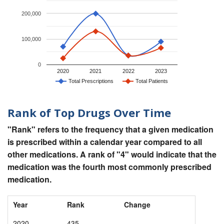
200,000
100,000
0
2020
2021
2022
2023
Total Prescriptions
Total Patients
Rank of Top Drugs Over Time
"Rank" refers to the frequency that a given medication
is prescribed within a calendar year compared to all
other medications. A rank of "4" would indicate that the
medication was the fourth most commonly prescribed
medication.
Year
Rank
Change
2020
435
-