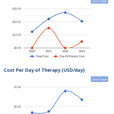
Save Image
$30.00
$20.00
$10.00
$0.00
2020
2021
2022
2023
Total Cost
Out-Of-Pocket Cost
Cost Per Day of Therapy (USD/day)
Save Image
$1.00
$0.50