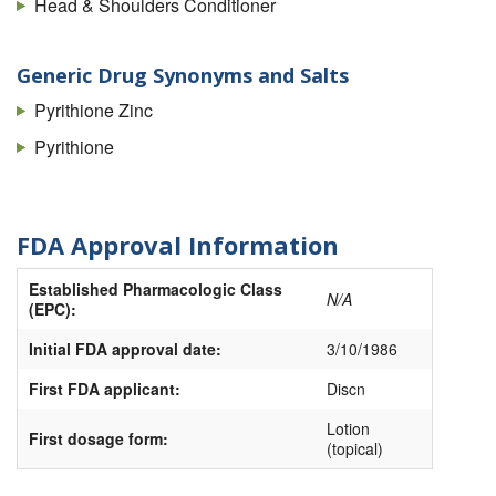
Head & Shoulders Conditioner
Generic Drug Synonyms and Salts
Pyrithione Zinc
Pyrithione
FDA Approval Information
Established Pharmacologic Class
N/A
(EPC):
Initial FDA approval date:
3/10/1986
First FDA applicant:
Discn
Lotion
First dosage form:
(topical)