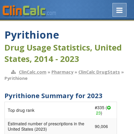
Pyrithione
Drug Usage Statistics, United
States, 2014 - 2023
ClinCalc.com
»
Pharmacy
»
ClinCalc DrugStats
»
Pyrithione
Pyrithione Summary for 2023
#335 (
Top drug rank
23
)
Estimated number of prescriptions in the
90,006
United States (2023)