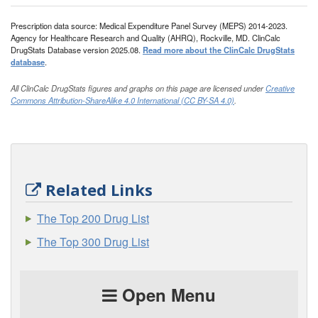
Prescription data source: Medical Expenditure Panel Survey (MEPS) 2014-2023.
Agency for Healthcare Research and Quality (AHRQ), Rockville, MD. ClinCalc
DrugStats Database version 2025.08.
Read more about the ClinCalc DrugStats
database
.
All ClinCalc DrugStats figures and graphs on this page are licensed under
Creative
Commons Attribution-ShareAlike 4.0 International (CC BY-SA 4.0)
.
Related Links
The Top 200 Drug List
The Top 300 Drug List
Open Menu