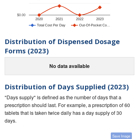
$0.00
2020
2021
2022
2023
Total Cost Per Day
Out-Of-Pocket Co…
Distribution of Dispensed Dosage
Forms (2023)
No data available
Distribution of Days Supplied (2023)
"Days supply" is defined as the number of days that a
prescription should last. For example, a prescription of 60
tablets that is taken twice daily has a day supply of 30
days.
Save Image