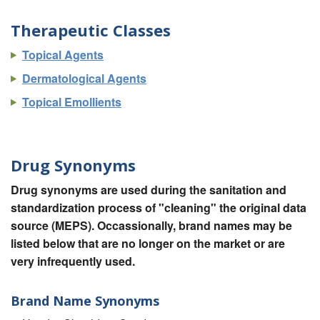
Therapeutic Classes
Topical Agents
Dermatological Agents
Topical Emollients
Drug Synonyms
Drug synonyms are used during the sanitation and
standardization process of "cleaning" the original data
source (MEPS). Occassionally, brand names may be
listed below that are no longer on the market or are
very infrequently used.
Brand Name Synonyms