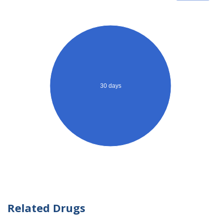
30 days
Related Drugs