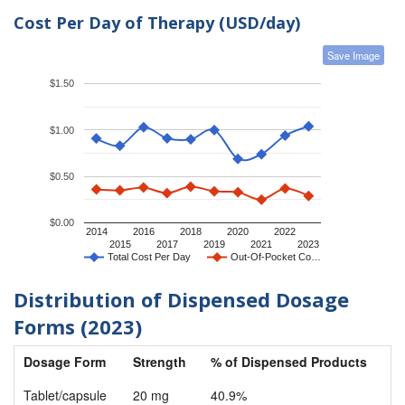
Cost Per Day of Therapy (USD/day)
Save Image
$1.50
$1.00
$0.50
$0.00
2014
2016
2018
2020
2022
2015
2017
2019
2021
2023
Total Cost Per Day
Out-Of-Pocket Co…
Distribution of Dispensed Dosage
Forms (2023)
Dosage Form
Strength
% of Dispensed Products
Tablet/capsule
20 mg
40.9%