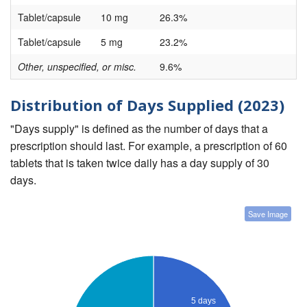
Tablet/capsule
10 mg
26.3%
Tablet/capsule
5 mg
23.2%
Other, unspecified, or misc.
9.6%
Distribution of Days Supplied (2023)
"Days supply" is defined as the number of days that a
prescription should last. For example, a prescription of 60
tablets that is taken twice daily has a day supply of 30
days.
Save Image
5 days