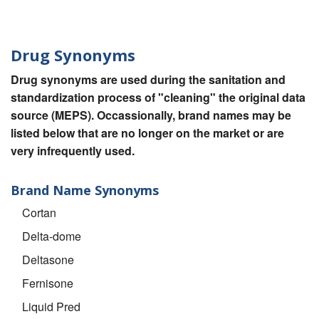
Drug Synonyms
Drug synonyms are used during the sanitation and
standardization process of "cleaning" the original data
source (MEPS). Occassionally, brand names may be
listed below that are no longer on the market or are
very infrequently used.
Brand Name Synonyms
Cortan
Delta-dome
Deltasone
Fernisone
Liquid Pred