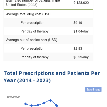
Estimated number of patients in the
9,128,022
United States (2023)
Average total drug cost (USD)
Per prescription
$9.19
Per day of therapy
$1.04/day
Average out-of-pocket cost (USD)
Per prescription
$2.83
Per day of therapy
$0.29/day
Total Prescriptions and Patients Per
Year (2014 - 2023)
Save Image
30,000,000