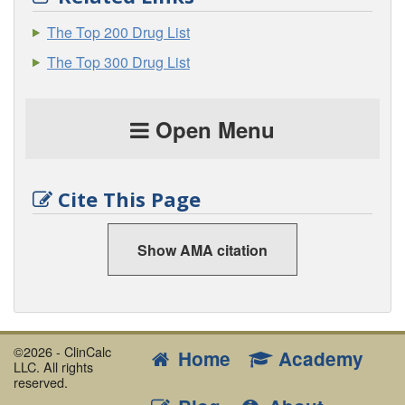
The Top 200 Drug List
The Top 300 Drug List
Open Menu
Cite This Page
Show AMA citation
©2026 - ClinCalc
Home
Academy
LLC. All rights
reserved.