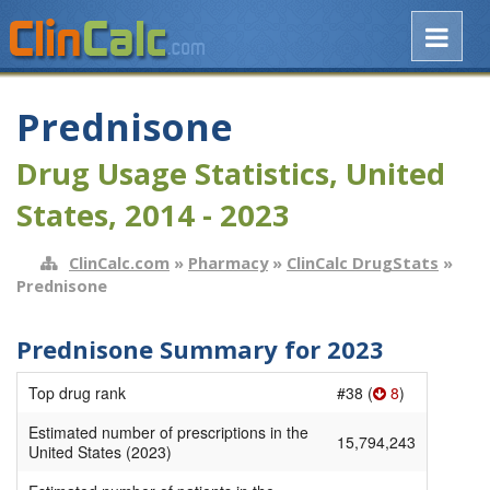
Prednisone
Drug Usage Statistics, United
States, 2014 - 2023
ClinCalc.com
»
Pharmacy
»
ClinCalc DrugStats
»
Prednisone
Prednisone Summary for 2023
Top drug rank
#38 (
8
)
Estimated number of prescriptions in the
15,794,243
United States (2023)