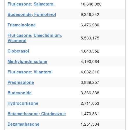
Fluticasone; Salmeterol
10,648,080
Budesonide; Formoterol
9,346,242
Triamcinolone
6,476,980
Fluticasone; Umeclidinium;
5,533,175
Vilanterol
Clobetasol
4,643,352
Methylprednisolone
4,190,064
Fluticasone; Vilanterol
4,032,316
Prednisolone
3,839,257
Budesonide
3,366,338
Hydrocortisone
2,711,653
Betamethasone; Clotrimazole
1,470,861
Dexamethasone
1,251,534