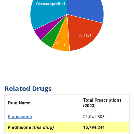
Other/unspecified
30 days
6 days
Related Drugs
Total Prescriptions
Drug Name
(2023)
Fluticasone
21,041,608
Prednisone
(this drug)
15,794,244