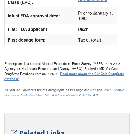
Class (EPC):
Prior to January 1,
Initial FDA approval date:
1982
First FDA applicant:
Discn
First dosage form:
Tablet (oral)
Prescription data source: Medical Expenditure Panel Survey (MEPS) 2014-2023.
Agency for Healthcare Research and Quality (AHRQ), Rockville, MD. ClinCalc
DrugStats Database version 2025.08.
Read more about the ClinCalc DrugStats
database
.
All ClinCalc DrugStats figures and graphs on this page are licensed under
Creative
Commons Attribution-ShareAlike 4.0 International (CC BY-SA 4.0)
.
Related Links