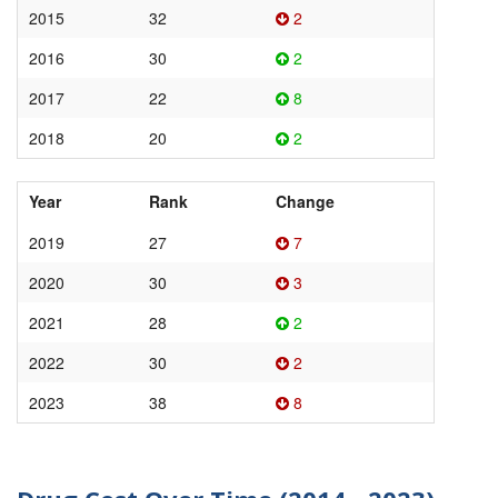
2015
32
2
2016
30
2
2017
22
8
2018
20
2
Year
Rank
Change
2019
27
7
2020
30
3
2021
28
2
2022
30
2
2023
38
8