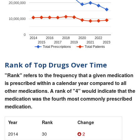
20,000,000
10,000,000
0
2014
2016
2018
2020
2022
2015
2017
2019
2021
2023
Total Prescriptions
Total Patients
Rank of Top Drugs Over Time
"Rank" refers to the frequency that a given medication
is prescribed within a calendar year compared to all
other medications. A rank of "4" would indicate that the
medication was the fourth most commonly prescribed
medication.
Year
Rank
Change
2014
30
2