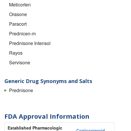
Meticorten
Orasone
Paracort
Prednicen-m
Prednisone Intensol
Rayos
Servisone
Generic Drug Synonyms and Salts
Prednisone
FDA Approval Information
Established Pharmacologic
Corticosteroid