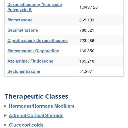
Dexamethasone; Neomycin;
1,049,128
Polymyxin B
Mometasone
865,193
Betamethasone
760,521
Ciprofloxacin; Dexamethasone
723,486
Mometasone; Olopatadine
169,856
Azelastine; Fluticasone
165,218
Beclomethasone
51,207
Therapeutic Classes
Hormones/Hormone Modifiers
Adrenal Cortical Steroids
Glucocorticoids