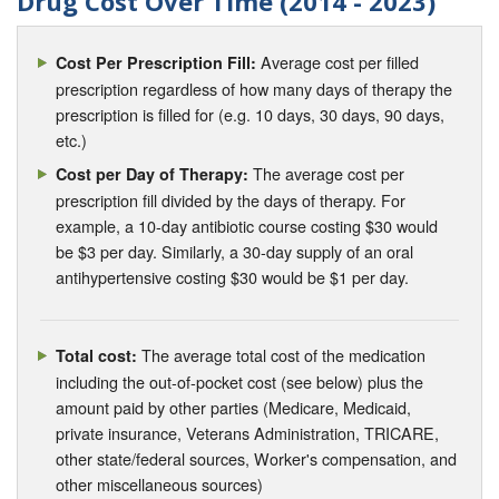
Drug Cost Over Time (2014 - 2023)
Average cost per filled
Cost Per Prescription Fill:
prescription regardless of how many days of therapy the
prescription is filled for (e.g. 10 days, 30 days, 90 days,
etc.)
The average cost per
Cost per Day of Therapy:
prescription fill divided by the days of therapy. For
example, a 10-day antibiotic course costing $30 would
be $3 per day. Similarly, a 30-day supply of an oral
antihypertensive costing $30 would be $1 per day.
The average total cost of the medication
Total cost:
including the out-of-pocket cost (see below) plus the
amount paid by other parties (Medicare, Medicaid,
private insurance, Veterans Administration, TRICARE,
other state/federal sources, Worker's compensation, and
other miscellaneous sources)