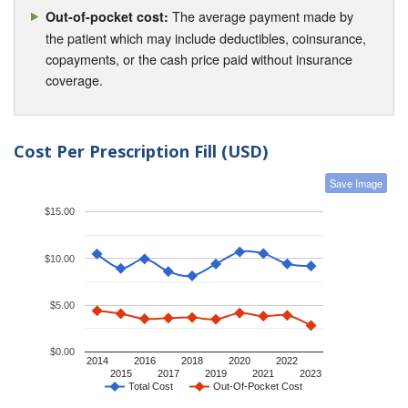
The average payment made by
Out-of-pocket cost:
the patient which may include deductibles, coinsurance,
copayments, or the cash price paid without insurance
coverage.
Cost Per Prescription Fill (USD)
Save Image
$15.00
$10.00
$5.00
$0.00
2014
2016
2018
2020
2022
2015
2017
2019
2021
2023
Total Cost
Out-Of-Pocket Cost