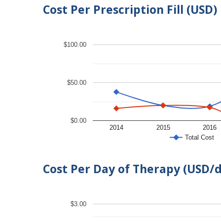
Cost Per Prescription Fill (USD)
$100.00
$50.00
$0.00
2014
2015
2016
Total Cost
Cost Per Day of Therapy (USD/
$3.00