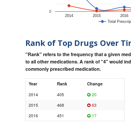
0
2014
2015
2016
Total Prescrip
Rank of Top Drugs Over T
"Rank" refers to the frequency that a given med
to all other medications. A rank of "4" would in
commonly prescribed medication.
Year
Rank
Change
2014
405
20
2015
468
63
2016
451
17