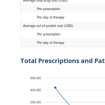
Average total drug cost (USD)
Per prescription
Per day of therapy
Average out-of-pocket cost (USD)
Per prescription
Per day of therapy
Total Prescriptions and Pat
600,000
400,000
200,000