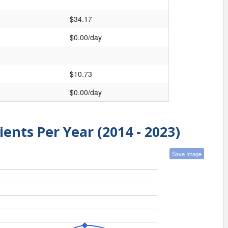
$34.17
$0.00/day
$10.73
$0.00/day
ients Per Year (2014 - 2023)
Save Image