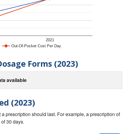
2021
Out-Of-Pocket Cost Per Day
Dosage Forms (2023)
ta available
ed (2023)
a prescription should last. For example, a prescription of
 of 30 days.