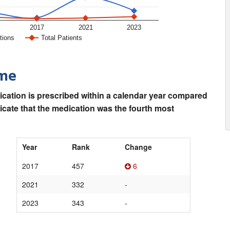
2017
2021
2023
tions
Total Patients
ime
ication is prescribed within a calendar year compared
dicate that the medication was the fourth most
Year
Rank
Change
2017
457
6
2021
332
-
2023
343
-