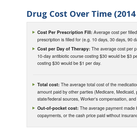
Drug Cost Over Time (2014 
Average cost per fille
Cost Per Prescription Fill:
prescription is filled for (e.g. 10 days, 30 days, 90 d
The average cost per pre
Cost per Day of Therapy:
10-day antibiotic course costing $30 would be $3 pe
costing $30 would be $1 per day.
The average total cost of the medication
Total cost:
amount paid by other parties (Medicare, Medicaid,
state/federal sources, Worker's compensation, and
The average payment made by 
Out-of-pocket cost:
copayments, or the cash price paid without insura