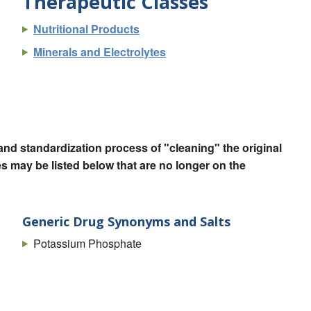
Therapeutic Classes
Nutritional Products
Minerals and Electrolytes
nd standardization process of "cleaning" the original
 may be listed below that are no longer on the
Generic Drug Synonyms and Salts
Potassium Phosphate