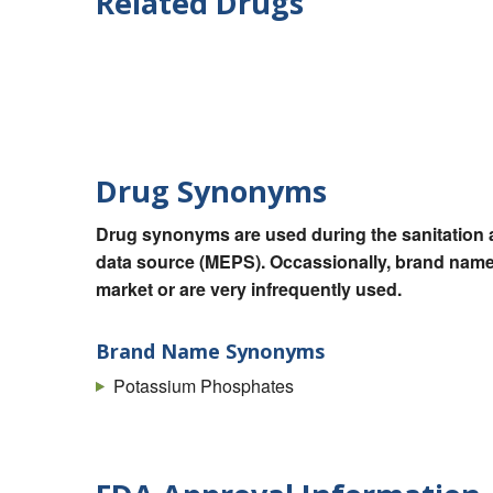
Related Drugs
Drug Synonyms
Drug synonyms are used during the sanitation a
data source (MEPS). Occassionally, brand names
market or are very infrequently used.
Brand Name Synonyms
Potassium Phosphates