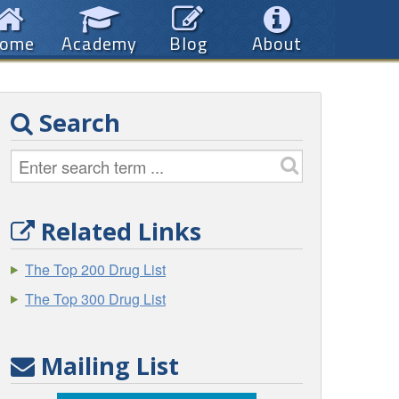
ome
Academy
Blog
About
Search
Related Links
The Top 200 Drug List
The Top 300 Drug List
Mailing List