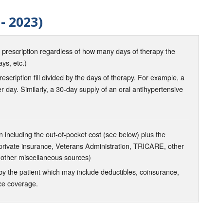
- 2023)
d prescription regardless of how many days of therapy the
ays, etc.)
scription fill divided by the days of therapy. For example, a
r day. Similarly, a 30-day supply of an oral antihypertensive
 including the out-of-pocket cost (see below) plus the
 private insurance, Veterans Administration, TRICARE, other
 other miscellaneous sources)
the patient which may include deductibles, coinsurance,
nce coverage.