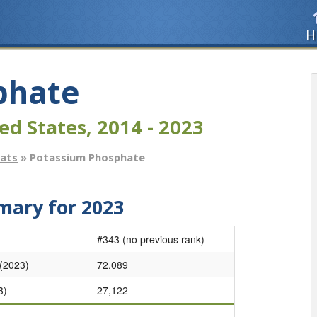
H
phate
ed States, 2014 - 2023
tats
» Potassium Phosphate
ary for 2023
#343 (no previous rank)
 (2023)
72,089
3)
27,122