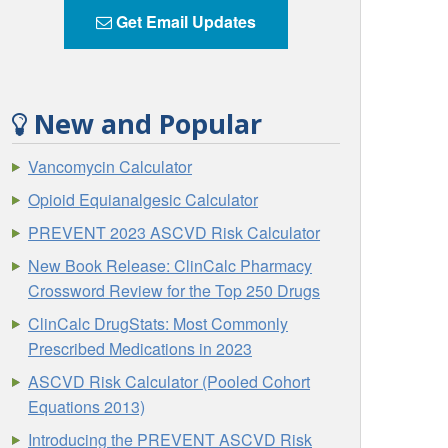
Get Email Updates
New and Popular
Vancomycin Calculator
Opioid Equianalgesic Calculator
PREVENT 2023 ASCVD Risk Calculator
New Book Release: ClinCalc Pharmacy
Crossword Review for the Top 250 Drugs
ClinCalc DrugStats: Most Commonly
Prescribed Medications in 2023
ASCVD Risk Calculator (Pooled Cohort
Equations 2013)
Introducing the PREVENT ASCVD Risk