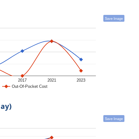
Save Image
2017
2021
2023
Out-Of-Pocket Cost
day)
Save Image