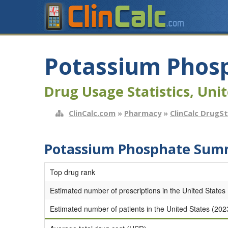
Potassium Phos
Drug Usage Statistics, Unit
ClinCalc.com
»
Pharmacy
»
ClinCalc DrugS
Potassium Phosphate Summ
Top drug rank
Estimated number of prescriptions in the United States
Estimated number of patients in the United States (202