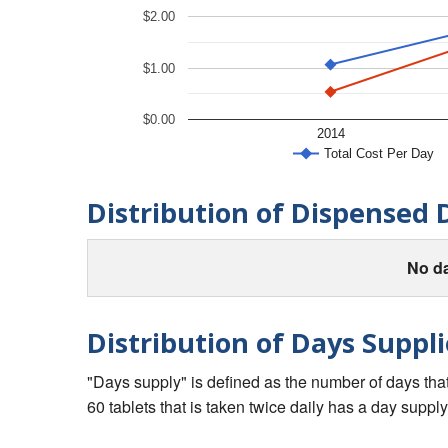
$2.00
$1.00
$0.00
2014
Total Cost Per Day
Distribution of Dispensed 
No da
Distribution of Days Suppli
"Days supply" is defined as the number of days that 
60 tablets that is taken twice daily has a day supply