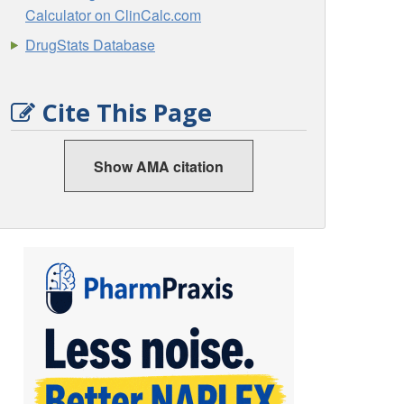
Calculator on ClinCalc.com
DrugStats Database
Cite This Page
Show AMA citation