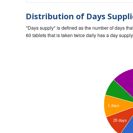
Distribution of Days Suppli
"Days supply" is defined as the number of days that 
60 tablets that is taken twice daily has a day supply
1 days
28 days