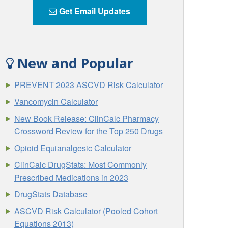
Get Email Updates
New and Popular
PREVENT 2023 ASCVD Risk Calculator
Vancomycin Calculator
New Book Release: ClinCalc Pharmacy
Crossword Review for the Top 250 Drugs
Opioid Equianalgesic Calculator
ClinCalc DrugStats: Most Commonly
Prescribed Medications in 2023
DrugStats Database
ASCVD Risk Calculator (Pooled Cohort
Equations 2013)