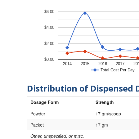
$6.00
$4.00
$2.00
$0.00
2014
2015
2016
2017
20
Total Cost Per Day
Distribution of Dispensed 
Dosage Form
Strength
Powder
17 gm/scoop
Packet
17 gm
Other, unspecified, or misc.