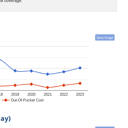
nce coverage.
Save Image
18
2019
2020
2021
2022
2023
Out-Of-Pocket Cost
day)