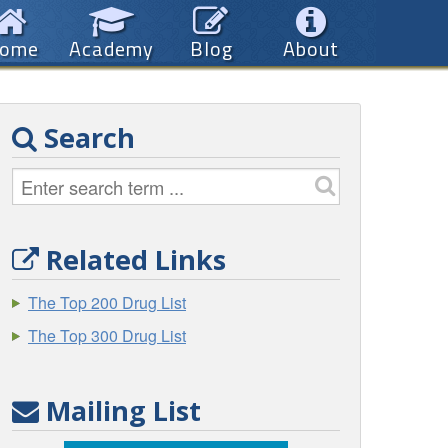
ome
Academy
Blog
About
Search
Related Links
The Top 200 Drug List
The Top 300 Drug List
Mailing List