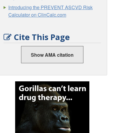
Introducing the PREVENT ASCVD Risk
Calculator on ClinCalc.com
Cite This Page
Show AMA citation