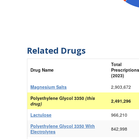
Related Drugs
Total
Drug Name
Prescription
(2023)
Magnesium Salts
2,903,672
Polyethylene Glycol 3350
(this
2,491,296
drug)
Lactulose
966,210
Polyethylene Glycol 3350 With
842,998
Electrolytes