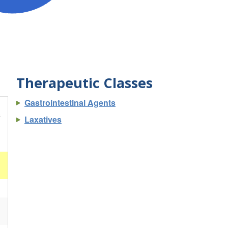
Therapeutic Classes
Gastrointestinal Agents
s
Laxatives