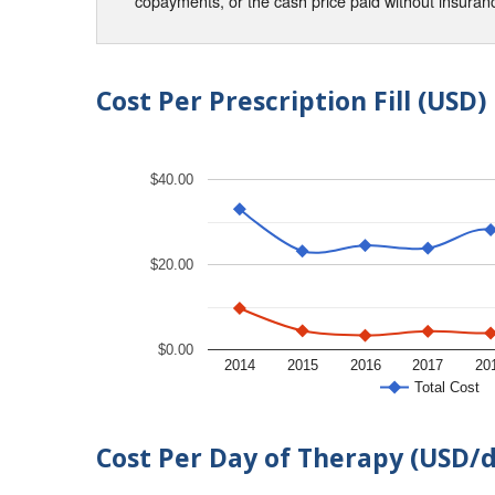
copayments, or the cash price paid without insura
Cost Per Prescription Fill (USD)
$40.00
$20.00
$0.00
2014
2015
2016
2017
20
Total Cost
Cost Per Day of Therapy (USD/