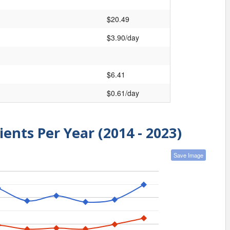
$20.49
$3.90/day
$6.41
$0.61/day
ients Per Year (2014 - 2023)
Save Image