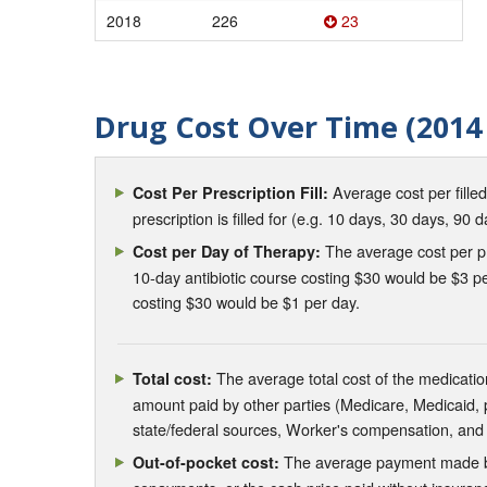
2018
226
23
Drug Cost Over Time (2014 
Average cost per fille
Cost Per Prescription Fill:
prescription is filled for (e.g. 10 days, 30 days, 90 d
The average cost per pre
Cost per Day of Therapy:
10-day antibiotic course costing $30 would be $3 pe
costing $30 would be $1 per day.
The average total cost of the medication
Total cost:
amount paid by other parties (Medicare, Medicaid,
state/federal sources, Worker's compensation, and
The average payment made by 
Out-of-pocket cost: