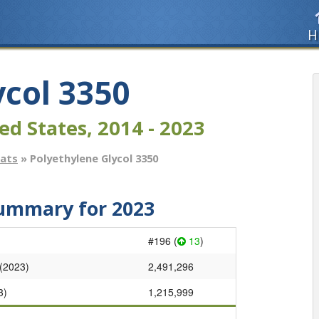
H
ycol 3350
ed States, 2014 - 2023
tats
» Polyethylene Glycol 3350
Summary for 2023
#196 (
13
)
 (2023)
2,491,296
3)
1,215,999