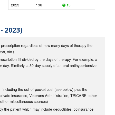
2023
196
13
- 2023)
d prescription regardless of how many days of therapy the
ays, etc.)
scription fill divided by the days of therapy. For example, a
r day. Similarly, a 30-day supply of an oral antihypertensive
 including the out-of-pocket cost (see below) plus the
 private insurance, Veterans Administration, TRICARE, other
 other miscellaneous sources)
the patient which may include deductibles, coinsurance,