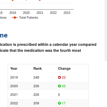
18
2019
2020
2021
2022
2023
tions
Total Patients
ime
ication is prescribed within a calendar year compared
dicate that the medication was the fourth most
Year
Rank
Change
2019
248
22
2020
226
22
2021
226
0
2022
209
17