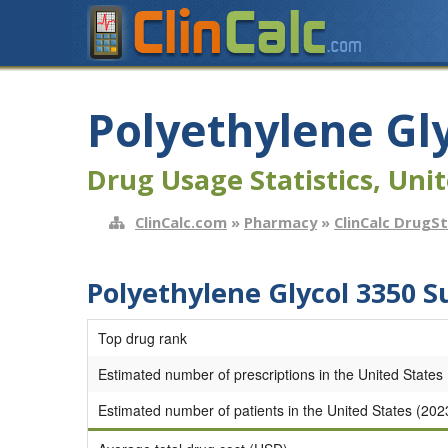
Polyethylene Gl
Drug Usage Statistics, Unit
ClinCalc.com
»
Pharmacy
»
ClinCalc DrugS
Polyethylene Glycol 3350 
Top drug rank
Estimated number of prescriptions in the United States
Estimated number of patients in the United States (202