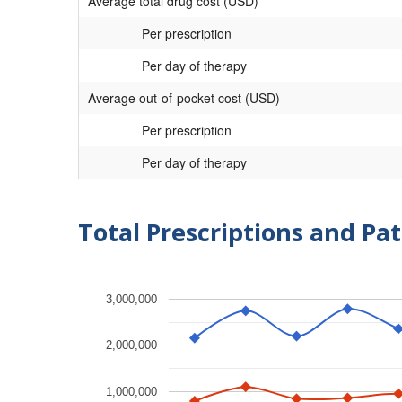
Average total drug cost (USD)
Per prescription
Per day of therapy
Average out-of-pocket cost (USD)
Per prescription
Per day of therapy
Total Prescriptions and Pat
3,000,000
2,000,000
1,000,000