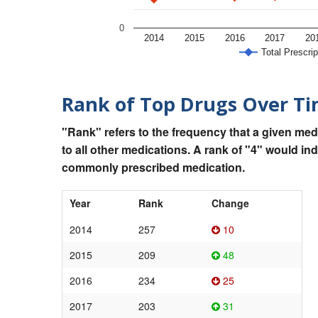
0
2014
2015
2016
2017
20
Total Prescrip
Rank of Top Drugs Over T
"Rank" refers to the frequency that a given med
to all other medications. A rank of "4" would in
commonly prescribed medication.
Year
Rank
Change
2014
257
10
2015
209
48
2016
234
25
2017
203
31