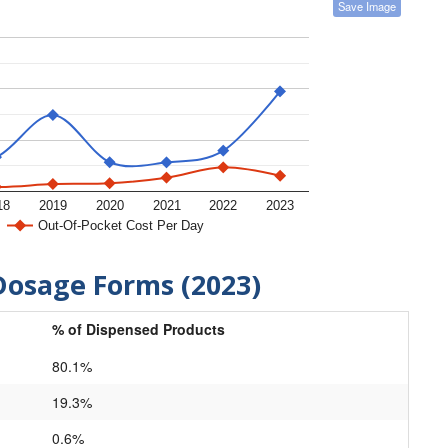
Save Image
18
2019
2020
2021
2022
2023
Out-Of-Pocket Cost Per Day
Dosage Forms (2023)
% of Dispensed Products
80.1%
19.3%
0.6%