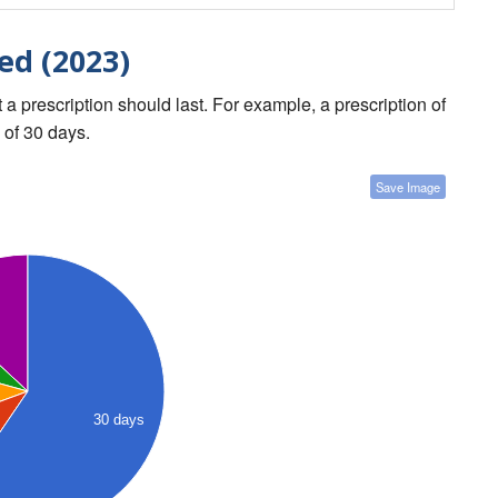
ed (2023)
a prescription should last. For example, a prescription of
 of 30 days.
Save Image
30 days