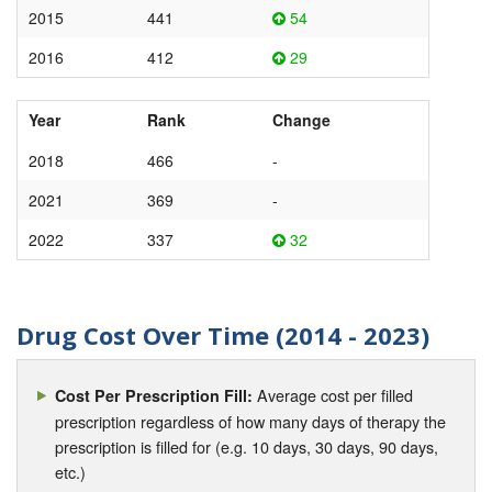
2015
441
54
2016
412
29
Year
Rank
Change
2018
466
-
2021
369
-
2022
337
32
Drug Cost Over Time (2014 - 2023)
Average cost per filled
Cost Per Prescription Fill:
prescription regardless of how many days of therapy the
prescription is filled for (e.g. 10 days, 30 days, 90 days,
etc.)