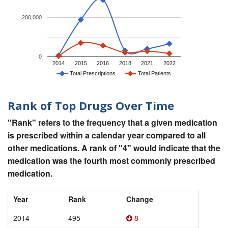
200,000
0
2014
2015
2016
2018
2021
2022
Total Prescriptions
Total Patients
Rank of Top Drugs Over Time
"Rank" refers to the frequency that a given medication
is prescribed within a calendar year compared to all
other medications. A rank of "4" would indicate that the
medication was the fourth most commonly prescribed
medication.
Year
Rank
Change
2014
495
8