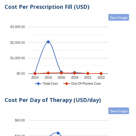
Cost Per Prescription Fill (USD)
Save Image
$3,000.00
$2,000.00
$1,000.00
$0.00
2014
2015
2016
2018
2021
2022
Total Cost
Out-Of-Pocket Cost
Cost Per Day of Therapy (USD/day)
Save Image
$60.00
$40.00