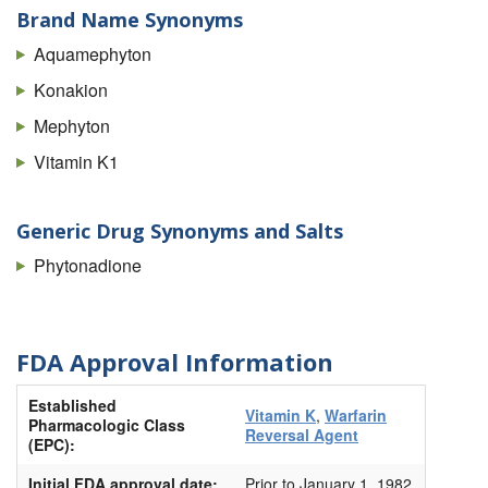
Brand Name Synonyms
Aquamephyton
Konakion
Mephyton
Vitamin K1
Generic Drug Synonyms and Salts
Phytonadione
FDA Approval Information
Established
Vitamin K
,
Warfarin
Pharmacologic Class
Reversal Agent
(EPC):
Initial FDA approval date:
Prior to January 1, 1982