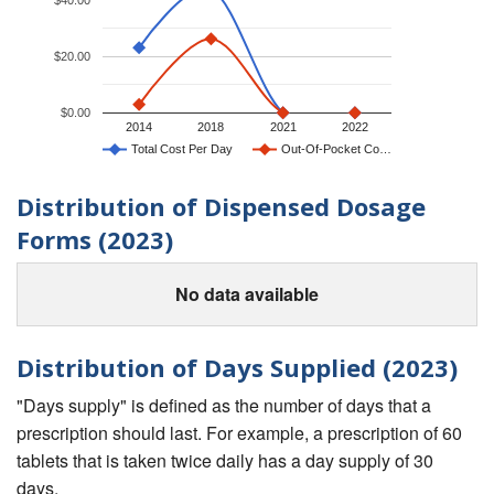
$20.00
$0.00
2014
2018
2021
2022
Total Cost Per Day
Out-Of-Pocket Co…
Distribution of Dispensed Dosage
Forms (2023)
No data available
Distribution of Days Supplied (2023)
"Days supply" is defined as the number of days that a
prescription should last. For example, a prescription of 60
tablets that is taken twice daily has a day supply of 30
days.