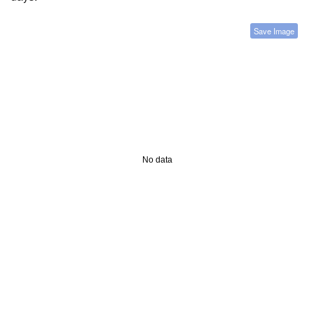
Save Image
No data