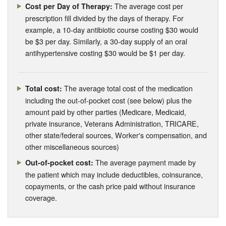
The average cost per
Cost per Day of Therapy:
prescription fill divided by the days of therapy. For
example, a 10-day antibiotic course costing $30 would
be $3 per day. Similarly, a 30-day supply of an oral
antihypertensive costing $30 would be $1 per day.
The average total cost of the medication
Total cost:
including the out-of-pocket cost (see below) plus the
amount paid by other parties (Medicare, Medicaid,
private insurance, Veterans Administration, TRICARE,
other state/federal sources, Worker's compensation, and
other miscellaneous sources)
The average payment made by
Out-of-pocket cost:
the patient which may include deductibles, coinsurance,
copayments, or the cash price paid without insurance
coverage.