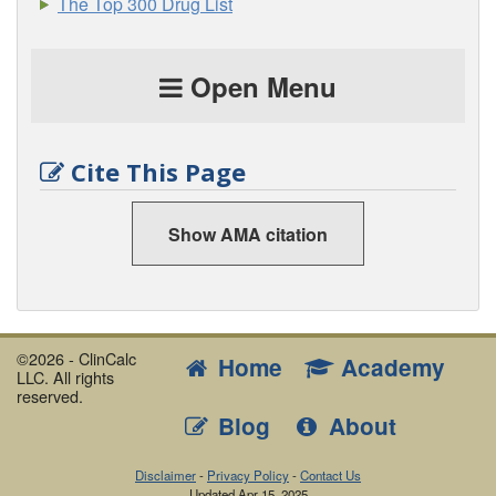
The Top 300 Drug List
Open Menu
Cite This Page
Show AMA citation
©2026 - ClinCalc
Home
Academy
LLC. All rights
reserved.
Blog
About
Disclaimer
-
Privacy Policy
-
Contact Us
Updated
Apr 15, 2025