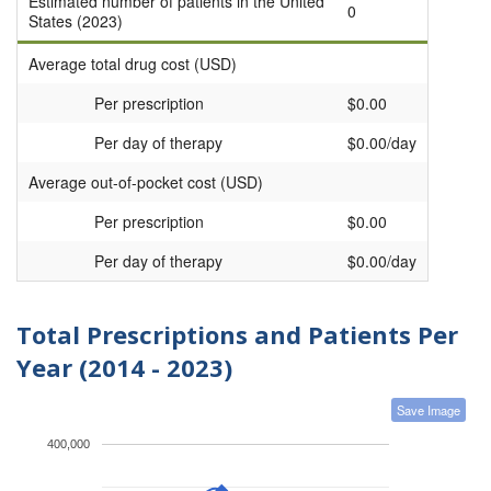
Estimated number of patients in the United
0
States (2023)
Average total drug cost (USD)
Per prescription
$0.00
Per day of therapy
$0.00/day
Average out-of-pocket cost (USD)
Per prescription
$0.00
Per day of therapy
$0.00/day
Total Prescriptions and Patients Per
Year (2014 - 2023)
Save Image
400,000