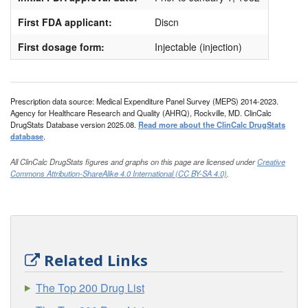
First FDA applicant:
Discn
First dosage form:
Injectable (injection)
Prescription data source: Medical Expenditure Panel Survey (MEPS) 2014-2023.
Agency for Healthcare Research and Quality (AHRQ), Rockville, MD. ClinCalc
DrugStats Database version 2025.08.
Read more about the ClinCalc DrugStats
database
.
All ClinCalc DrugStats figures and graphs on this page are licensed under
Creative
Commons Attribution-ShareAlike 4.0 International (CC BY-SA 4.0)
.
Related Links
The Top 200 Drug List