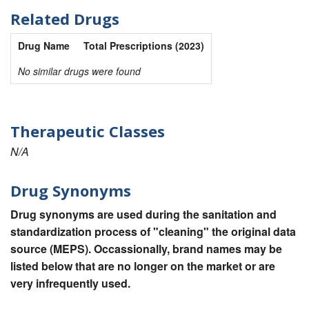
Related Drugs
Drug Name
Total Prescriptions (2023)
No similar drugs were found
Therapeutic Classes
N/A
Drug Synonyms
Drug synonyms are used during the sanitation and
standardization process of "cleaning" the original data
source (MEPS). Occassionally, brand names may be
listed below that are no longer on the market or are
very infrequently used.