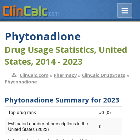
Phytonadione
Drug Usage Statistics, United
States, 2014 - 2023
ClinCalc.com
»
Pharmacy
»
ClinCalc DrugStats
»
Phytonadione
Phytonadione Summary for 2023
Top drug rank
#0 (0)
Estimated number of prescriptions in the
0
United States (2023)