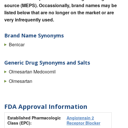
source (MEPS). Occassionally, brand names may be
listed below that are no longer on the market or are
very infrequently used.
Brand Name Synonyms
Benicar
Generic Drug Synonyms and Salts
Olmesartan Medoxomil
Olmesartan
FDA Approval Information
Established Pharmacologic
Angiotensin 2
Class (EPC):
Receptor Blocker