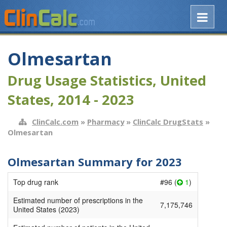
Olmesartan
Drug Usage Statistics, United
States, 2014 - 2023
ClinCalc.com
»
Pharmacy
»
ClinCalc DrugStats
»
Olmesartan
Olmesartan Summary for 2023
Top drug rank
#96 (
1
)
Estimated number of prescriptions in the
7,175,746
United States (2023)