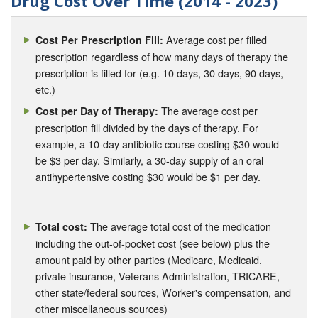
Drug Cost Over Time (2014 - 2023)
Average cost per filled
Cost Per Prescription Fill:
prescription regardless of how many days of therapy the
prescription is filled for (e.g. 10 days, 30 days, 90 days,
etc.)
The average cost per
Cost per Day of Therapy:
prescription fill divided by the days of therapy. For
example, a 10-day antibiotic course costing $30 would
be $3 per day. Similarly, a 30-day supply of an oral
antihypertensive costing $30 would be $1 per day.
The average total cost of the medication
Total cost:
including the out-of-pocket cost (see below) plus the
amount paid by other parties (Medicare, Medicaid,
private insurance, Veterans Administration, TRICARE,
other state/federal sources, Worker's compensation, and
other miscellaneous sources)