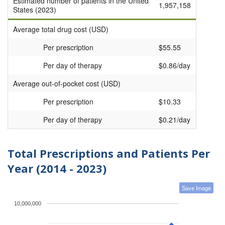
Estimated number of patients in the United
1,957,158
States (2023)
Average total drug cost (USD)
Per prescription
$55.55
Per day of therapy
$0.86/day
Average out-of-pocket cost (USD)
Per prescription
$10.33
Per day of therapy
$0.21/day
Total Prescriptions and Patients Per
Year (2014 - 2023)
Save Image
10,000,000