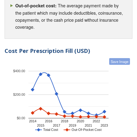
The average payment made by
Out-of-pocket cost:
the patient which may include deductibles, coinsurance,
copayments, or the cash price paid without insurance
coverage.
Cost Per Prescription Fill (USD)
Save Image
$400.00
$200.00
$0.00
2014
2016
2018
2020
2022
2015
2017
2019
2021
2023
Total Cost
Out-Of-Pocket Cost