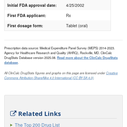
Initial FDA approval date:
4/25/2002
First FDA applicant:
Rx
First dosage form:
Tablet (oral)
Prescription data source: Medical Expenditure Panel Survey (MEPS) 2014-2023.
Agency for Healthcare Research and Quality (AHRQ), Rockville, MD. ClinCalc
DrugStats Database version 2025.08.
Read more about the ClinCalc DrugStats
database
.
All ClinCalc DrugStats figures and graphs on this page are licensed under
Creative
Commons Attribution-ShareAlike 4.0 International (CC BY-SA 4.0)
.
Related Links
The Top 200 Drug List