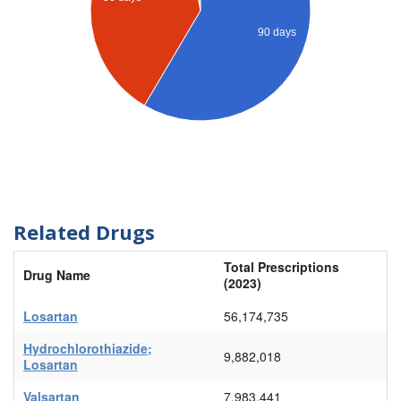
90 days
Related Drugs
Total Prescriptions
Drug Name
(2023)
Losartan
56,174,735
Hydrochlorothiazide;
9,882,018
Losartan
Valsartan
7,983,441