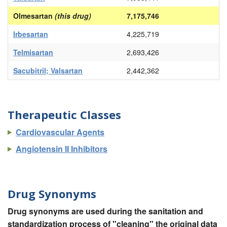
Olmesartan
(this drug)
7,175,746
Irbesartan
4,225,719
Telmisartan
2,693,426
Sacubitril; Valsartan
2,442,362
Therapeutic Classes
Cardiovascular Agents
Angiotensin II Inhibitors
Drug Synonyms
Drug synonyms are used during the sanitation and
standardization process of "cleaning" the original data