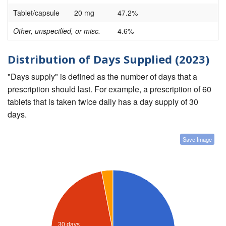
Tablet/capsule
20 mg
47.2%
Other, unspecified, or misc.
4.6%
Distribution of Days Supplied (2023)
"Days supply" is defined as the number of days that a
prescription should last. For example, a prescription of 60
tablets that is taken twice daily has a day supply of 30
days.
Save Image
30 days