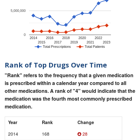
5,000,000
0
2014
2016
2018
2020
2022
2015
2017
2019
2021
2023
Total Prescriptions
Total Patients
Rank of Top Drugs Over Time
"Rank" refers to the frequency that a given medication
is prescribed within a calendar year compared to all
other medications. A rank of "4" would indicate that the
medication was the fourth most commonly prescribed
medication.
Year
Rank
Change
2014
168
28