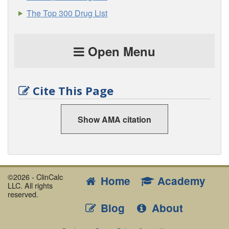
The Top 300 Drug List
Open Menu
Cite This Page
Show AMA citation
©2026 - ClinCalc
Home
Academy
LLC. All rights
reserved.
Blog
About