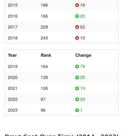
2015
186
18
2016
166
20
2017
228
62
2018
243
15
Year
Rank
Change
2019
164
79
2020
139
25
2021
126
13
2022
97
29
2023
96
1