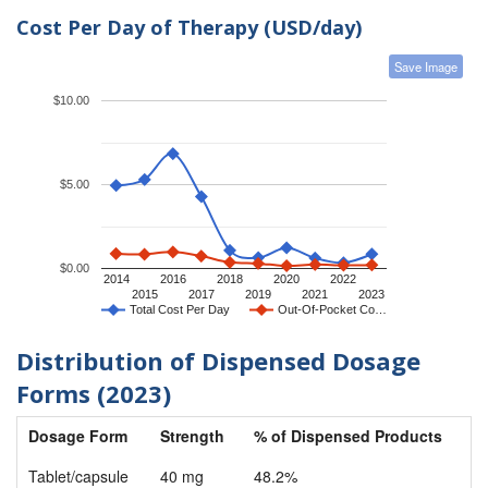
Cost Per Day of Therapy (USD/day)
Save Image
$10.00
$5.00
$0.00
2014
2016
2018
2020
2022
2015
2017
2019
2021
2023
Total Cost Per Day
Out-Of-Pocket Co…
Distribution of Dispensed Dosage
Forms (2023)
Dosage Form
Strength
% of Dispensed Products
Tablet/capsule
40 mg
48.2%