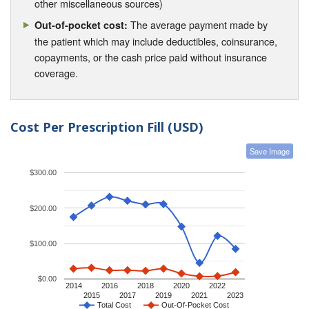
other miscellaneous sources)
The average payment made by
Out-of-pocket cost:
the patient which may include deductibles, coinsurance,
copayments, or the cash price paid without insurance
coverage.
Cost Per Prescription Fill (USD)
Save Image
$300.00
$200.00
$100.00
$0.00
2014
2016
2018
2020
2022
2015
2017
2019
2021
2023
Total Cost
Out-Of-Pocket Cost