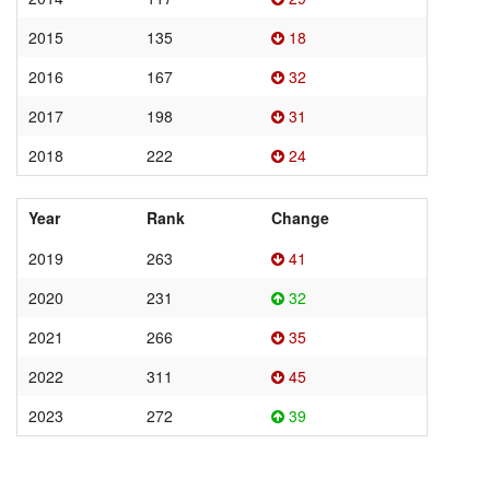
2015
135
18
2016
167
32
2017
198
31
2018
222
24
Year
Rank
Change
2019
263
41
2020
231
32
2021
266
35
2022
311
45
2023
272
39