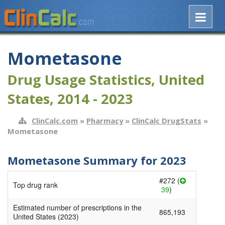
Mometasone
Drug Usage Statistics, United
States, 2014 - 2023
ClinCalc.com
»
Pharmacy
»
ClinCalc DrugStats
»
Mometasone
Mometasone Summary for 2023
#272 (
Top drug rank
39
)
Estimated number of prescriptions in the
865,193
United States (2023)