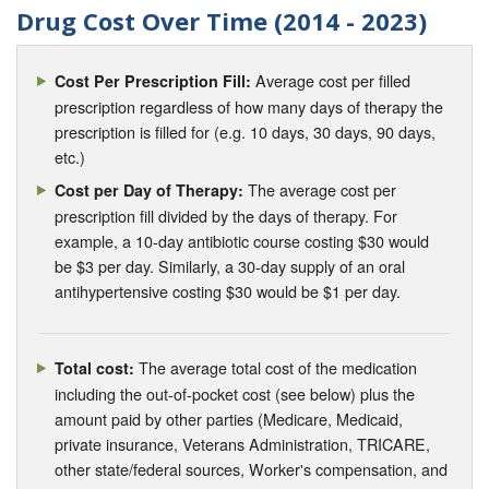
Drug Cost Over Time (2014 - 2023)
Average cost per filled
Cost Per Prescription Fill:
prescription regardless of how many days of therapy the
prescription is filled for (e.g. 10 days, 30 days, 90 days,
etc.)
The average cost per
Cost per Day of Therapy:
prescription fill divided by the days of therapy. For
example, a 10-day antibiotic course costing $30 would
be $3 per day. Similarly, a 30-day supply of an oral
antihypertensive costing $30 would be $1 per day.
The average total cost of the medication
Total cost:
including the out-of-pocket cost (see below) plus the
amount paid by other parties (Medicare, Medicaid,
private insurance, Veterans Administration, TRICARE,
other state/federal sources, Worker's compensation, and