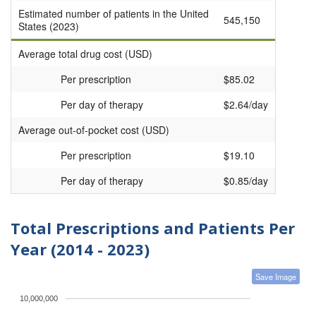
Estimated number of patients in the United
545,150
States (2023)
Average total drug cost (USD)
Per prescription
$85.02
Per day of therapy
$2.64/day
Average out-of-pocket cost (USD)
Per prescription
$19.10
Per day of therapy
$0.85/day
Total Prescriptions and Patients Per
Year (2014 - 2023)
Save Image
10,000,000