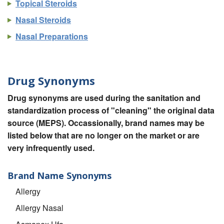
Topical Steroids
Nasal Steroids
Nasal Preparations
Drug Synonyms
Drug synonyms are used during the sanitation and
standardization process of "cleaning" the original data
source (MEPS). Occassionally, brand names may be
listed below that are no longer on the market or are
very infrequently used.
Brand Name Synonyms
Allergy
Allergy Nasal