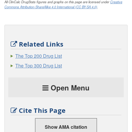
All ClinCalc DrugStats figures and graphs on this page are licensed under
Creative
Commons Attribution-ShareAlike 4.0 International (CC BY-SA 4.0)
.
Related Links
The Top 200 Drug List
The Top 300 Drug List
Open Menu
Cite This Page
Show AMA citation