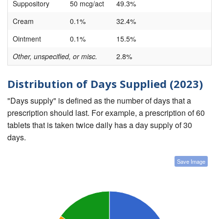
Suppository
50 mcg/act
49.3%
Cream
0.1%
32.4%
Ointment
0.1%
15.5%
Other, unspecified, or misc.
2.8%
Distribution of Days Supplied (2023)
"Days supply" is defined as the number of days that a
prescription should last. For example, a prescription of 60
tablets that is taken twice daily has a day supply of 30
days.
Save Image