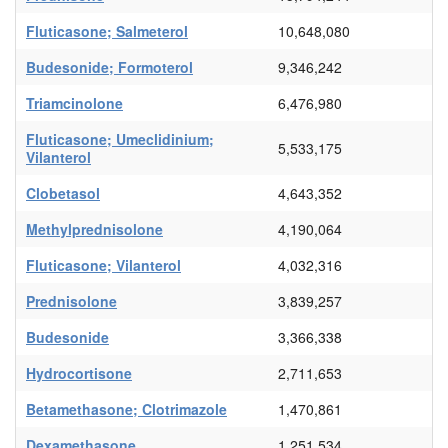
Fluticasone; Salmeterol
10,648,080
Budesonide; Formoterol
9,346,242
Triamcinolone
6,476,980
Fluticasone; Umeclidinium;
5,533,175
Vilanterol
Clobetasol
4,643,352
Methylprednisolone
4,190,064
Fluticasone; Vilanterol
4,032,316
Prednisolone
3,839,257
Budesonide
3,366,338
Hydrocortisone
2,711,653
Betamethasone; Clotrimazole
1,470,861
Dexamethasone
1,251,534