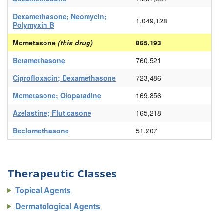
Dexamethasone; Neomycin;
1,049,128
Polymyxin B
Mometasone
(this drug)
865,193
Betamethasone
760,521
Ciprofloxacin; Dexamethasone
723,486
Mometasone; Olopatadine
169,856
Azelastine; Fluticasone
165,218
Beclomethasone
51,207
Therapeutic Classes
Topical Agents
Dermatological Agents