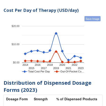
Cost Per Day of Therapy (USD/day)
Save Image
$20.00
$10.00
$0.00
2014
2016
2018
2020
2022
2015
2017
2019
2021
2023
Total Cost Per Day
Out-Of-Pocket Co…
Distribution of Dispensed Dosage
Forms (2023)
Dosage Form
Strength
% of Dispensed Products