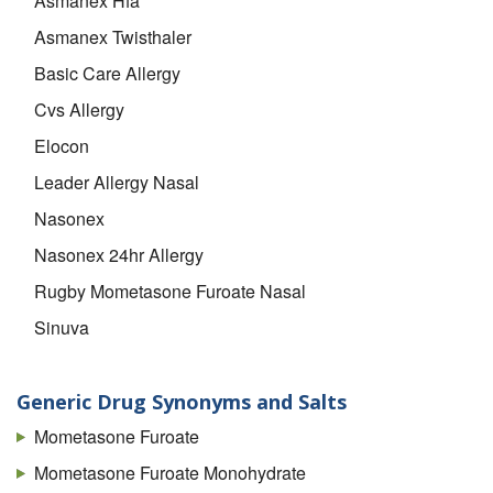
Asmanex Hfa
Asmanex Twisthaler
Basic Care Allergy
Cvs Allergy
Elocon
Leader Allergy Nasal
Nasonex
Nasonex 24hr Allergy
Rugby Mometasone Furoate Nasal
Sinuva
Topcare Allergy
UP And UP Allergy
Generic Drug Synonyms and Salts
Mometasone Furoate
Mometasone Furoate Monohydrate