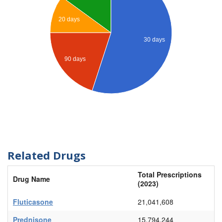
20 days
30 days
90 days
Related Drugs
Total Prescriptions
Drug Name
(2023)
Fluticasone
21,041,608
Prednisone
15,794,244