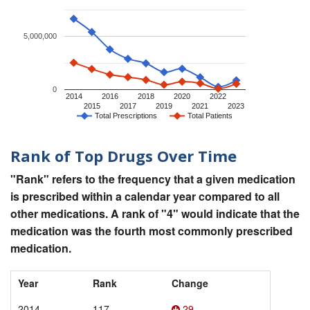
5,000,000
0
2014
2016
2018
2020
2022
2015
2017
2019
2021
2023
Total Prescriptions
Total Patients
Rank of Top Drugs Over Time
"Rank" refers to the frequency that a given medication
is prescribed within a calendar year compared to all
other medications. A rank of "4" would indicate that the
medication was the fourth most commonly prescribed
medication.
Year
Rank
Change
2014
117
29