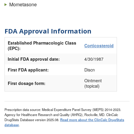
Mometasone
FDA Approval Information
Established Pharmacologic Class
Corticosteroid
(EPC):
Initial FDA approval date:
4/30/1987
First FDA applicant:
Discn
Ointment
First dosage form:
(topical)
Prescription data source: Medical Expenditure Panel Survey (MEPS) 2014-2023.
Agency for Healthcare Research and Quality (AHRQ), Rockville, MD. ClinCalc
DrugStats Database version 2025.08.
Read more about the ClinCalc DrugStats
database
.