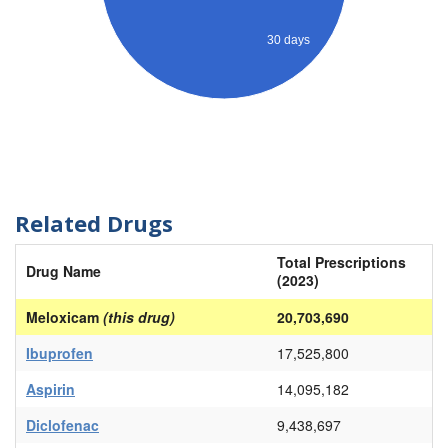
30 days
Related Drugs
Total Prescriptions
Drug Name
(2023)
Meloxicam
(this drug)
20,703,690
Ibuprofen
17,525,800
Aspirin
14,095,182
Diclofenac
9,438,697