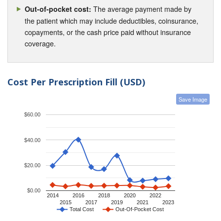
The average payment made by
Out-of-pocket cost:
the patient which may include deductibles, coinsurance,
copayments, or the cash price paid without insurance
coverage.
Cost Per Prescription Fill (USD)
Save Image
$60.00
$40.00
$20.00
$0.00
2014
2016
2018
2020
2022
2015
2017
2019
2021
2023
Total Cost
Out-Of-Pocket Cost