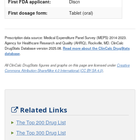
First FDA applicant:
Discn
First dosage form:
Tablet (oral)
Prescription data source: Medical Expenditure Panel Survey (MEPS) 2014-2023.
Agency for Healthcare Research and Quality (AHRQ), Rockville, MD. ClinCalc
DrugStats Database version 2025.08.
Read more about the ClinCalc DrugStats
database
.
All ClinCalc DrugStats figures and graphs on this page are licensed under
Creative
Commons Attribution-ShareAlike 4.0 International (CC BY-SA 4.0)
.
Related Links
The Top 200 Drug List
The Top 300 Drug List