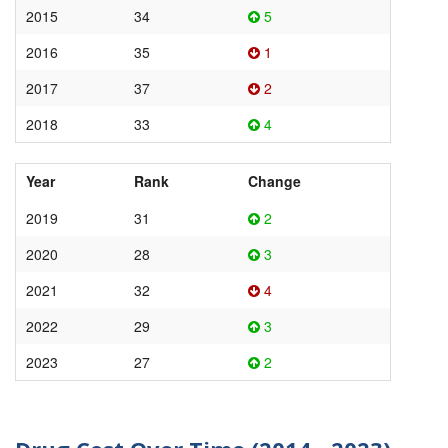
2015
34
5
2016
35
1
2017
37
2
2018
33
4
Year
Rank
Change
2019
31
2
2020
28
3
2021
32
4
2022
29
3
2023
27
2