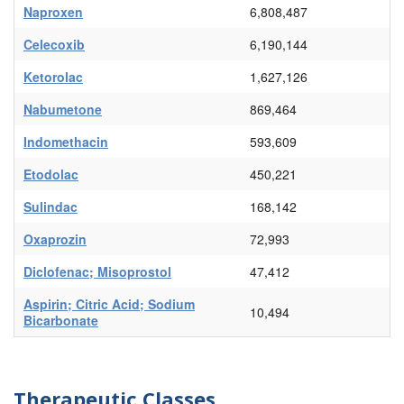
Naproxen
6,808,487
Celecoxib
6,190,144
Ketorolac
1,627,126
Nabumetone
869,464
Indomethacin
593,609
Etodolac
450,221
Sulindac
168,142
Oxaprozin
72,993
Diclofenac; Misoprostol
47,412
Aspirin; Citric Acid; Sodium
10,494
Bicarbonate
Therapeutic Classes