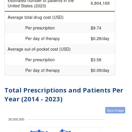
Estimated number of patients in the
6,804,169
United States (2023)
Average total drug cost (USD)
Per prescription
$9.74
Per day of therapy
$0.28/day
Average out-of-pocket cost (USD)
Per prescription
$3.58
Per day of therapy
$0.09/day
Total Prescriptions and Patients Per
Year (2014 - 2023)
Save Image
30,000,000