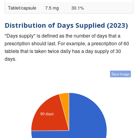
Tablet/capsule
7.5 mg
30.1%
Distribution of Days Supplied (2023)
"Days supply" is defined as the number of days that a
prescription should last. For example, a prescription of 60
tablets that is taken twice daily has a day supply of 30
days.
Save Image
90 days