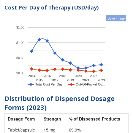
Cost Per Day of Therapy (USD/day)
Save Image
$1.50
$1.00
$0.50
$0.00
2014
2016
2018
2020
2022
2015
2017
2019
2021
2023
Total Cost Per Day
Out-Of-Pocket Co…
Distribution of Dispensed Dosage
Forms (2023)
Dosage Form
Strength
% of Dispensed Products
Tablet/capsule
15 mg
69.9%