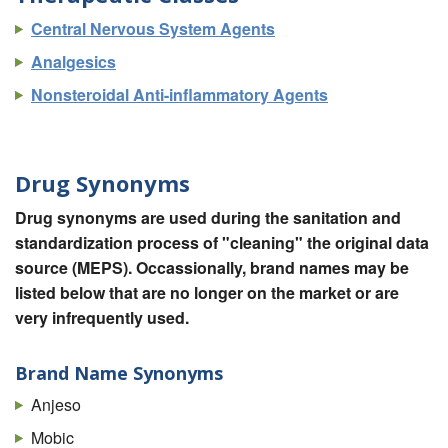
Central Nervous System Agents
Analgesics
Nonsteroidal Anti-inflammatory Agents
Drug Synonyms
Drug synonyms are used during the sanitation and
standardization process of "cleaning" the original data
source (MEPS). Occassionally, brand names may be
listed below that are no longer on the market or are
very infrequently used.
Brand Name Synonyms
Anjeso
Mobic