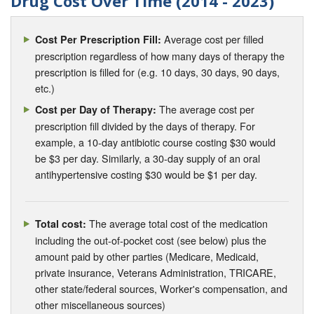
Drug Cost Over Time (2014 - 2023)
Average cost per filled
Cost Per Prescription Fill:
prescription regardless of how many days of therapy the
prescription is filled for (e.g. 10 days, 30 days, 90 days,
etc.)
The average cost per
Cost per Day of Therapy:
prescription fill divided by the days of therapy. For
example, a 10-day antibiotic course costing $30 would
be $3 per day. Similarly, a 30-day supply of an oral
antihypertensive costing $30 would be $1 per day.
The average total cost of the medication
Total cost:
including the out-of-pocket cost (see below) plus the
amount paid by other parties (Medicare, Medicaid,
private insurance, Veterans Administration, TRICARE,
other state/federal sources, Worker's compensation, and
other miscellaneous sources)