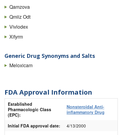
Qamzova
Qmiiz Odt
Vivlodex
Xifyrm
Generic Drug Synonyms and Salts
Meloxicam
FDA Approval Information
Established
Nonsteroidal Anti-
Pharmacologic Class
inflammatory Drug
(EPC):
Initial FDA approval date:
4/13/2000