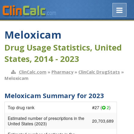
Meloxicam
Drug Usage Statistics, United
States, 2014 - 2023
ClinCalc.com
»
Pharmacy
»
ClinCalc DrugStats
»
Meloxicam
Meloxicam Summary for 2023
Top drug rank
#27 (
2
)
Estimated number of prescriptions in the
20,703,689
United States (2023)