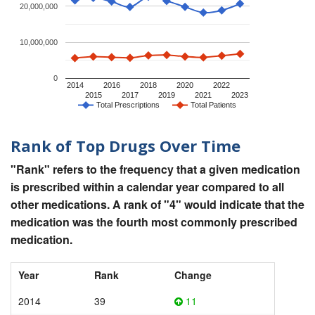
20,000,000
10,000,000
0
2014
2016
2018
2020
2022
2015
2017
2019
2021
2023
Total Prescriptions
Total Patients
Rank of Top Drugs Over Time
"Rank" refers to the frequency that a given medication
is prescribed within a calendar year compared to all
other medications. A rank of "4" would indicate that the
medication was the fourth most commonly prescribed
medication.
Year
Rank
Change
2014
39
11