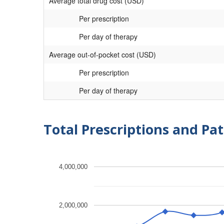
Average total drug cost (USD)
Per prescription
Per day of therapy
Average out-of-pocket cost (USD)
Per prescription
Per day of therapy
Total Prescriptions and Pat
4,000,000
2,000,000