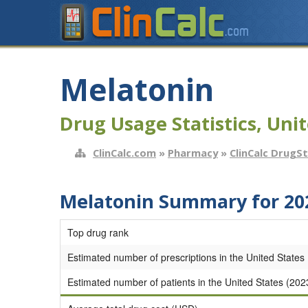
Melatonin
Drug Usage Statistics, Unit
ClinCalc.com
»
Pharmacy
»
ClinCalc DrugS
Melatonin Summary for 20
Top drug rank
Estimated number of prescriptions in the United States
Estimated number of patients in the United States (202