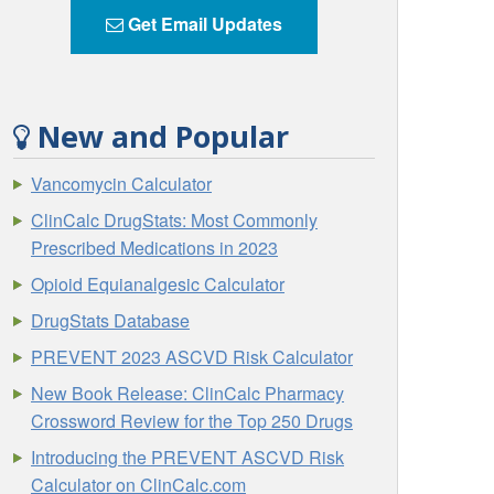
Get Email Updates
New and Popular
Vancomycin Calculator
ClinCalc DrugStats: Most Commonly
Prescribed Medications in 2023
Opioid Equianalgesic Calculator
DrugStats Database
PREVENT 2023 ASCVD Risk Calculator
New Book Release: ClinCalc Pharmacy
Crossword Review for the Top 250 Drugs
Introducing the PREVENT ASCVD Risk
Calculator on ClinCalc.com