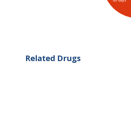
80 days
Related Drugs