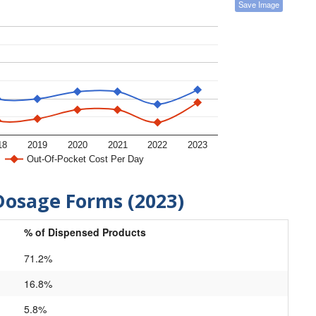
Save Image
18
2019
2020
2021
2022
2023
Out-Of-Pocket Cost Per Day
Dosage Forms (2023)
% of Dispensed Products
71.2%
16.8%
5.8%