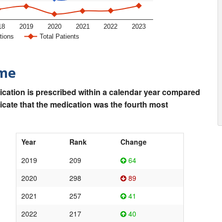
18
2019
2020
2021
2022
2023
tions
Total Patients
ime
ication is prescribed within a calendar year compared
dicate that the medication was the fourth most
Year
Rank
Change
2019
209
64
2020
298
89
2021
257
41
2022
217
40