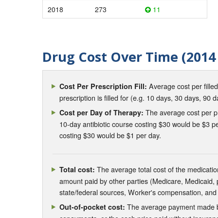
2018
273
11
Drug Cost Over Time (2014 
Average cost per fille
Cost Per Prescription Fill:
prescription is filled for (e.g. 10 days, 30 days, 90 d
The average cost per pre
Cost per Day of Therapy:
10-day antibiotic course costing $30 would be $3 pe
costing $30 would be $1 per day.
The average total cost of the medication
Total cost:
amount paid by other parties (Medicare, Medicaid,
state/federal sources, Worker's compensation, and
The average payment made by 
Out-of-pocket cost: