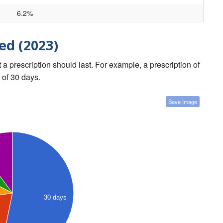
6.2%
ed (2023)
a prescription should last. For example, a prescription of
 of 30 days.
Save Image
30 days