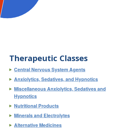
Therapeutic Classes
Central Nervous System Agents
Anxiolytics, Sedatives, and Hypnotics
Miscellaneous Anxiolytics, Sedatives and
Hypnotics
Nutritional Products
Minerals and Electrolytes
Alternative Medicines