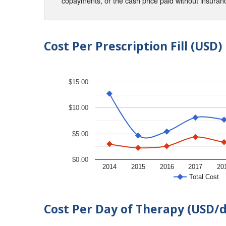
copayments, or the cash price paid without insura
Cost Per Prescription Fill (USD)
$15.00
$10.00
$5.00
$0.00
2014
2015
2016
2017
20
Total Cost
Cost Per Day of Therapy (USD/