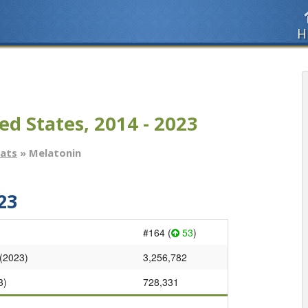
H
ed States, 2014 - 2023
tats
» Melatonin
23
#164 (
53
)
 (2023)
3,256,782
3)
728,331