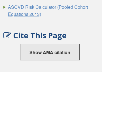
ASCVD Risk Calculator (Pooled Cohort
Equations 2013)
Cite This Page
Show AMA citation