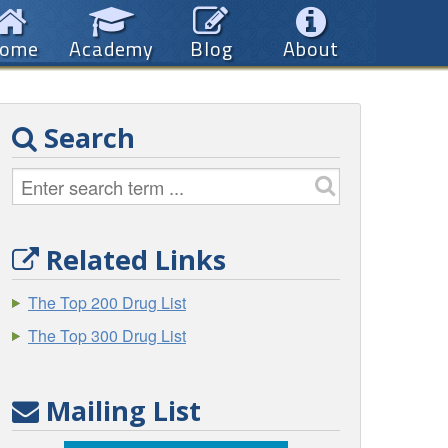
ome
Academy
Blog
About
Search
Related Links
The Top 200 Drug List
The Top 300 Drug List
Mailing List