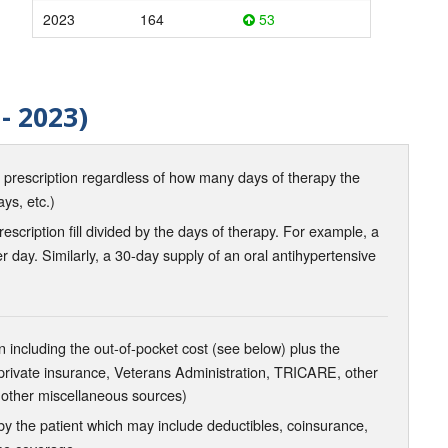
2023
164
53
- 2023)
d prescription regardless of how many days of therapy the
ays, etc.)
scription fill divided by the days of therapy. For example, a
r day. Similarly, a 30-day supply of an oral antihypertensive
 including the out-of-pocket cost (see below) plus the
 private insurance, Veterans Administration, TRICARE, other
 other miscellaneous sources)
the patient which may include deductibles, coinsurance,