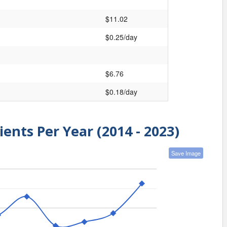
$11.02
$0.25/day
$6.76
$0.18/day
ients Per Year (2014 - 2023)
Save Image