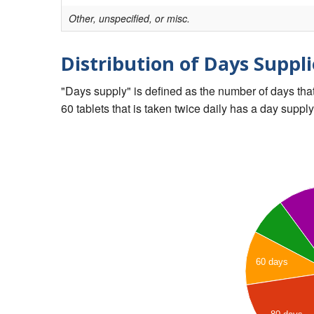
Other, unspecified, or misc.
Distribution of Days Suppli
"Days supply" is defined as the number of days that 
60 tablets that is taken twice daily has a day supply
60 days