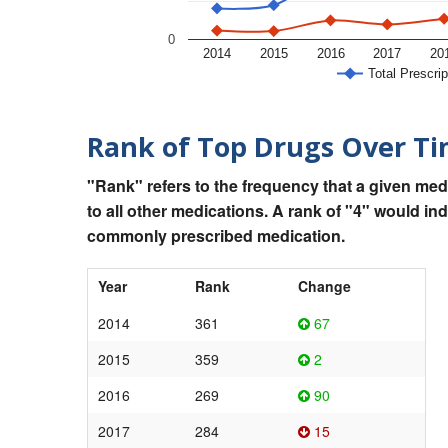
0
2014
2015
2016
2017
20
Total Prescrip
Rank of Top Drugs Over T
"Rank" refers to the frequency that a given med
to all other medications. A rank of "4" would in
commonly prescribed medication.
Year
Rank
Change
2014
361
67
2015
359
2
2016
269
90
2017
284
15