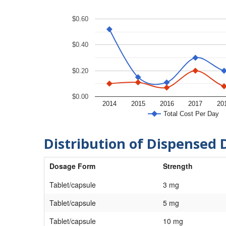
$0.60
$0.40
$0.20
$0.00
2014
2015
2016
2017
20
Total Cost Per Day
Distribution of Dispensed 
Dosage Form
Strength
Tablet/capsule
3 mg
Tablet/capsule
5 mg
Tablet/capsule
10 mg