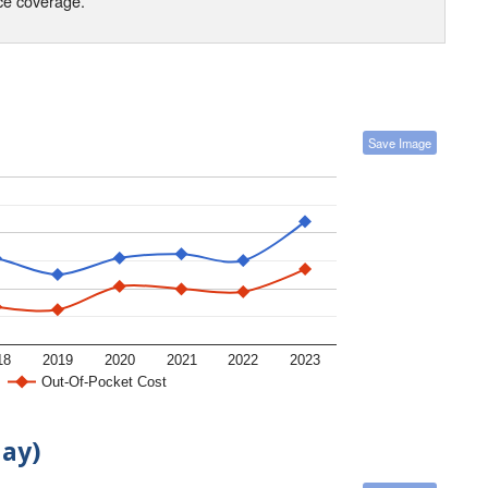
nce coverage.
Save Image
18
2019
2020
2021
2022
2023
Out-Of-Pocket Cost
day)