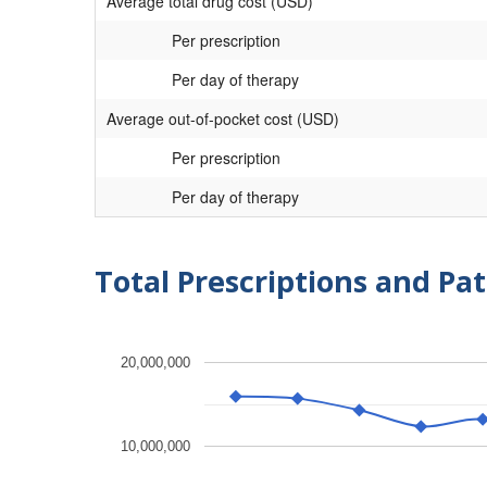
Average total drug cost (USD)
Per prescription
Per day of therapy
Average out-of-pocket cost (USD)
Per prescription
Per day of therapy
Total Prescriptions and Pat
20,000,000
10,000,000