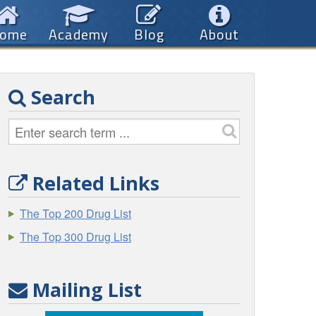
ome
Academy
Blog
About
Search
Related Links
The Top 200 Drug List
The Top 300 Drug List
Mailing List