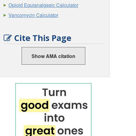
Opioid Equianalgesic Calculator
Vancomycin Calculator
Cite This Page
Show AMA citation