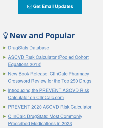
Get Email Updates
New and Popular
DrugStats Database
ASCVD Risk Calculator (Pooled Cohort
Equations 2013)
New Book Release: ClinCalc Pharmacy
Crossword Review for the Top 250 Drugs
Introducing the PREVENT ASCVD Risk
Calculator on ClinCalc.com
PREVENT 2023 ASCVD Risk Calculator
ClinCalc DrugStats: Most Commonly
Prescribed Medications in 2023