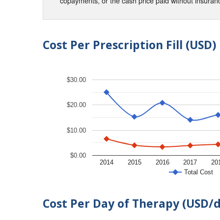
copayments, or the cash price paid without insura
Cost Per Prescription Fill (USD)
$30.00
$20.00
$10.00
$0.00
2014
2015
2016
2017
20
Total Cost
Cost Per Day of Therapy (USD/