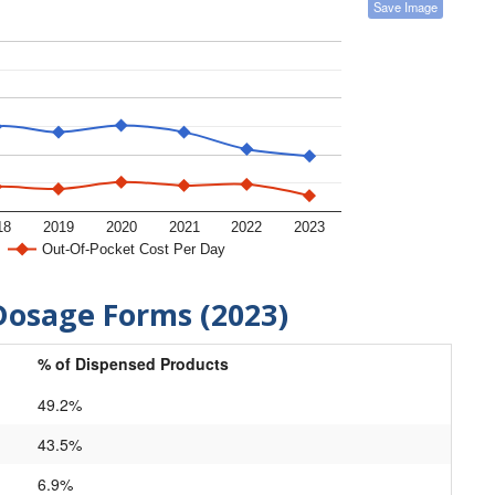
Save Image
18
2019
2020
2021
2022
2023
Out-Of-Pocket Cost Per Day
Dosage Forms (2023)
% of Dispensed Products
49.2%
43.5%
6.9%