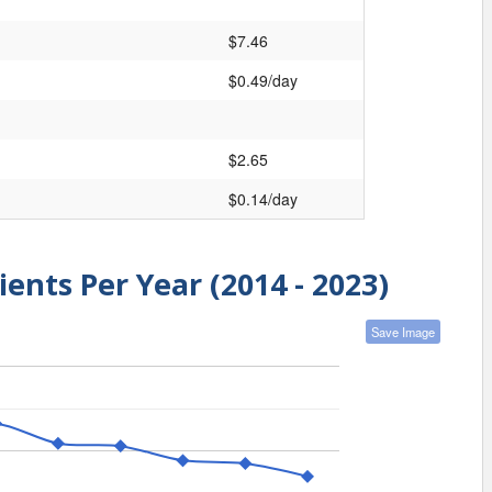
$7.46
$0.49/day
$2.65
$0.14/day
ients Per Year (2014 - 2023)
Save Image