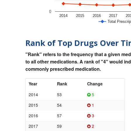
0
2014
2015
2016
2017
20
Total Prescrip
Rank of Top Drugs Over T
"Rank" refers to the frequency that a given med
to all other medications. A rank of "4" would in
commonly prescribed medication.
Year
Rank
Change
2014
53
5
2015
54
1
2016
57
3
2017
59
2