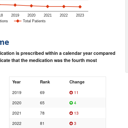
18
2019
2020
2021
2022
2023
tions
Total Patients
ime
ication is prescribed within a calendar year compared
dicate that the medication was the fourth most
Year
Rank
Change
2019
69
11
2020
65
4
2021
78
13
2022
81
3