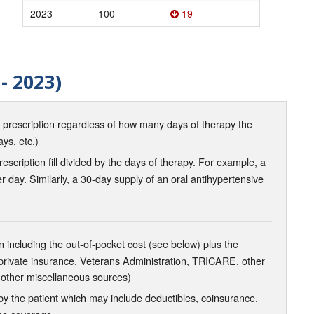
2023
100
19
- 2023)
d prescription regardless of how many days of therapy the
ays, etc.)
scription fill divided by the days of therapy. For example, a
r day. Similarly, a 30-day supply of an oral antihypertensive
 including the out-of-pocket cost (see below) plus the
 private insurance, Veterans Administration, TRICARE, other
 other miscellaneous sources)
the patient which may include deductibles, coinsurance,