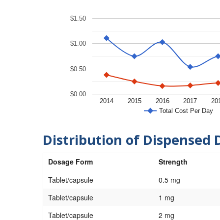
$1.50
$1.00
$0.50
$0.00
2014
2015
2016
2017
20
Total Cost Per Day
Distribution of Dispensed 
Dosage Form
Strength
Tablet/capsule
0.5 mg
Tablet/capsule
1 mg
Tablet/capsule
2 mg