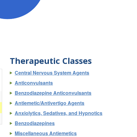
Therapeutic Classes
Central Nervous System Agents
Anticonvulsants
Benzodiazepine Anticonvulsants
Antiemetic/Antivertigo Agents
Anxiolytics, Sedatives, and Hypnotics
Benzodiazepines
Miscellaneous Antiemetics