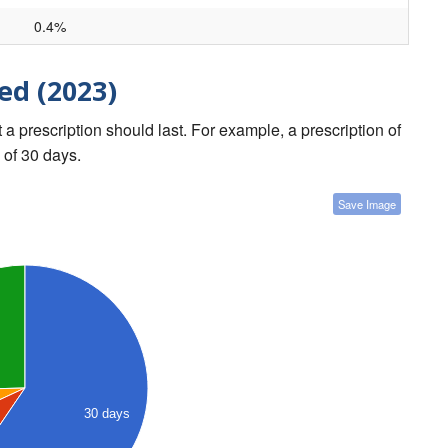
0.4%
ed (2023)
a prescription should last. For example, a prescription of
 of 30 days.
Save Image
30 days