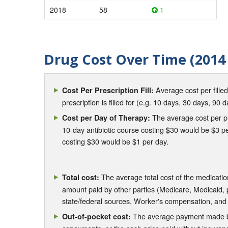
2018
58
1
Drug Cost Over Time (2014 
Average cost per fille
Cost Per Prescription Fill:
prescription is filled for (e.g. 10 days, 30 days, 90 d
The average cost per pre
Cost per Day of Therapy:
10-day antibiotic course costing $30 would be $3 pe
costing $30 would be $1 per day.
The average total cost of the medication
Total cost:
amount paid by other parties (Medicare, Medicaid,
state/federal sources, Worker's compensation, and
The average payment made by 
Out-of-pocket cost: