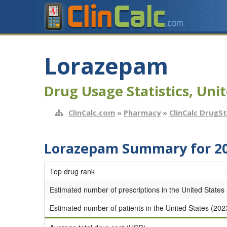
Lorazepam
Drug Usage Statistics, Unit
ClinCalc.com
»
Pharmacy
»
ClinCalc DrugS
Lorazepam Summary for 2
Top drug rank
Estimated number of prescriptions in the United States
Estimated number of patients in the United States (202