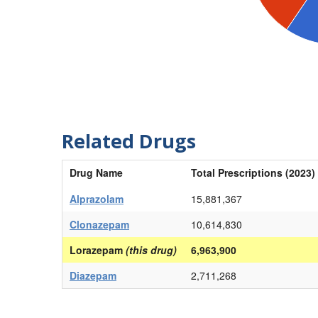
Related Drugs
Drug Name
Total Prescriptions (2023)
Alprazolam
15,881,367
Clonazepam
10,614,830
Lorazepam
(this drug)
6,963,900
Diazepam
2,711,268