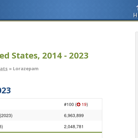
H
ed States, 2014 - 2023
tats
» Lorazepam
023
#100 (
19
)
 (2023)
6,963,899
3)
2,048,781