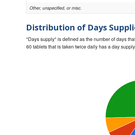
Other, unspecified, or misc.
Distribution of Days Suppli
"Days supply" is defined as the number of days that 
60 tablets that is taken twice daily has a day supply