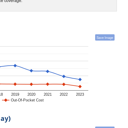
nce coverage.
Save Image
18
2019
2020
2021
2022
2023
Out-Of-Pocket Cost
day)