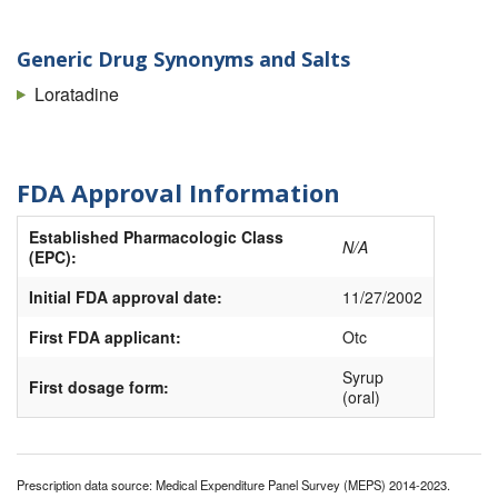
Generic Drug Synonyms and Salts
Loratadine
FDA Approval Information
Established Pharmacologic Class
N/A
(EPC):
Initial FDA approval date:
11/27/2002
First FDA applicant:
Otc
Syrup
First dosage form:
(oral)
Prescription data source: Medical Expenditure Panel Survey (MEPS) 2014-2023.