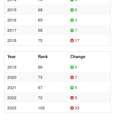
2015
68
8
2016
65
3
2017
58
7
2018
75
17
Year
Rank
Change
2019
66
9
2020
73
7
2021
67
6
2022
72
5
2023
105
33