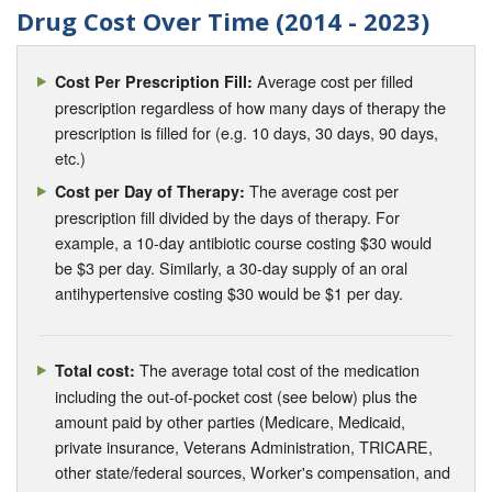
Drug Cost Over Time (2014 - 2023)
Average cost per filled
Cost Per Prescription Fill:
prescription regardless of how many days of therapy the
prescription is filled for (e.g. 10 days, 30 days, 90 days,
etc.)
The average cost per
Cost per Day of Therapy:
prescription fill divided by the days of therapy. For
example, a 10-day antibiotic course costing $30 would
be $3 per day. Similarly, a 30-day supply of an oral
antihypertensive costing $30 would be $1 per day.
The average total cost of the medication
Total cost:
including the out-of-pocket cost (see below) plus the
amount paid by other parties (Medicare, Medicaid,
private insurance, Veterans Administration, TRICARE,
other state/federal sources, Worker's compensation, and