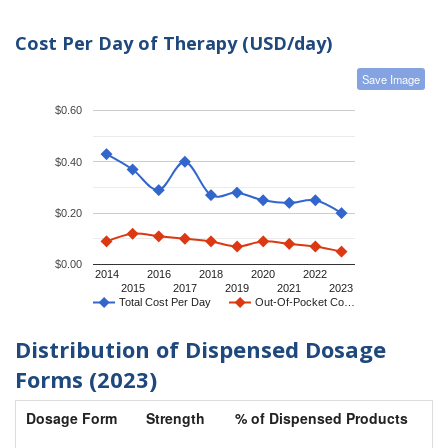
Cost Per Day of Therapy (USD/day)
Save Image
$0.60
$0.40
$0.20
$0.00
2014
2016
2018
2020
2022
2015
2017
2019
2021
2023
Total Cost Per Day
Out-Of-Pocket Co…
Distribution of Dispensed Dosage
Forms (2023)
Dosage Form
Strength
% of Dispensed Products