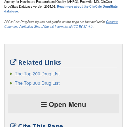
Agency for Healthcare Research and Quality (AHRQ), Rockville, MD. ClinCalc
DrugStats Database version 2025.08.
Read more about the ClinCalc DrugStats
database
.
All ClinCalc DrugStats figures and graphs on this page are licensed under
Creative
Commons Attribution-ShareAlike 4.0 International (CC BY-SA 4.0)
.
Related Links
The Top 200 Drug List
The Top 300 Drug List
Open Menu
Cite This Page