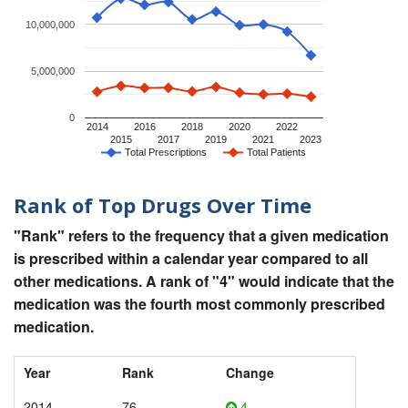
10,000,000
5,000,000
0
2014
2016
2018
2020
2022
2015
2017
2019
2021
2023
Total Prescriptions
Total Patients
Rank of Top Drugs Over Time
"Rank" refers to the frequency that a given medication
is prescribed within a calendar year compared to all
other medications. A rank of "4" would indicate that the
medication was the fourth most commonly prescribed
medication.
Year
Rank
Change
2014
76
4