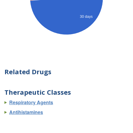
30 days
Related Drugs
Therapeutic Classes
Respiratory Agents
Antihistamines