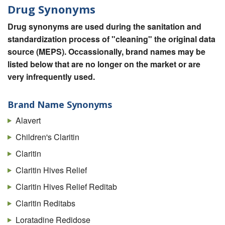
Drug Synonyms
Drug synonyms are used during the sanitation and
standardization process of "cleaning" the original data
source (MEPS). Occassionally, brand names may be
listed below that are no longer on the market or are
very infrequently used.
Brand Name Synonyms
Alavert
Children's Claritin
Claritin
Claritin Hives Relief
Claritin Hives Relief Reditab
Claritin Reditabs
Loratadine Redidose