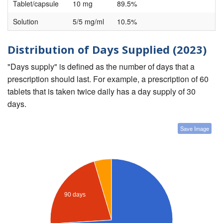
Tablet/capsule
10 mg
89.5%
Solution
5/5 mg/ml
10.5%
Distribution of Days Supplied (2023)
"Days supply" is defined as the number of days that a
prescription should last. For example, a prescription of 60
tablets that is taken twice daily has a day supply of 30
days.
Save Image
90 days