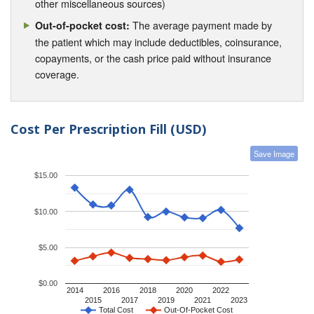
other miscellaneous sources)
The average payment made by
Out-of-pocket cost:
the patient which may include deductibles, coinsurance,
copayments, or the cash price paid without insurance
coverage.
Cost Per Prescription Fill (USD)
Save Image
$15.00
$10.00
$5.00
$0.00
2014
2016
2018
2020
2022
2015
2017
2019
2021
2023
Total Cost
Out-Of-Pocket Cost