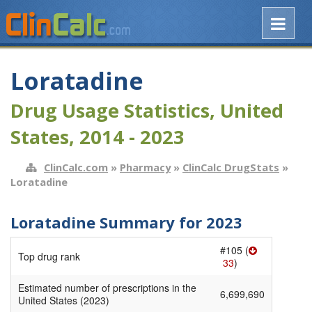
Loratadine
Drug Usage Statistics, United
States, 2014 - 2023
ClinCalc.com
»
Pharmacy
»
ClinCalc DrugStats
»
Loratadine
Loratadine Summary for 2023
#105 (
Top drug rank
33
)
Estimated number of prescriptions in the
6,699,690
United States (2023)