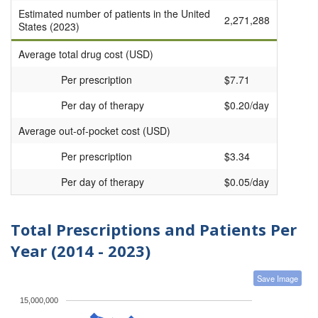
Estimated number of patients in the United
2,271,288
States (2023)
Average total drug cost (USD)
Per prescription
$7.71
Per day of therapy
$0.20/day
Average out-of-pocket cost (USD)
Per prescription
$3.34
Per day of therapy
$0.05/day
Total Prescriptions and Patients Per
Year (2014 - 2023)
Save Image
15,000,000