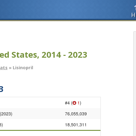
H
ed States, 2014 - 2023
tats
» Lisinopril
3
#4 (
1
)
 (2023)
76,055,039
3)
18,501,311