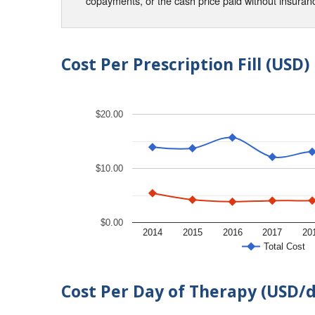
copayments, or the cash price paid without insura
Cost Per Prescription Fill (USD)
$20.00
$10.00
$0.00
2014
2015
2016
2017
20
Total Cost
Cost Per Day of Therapy (USD/