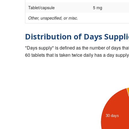
Tablet/capsule
5 mg
Other, unspecified, or misc.
Distribution of Days Suppli
"Days supply" is defined as the number of days that 
60 tablets that is taken twice daily has a day supply
30 days