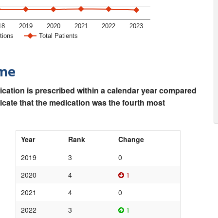
18
2019
2020
2021
2022
2023
tions
Total Patients
ime
ication is prescribed within a calendar year compared
dicate that the medication was the fourth most
Year
Rank
Change
2019
3
0
2020
4
1
2021
4
0
2022
3
1