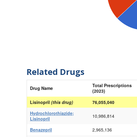
Related Drugs
Total Prescriptions
Drug Name
(2023)
Lisinopril
(this drug)
76,055,040
Hydrochlorothiazide;
10,986,814
Lisinopril
Benazepril
2,965,136