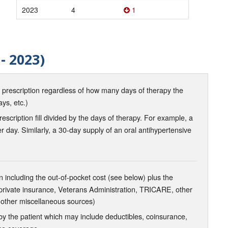
2023
4
1
- 2023)
d prescription regardless of how many days of therapy the
ays, etc.)
scription fill divided by the days of therapy. For example, a
r day. Similarly, a 30-day supply of an oral antihypertensive
 including the out-of-pocket cost (see below) plus the
 private insurance, Veterans Administration, TRICARE, other
 other miscellaneous sources)
the patient which may include deductibles, coinsurance,