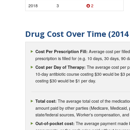
2018
3
2
Drug Cost Over Time (2014 
Average cost per fille
Cost Per Prescription Fill:
prescription is filled for (e.g. 10 days, 30 days, 90 d
The average cost per pre
Cost per Day of Therapy:
10-day antibiotic course costing $30 would be $3 pe
costing $30 would be $1 per day.
The average total cost of the medication
Total cost:
amount paid by other parties (Medicare, Medicaid,
state/federal sources, Worker's compensation, and
The average payment made by 
Out-of-pocket cost: