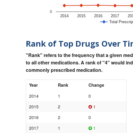
0
2014
2015
2016
2017
20
Total Prescrip
Rank of Top Drugs Over T
"Rank" refers to the frequency that a given med
to all other medications. A rank of "4" would in
commonly prescribed medication.
Year
Rank
Change
2014
1
0
2015
2
1
2016
2
0
2017
1
1