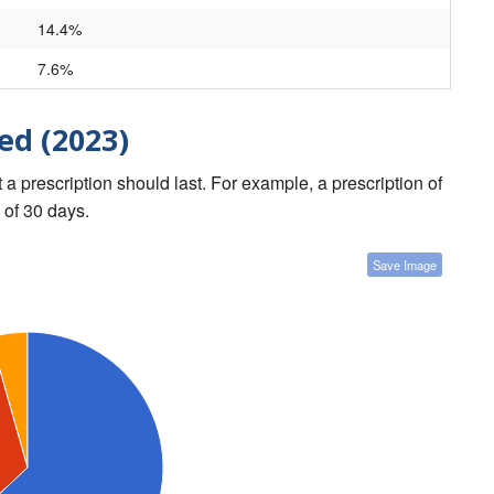
14.4%
7.6%
ed (2023)
a prescription should last. For example, a prescription of
 of 30 days.
Save Image