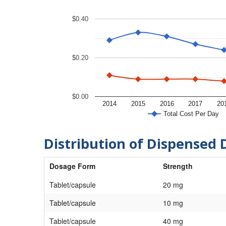
$0.40
$0.20
$0.00
2014
2015
2016
2017
20
Total Cost Per Day
Distribution of Dispensed 
Dosage Form
Strength
Tablet/capsule
20 mg
Tablet/capsule
10 mg
Tablet/capsule
40 mg