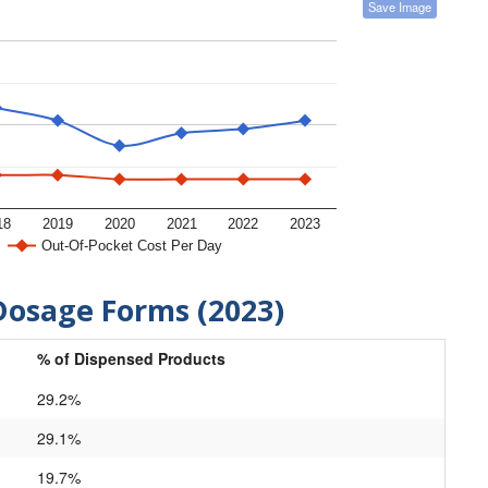
Save Image
18
2019
2020
2021
2022
2023
Out-Of-Pocket Cost Per Day
Dosage Forms (2023)
% of Dispensed Products
29.2%
29.1%
19.7%