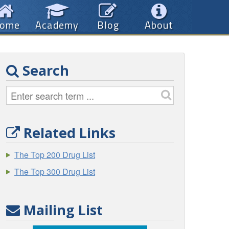
ome
Academy
Blog
About
Search
Related Links
The Top 200 Drug List
The Top 300 Drug List
Mailing List