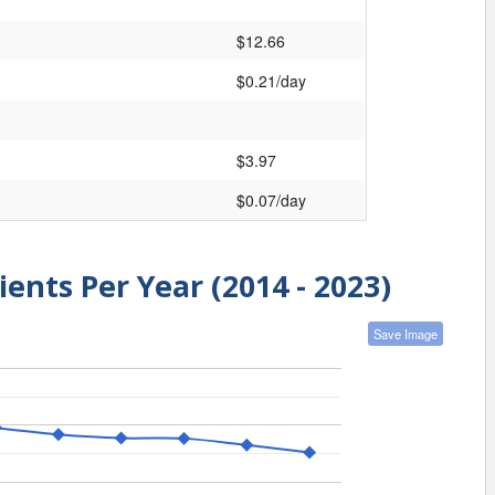
$12.66
$0.21/day
$3.97
$0.07/day
ients Per Year (2014 - 2023)
Save Image