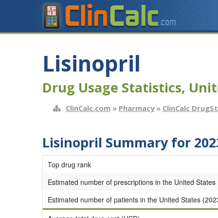
Lisinopril
Drug Usage Statistics, Unit
ClinCalc.com
»
Pharmacy
»
ClinCalc DrugS
Lisinopril Summary for 202
Top drug rank
Estimated number of prescriptions in the United States
Estimated number of patients in the United States (202