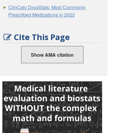
ClinCalc DrugStats: Most Commonly
Prescribed Medications in 2023
Cite This Page
Show AMA citation