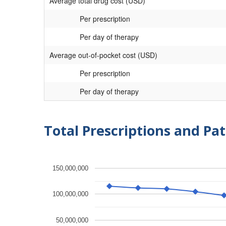
Average total drug cost (USD)
Per prescription
Per day of therapy
Average out-of-pocket cost (USD)
Per prescription
Per day of therapy
Total Prescriptions and Pat
150,000,000
100,000,000
50,000,000