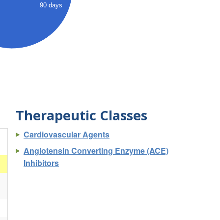
90 days
Therapeutic Classes
Cardiovascular Agents
Angiotensin Converting Enzyme (ACE)
Inhibitors