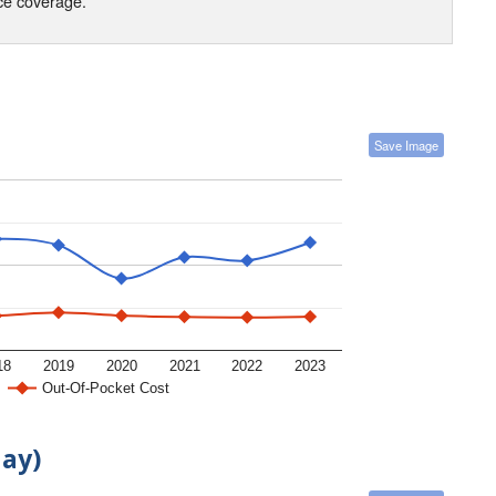
nce coverage.
Save Image
18
2019
2020
2021
2022
2023
Out-Of-Pocket Cost
day)