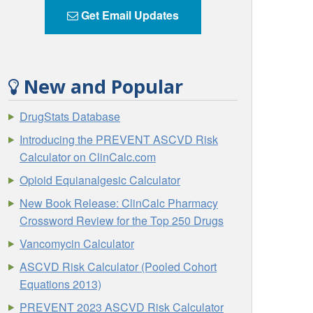
Get Email Updates
New and Popular
DrugStats Database
Introducing the PREVENT ASCVD Risk
Calculator on ClinCalc.com
Opioid Equianalgesic Calculator
New Book Release: ClinCalc Pharmacy
Crossword Review for the Top 250 Drugs
Vancomycin Calculator
ASCVD Risk Calculator (Pooled Cohort
Equations 2013)
PREVENT 2023 ASCVD Risk Calculator