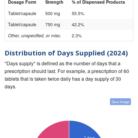
Dosage Form
Strength
% of Dispensed Products
Tablet/capsule
500 mg
55.5%
Tablet/capsule
750 mg
42.2%
Other, unspecified, or misc.
2.3%
Distribution of Days Supplied (2024)
"Days supply" is defined as the number of days that a
prescription should last. For example, a prescription of 60
tablets that is taken twice daily has a day supply of 30
days.
Save Image
7 days