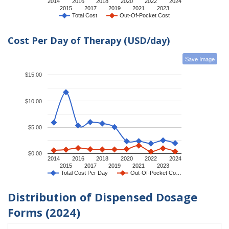
2014
2016
2018
2020
2022
2024
2015
2017
2019
2021
2023
Total Cost
Out-Of-Pocket Cost
Cost Per Day of Therapy (USD/day)
Save Image
$15.00
$10.00
$5.00
$0.00
2014
2016
2018
2020
2022
2024
2015
2017
2019
2021
2023
Total Cost Per Day
Out-Of-Pocket Co…
Distribution of Dispensed Dosage
Forms (2024)