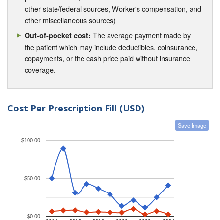
other state/federal sources, Worker's compensation, and
other miscellaneous sources)
The average payment made by
Out-of-pocket cost:
the patient which may include deductibles, coinsurance,
copayments, or the cash price paid without insurance
coverage.
Cost Per Prescription Fill (USD)
Save Image
$100.00
$50.00
$0.00