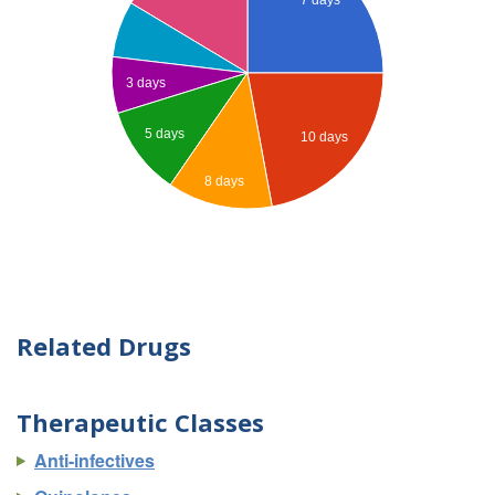
3 days
5 days
10 days
8 days
Related Drugs
Therapeutic Classes
Anti-infectives