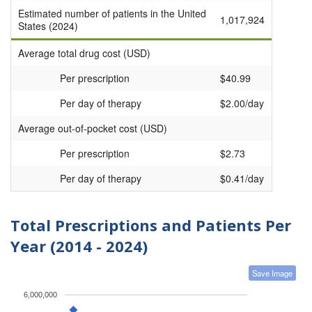
Estimated number of patients in the United
1,017,924
States (2024)
Average total drug cost (USD)
Per prescription
$40.99
Per day of therapy
$2.00/day
Average out-of-pocket cost (USD)
Per prescription
$2.73
Per day of therapy
$0.41/day
Total Prescriptions and Patients Per
Year (2014 - 2024)
Save Image
6,000,000