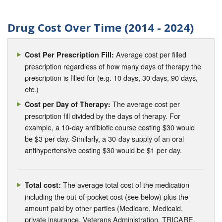
Drug Cost Over Time (2014 - 2024)
Average cost per filled
Cost Per Prescription Fill:
prescription regardless of how many days of therapy the
prescription is filled for (e.g. 10 days, 30 days, 90 days,
etc.)
The average cost per
Cost per Day of Therapy:
prescription fill divided by the days of therapy. For
example, a 10-day antibiotic course costing $30 would
be $3 per day. Similarly, a 30-day supply of an oral
antihypertensive costing $30 would be $1 per day.
The average total cost of the medication
Total cost:
including the out-of-pocket cost (see below) plus the
amount paid by other parties (Medicare, Medicaid,
private insurance, Veterans Administration, TRICARE,