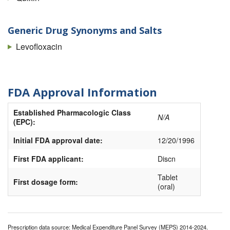
Generic Drug Synonyms and Salts
Levofloxacin
FDA Approval Information
Established Pharmacologic Class
N/A
(EPC):
Initial FDA approval date:
12/20/1996
First FDA applicant:
Discn
Tablet
First dosage form:
(oral)
Prescription data source: Medical Expenditure Panel Survey (MEPS) 2014-2024.