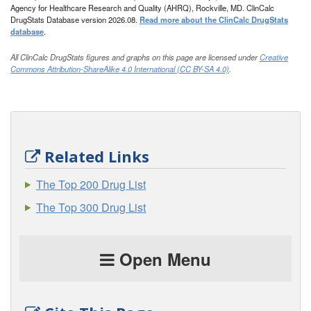
Agency for Healthcare Research and Quality (AHRQ), Rockville, MD. ClinCalc
DrugStats Database version 2026.08.
Read more about the ClinCalc DrugStats
database
.
All ClinCalc DrugStats figures and graphs on this page are licensed under
Creative
Commons Attribution-ShareAlike 4.0 International (CC BY-SA 4.0)
.
Related Links
The Top 200 Drug List
The Top 300 Drug List
Open Menu