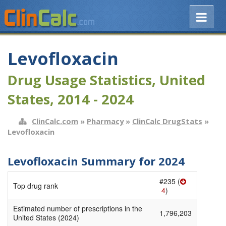
Levofloxacin
Drug Usage Statistics, United
States, 2014 - 2024
ClinCalc.com
»
Pharmacy
»
ClinCalc DrugStats
»
Levofloxacin
Levofloxacin Summary for 2024
#235 (
Top drug rank
4
)
Estimated number of prescriptions in the
1,796,203
United States (2024)