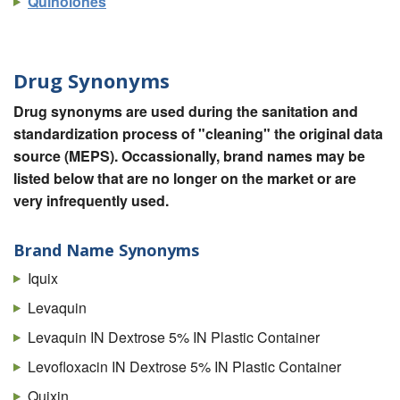
Quinolones
Drug Synonyms
Drug synonyms are used during the sanitation and
standardization process of "cleaning" the original data
source (MEPS). Occassionally, brand names may be
listed below that are no longer on the market or are
very infrequently used.
Brand Name Synonyms
Iquix
Levaquin
Levaquin IN Dextrose 5% IN Plastic Container
Levofloxacin IN Dextrose 5% IN Plastic Container
Quixin