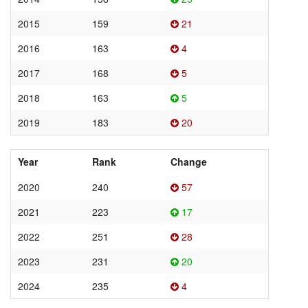
2015
159
21
2016
163
4
2017
168
5
2018
163
5
2019
183
20
Year
Rank
Change
2020
240
57
2021
223
17
2022
251
28
2023
231
20
2024
235
4