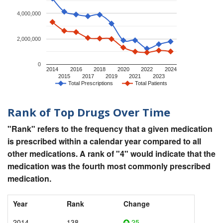
4,000,000
2,000,000
0
2014
2016
2018
2020
2022
2024
2015
2017
2019
2021
2023
Total Prescriptions
Total Patients
Rank of Top Drugs Over Time
"Rank" refers to the frequency that a given medication
is prescribed within a calendar year compared to all
other medications. A rank of "4" would indicate that the
medication was the fourth most commonly prescribed
medication.
Year
Rank
Change
2014
138
25