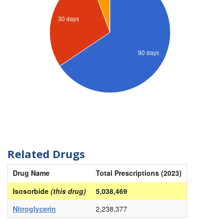
30 days
90 days
Related Drugs
Drug Name
Total Prescriptions (2023)
Isosorbide
(this drug)
5,038,469
Nitroglycerin
2,238,377