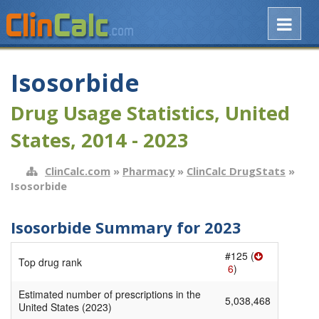
Isosorbide
Drug Usage Statistics, United
States, 2014 - 2023
ClinCalc.com
»
Pharmacy
»
ClinCalc DrugStats
»
Isosorbide
Isosorbide Summary for 2023
#125 (
Top drug rank
6
)
Estimated number of prescriptions in the
5,038,468
United States (2023)