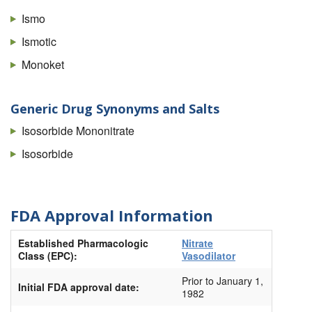
Ismo
Ismotic
Monoket
Generic Drug Synonyms and Salts
Isosorbide Mononitrate
Isosorbide
FDA Approval Information
Established Pharmacologic
Nitrate
Class (EPC):
Vasodilator
Prior to January 1,
Initial FDA approval date:
1982