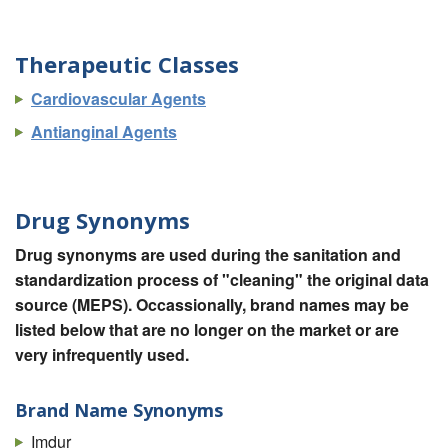
Therapeutic Classes
Cardiovascular Agents
Antianginal Agents
Drug Synonyms
Drug synonyms are used during the sanitation and
standardization process of "cleaning" the original data
source (MEPS). Occassionally, brand names may be
listed below that are no longer on the market or are
very infrequently used.
Brand Name Synonyms
Imdur