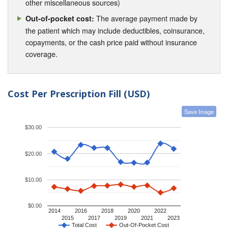
other miscellaneous sources)
The average payment made by
Out-of-pocket cost:
the patient which may include deductibles, coinsurance,
copayments, or the cash price paid without insurance
coverage.
Cost Per Prescription Fill (USD)
Save Image
$30.00
$20.00
$10.00
$0.00
2014
2016
2018
2020
2022
2015
2017
2019
2021
2023
Total Cost
Out-Of-Pocket Cost