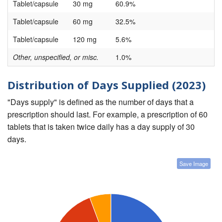
Tablet/capsule
30 mg
60.9%
Tablet/capsule
60 mg
32.5%
Tablet/capsule
120 mg
5.6%
Other, unspecified, or misc.
1.0%
Distribution of Days Supplied (2023)
"Days supply" is defined as the number of days that a
prescription should last. For example, a prescription of 60
tablets that is taken twice daily has a day supply of 30
days.
Save Image