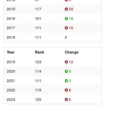
2015
117
20
2016
101
16
2017
111
10
2018
111
0
Year
Rank
Change
2019
123
12
2020
114
9
2021
111
3
2022
119
8
2023
125
6