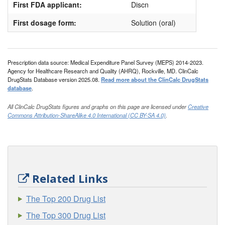
First FDA applicant:
Discn
First dosage form:
Solution (oral)
Prescription data source: Medical Expenditure Panel Survey (MEPS) 2014-2023.
Agency for Healthcare Research and Quality (AHRQ), Rockville, MD. ClinCalc
DrugStats Database version 2025.08.
Read more about the ClinCalc DrugStats
database
.
All ClinCalc DrugStats figures and graphs on this page are licensed under
Creative
Commons Attribution-ShareAlike 4.0 International (CC BY-SA 4.0)
.
Related Links
The Top 200 Drug List
The Top 300 Drug List