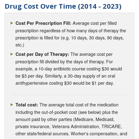
Drug Cost Over Time (2014 - 2023)
Average cost per filled
Cost Per Prescription Fill:
prescription regardless of how many days of therapy the
prescription is filled for (e.g. 10 days, 30 days, 90 days,
etc.)
The average cost per
Cost per Day of Therapy:
prescription fill divided by the days of therapy. For
example, a 10-day antibiotic course costing $30 would
be $3 per day. Similarly, a 30-day supply of an oral
antihypertensive costing $30 would be $1 per day.
The average total cost of the medication
Total cost:
including the out-of-pocket cost (see below) plus the
amount paid by other parties (Medicare, Medicaid,
private insurance, Veterans Administration, TRICARE,
other state/federal sources, Worker's compensation, and