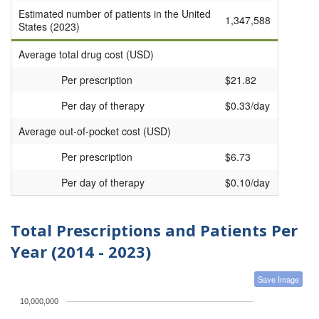
Estimated number of patients in the United
1,347,588
States (2023)
Average total drug cost (USD)
Per prescription
$21.82
Per day of therapy
$0.33/day
Average out-of-pocket cost (USD)
Per prescription
$6.73
Per day of therapy
$0.10/day
Total Prescriptions and Patients Per
Year (2014 - 2023)
Save Image
10,000,000