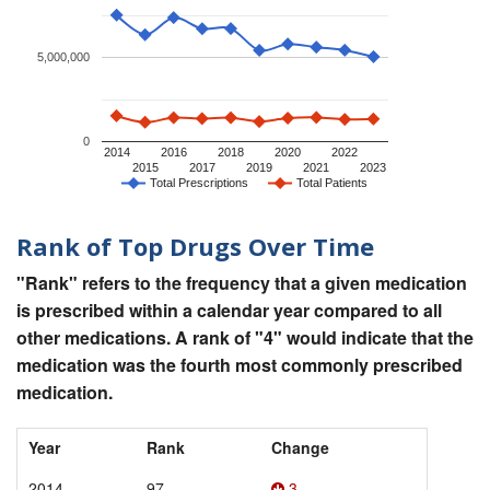
5,000,000
0
2014
2016
2018
2020
2022
2015
2017
2019
2021
2023
Total Prescriptions
Total Patients
Rank of Top Drugs Over Time
"Rank" refers to the frequency that a given medication
is prescribed within a calendar year compared to all
other medications. A rank of "4" would indicate that the
medication was the fourth most commonly prescribed
medication.
Year
Rank
Change
2014
97
3