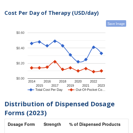
Cost Per Day of Therapy (USD/day)
Save Image
$0.60
$0.40
$0.20
$0.00
2014
2016
2018
2020
2022
2015
2017
2019
2021
2023
Total Cost Per Day
Out-Of-Pocket Co…
Distribution of Dispensed Dosage
Forms (2023)
Dosage Form
Strength
% of Dispensed Products