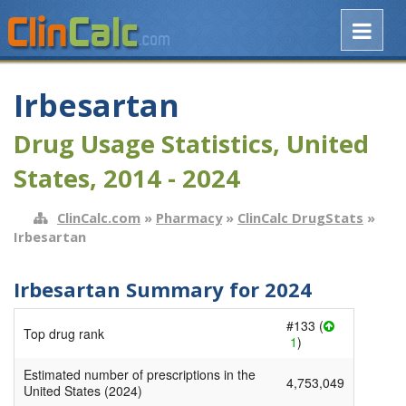
Irbesartan
Drug Usage Statistics, United
States, 2014 - 2024
ClinCalc.com
»
Pharmacy
»
ClinCalc DrugStats
»
Irbesartan
Irbesartan Summary for 2024
#133 (
Top drug rank
1
)
Estimated number of prescriptions in the
4,753,049
United States (2024)