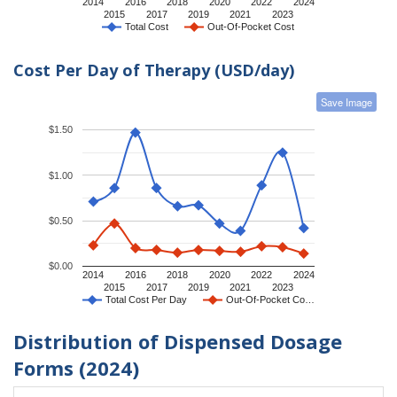
2014
2016
2018
2020
2022
2024
2015
2017
2019
2021
2023
Total Cost
Out-Of-Pocket Cost
Cost Per Day of Therapy (USD/day)
Save Image
$1.50
$1.00
$0.50
$0.00
2014
2016
2018
2020
2022
2024
2015
2017
2019
2021
2023
Total Cost Per Day
Out-Of-Pocket Co…
Distribution of Dispensed Dosage
Forms (2024)