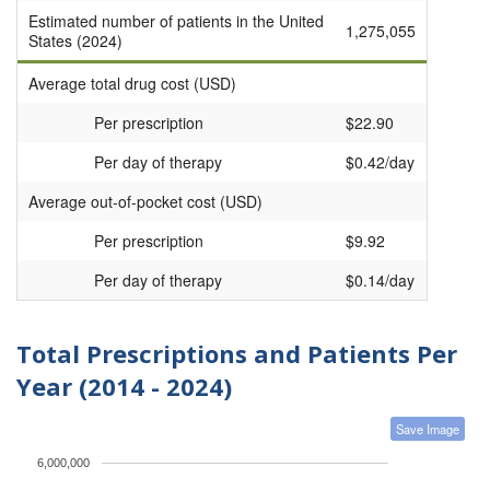
Estimated number of patients in the United
1,275,055
States (2024)
Average total drug cost (USD)
Per prescription
$22.90
Per day of therapy
$0.42/day
Average out-of-pocket cost (USD)
Per prescription
$9.92
Per day of therapy
$0.14/day
Total Prescriptions and Patients Per
Year (2014 - 2024)
Save Image
6,000,000