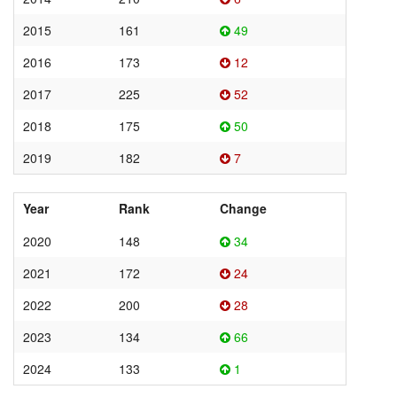
2015
161
49
2016
173
12
2017
225
52
2018
175
50
2019
182
7
Year
Rank
Change
2020
148
34
2021
172
24
2022
200
28
2023
134
66
2024
133
1