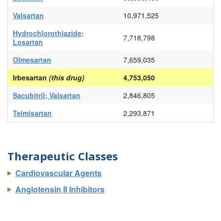
Valsartan
10,971,525
Hydrochlorothiazide;
7,718,798
Losartan
Olmesartan
7,659,035
Irbesartan
(this drug)
4,753,050
Sacubitril; Valsartan
2,846,805
Telmisartan
2,293,871
Therapeutic Classes
Cardiovascular Agents
Angiotensin II Inhibitors