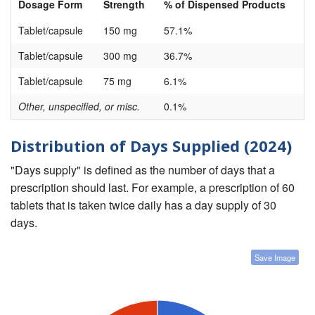
Dosage Form
Strength
% of Dispensed Products
Tablet/capsule
150 mg
57.1%
Tablet/capsule
300 mg
36.7%
Tablet/capsule
75 mg
6.1%
Other, unspecified, or misc.
0.1%
Distribution of Days Supplied (2024)
"Days supply" is defined as the number of days that a
prescription should last. For example, a prescription of 60
tablets that is taken twice daily has a day supply of 30
days.
Save Image