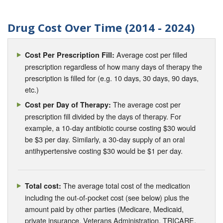
Drug Cost Over Time (2014 - 2024)
Average cost per filled
Cost Per Prescription Fill:
prescription regardless of how many days of therapy the
prescription is filled for (e.g. 10 days, 30 days, 90 days,
etc.)
The average cost per
Cost per Day of Therapy:
prescription fill divided by the days of therapy. For
example, a 10-day antibiotic course costing $30 would
be $3 per day. Similarly, a 30-day supply of an oral
antihypertensive costing $30 would be $1 per day.
The average total cost of the medication
Total cost:
including the out-of-pocket cost (see below) plus the
amount paid by other parties (Medicare, Medicaid,
private insurance, Veterans Administration, TRICARE,