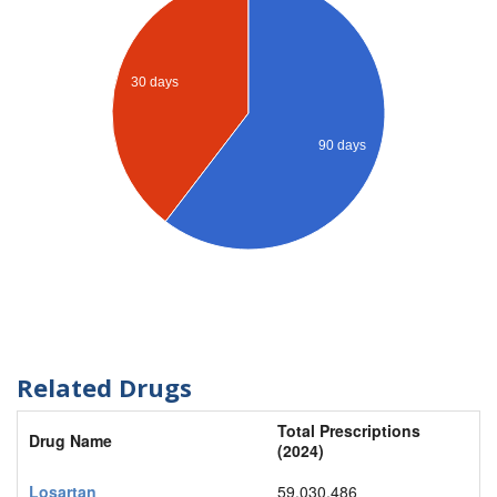
30 days
90 days
Related Drugs
Total Prescriptions
Drug Name
(2024)
Losartan
59,030,486