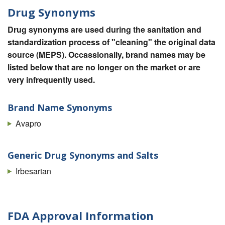
Drug Synonyms
Drug synonyms are used during the sanitation and
standardization process of "cleaning" the original data
source (MEPS). Occassionally, brand names may be
listed below that are no longer on the market or are
very infrequently used.
Brand Name Synonyms
Avapro
Generic Drug Synonyms and Salts
Irbesartan
FDA Approval Information