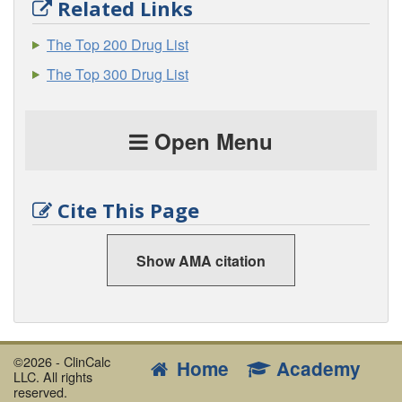
Related Links
The Top 200 Drug List
The Top 300 Drug List
Open Menu
Cite This Page
Show AMA citation
©2026 - ClinCalc
Home
Academy
LLC. All rights
reserved.