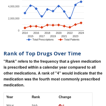
4,000,000
2,000,000
0
2014
2016
2018
2020
2022
2024
2015
2017
2019
2021
2023
Total Prescriptions
Total Patients
Rank of Top Drugs Over Time
"Rank" refers to the frequency that a given medication
is prescribed within a calendar year compared to all
other medications. A rank of "4" would indicate that the
medication was the fourth most commonly prescribed
medication.
Year
Rank
Change
2014
210
6