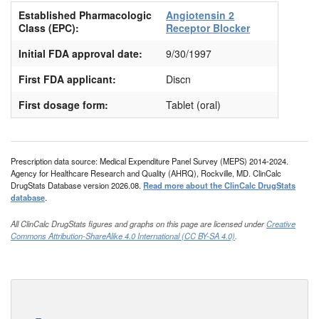
Established Pharmacologic
Angiotensin 2
Class (EPC):
Receptor Blocker
Initial FDA approval date:
9/30/1997
First FDA applicant:
Discn
First dosage form:
Tablet (oral)
Prescription data source: Medical Expenditure Panel Survey (MEPS) 2014-2024.
Agency for Healthcare Research and Quality (AHRQ), Rockville, MD. ClinCalc
DrugStats Database version 2026.08.
Read more about the ClinCalc DrugStats
database
.
All ClinCalc DrugStats figures and graphs on this page are licensed under
Creative
Commons Attribution-ShareAlike 4.0 International (CC BY-SA 4.0)
.