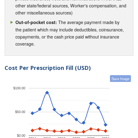
other state/federal sources, Worker's compensation, and
other miscellaneous sources)
The average payment made by
Out-of-pocket cost:
the patient which may include deductibles, coinsurance,
copayments, or the cash price paid without insurance
coverage.
Cost Per Prescription Fill (USD)
Save Image
$100.00
$50.00
$0.00