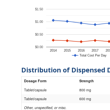
$1.50
$1.00
$0.50
$0.00
2014
2015
2016
2017
20
Total Cost Per Day
Distribution of Dispensed 
Dosage Form
Strength
Tablet/capsule
800 mg
Tablet/capsule
600 mg
Other, unspecified, or misc.