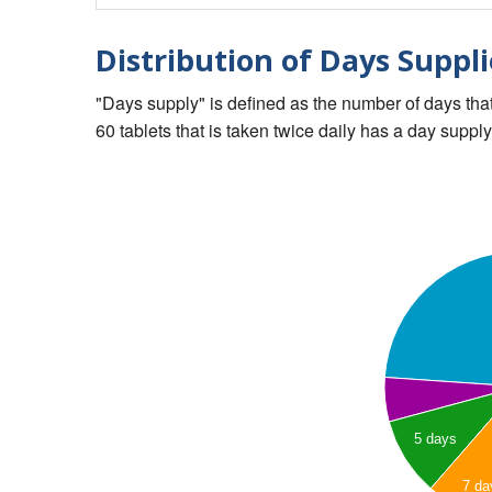
Distribution of Days Suppli
"Days supply" is defined as the number of days that 
60 tablets that is taken twice daily has a day supply
5 days
7 da