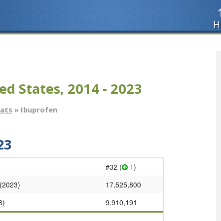
H
ed States, 2014 - 2023
tats
» Ibuprofen
23
#32 (
1
)
 (2023)
17,525,800
3)
9,910,191