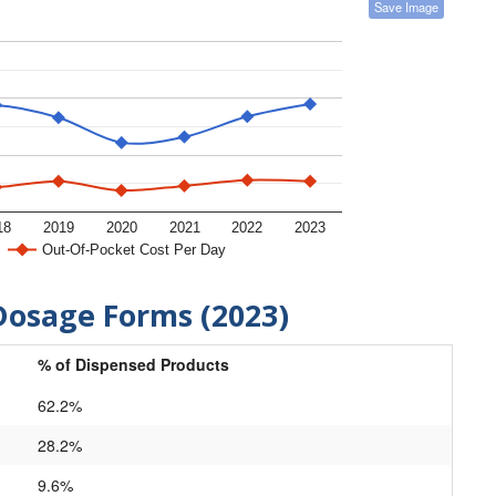
Save Image
18
2019
2020
2021
2022
2023
Out-Of-Pocket Cost Per Day
Dosage Forms (2023)
% of Dispensed Products
62.2%
28.2%
9.6%