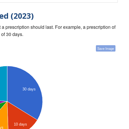
ed (2023)
a prescription should last. For example, a prescription of
 of 30 days.
Save Image
30 days
10 days
ys