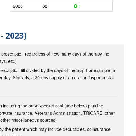
2023
32
1
- 2023)
d prescription regardless of how many days of therapy the
ays, etc.)
scription fill divided by the days of therapy. For example, a
r day. Similarly, a 30-day supply of an oral antihypertensive
 including the out-of-pocket cost (see below) plus the
 private insurance, Veterans Administration, TRICARE, other
 other miscellaneous sources)
the patient which may include deductibles, coinsurance,