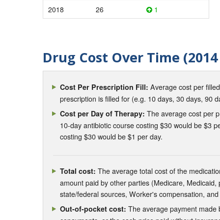
2018
26
1
Drug Cost Over Time (2014 
Average cost per fille
Cost Per Prescription Fill:
prescription is filled for (e.g. 10 days, 30 days, 90 d
The average cost per pre
Cost per Day of Therapy:
10-day antibiotic course costing $30 would be $3 pe
costing $30 would be $1 per day.
The average total cost of the medication
Total cost:
amount paid by other parties (Medicare, Medicaid,
state/federal sources, Worker's compensation, and
The average payment made by 
Out-of-pocket cost: