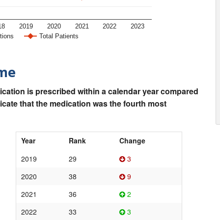
18
2019
2020
2021
2022
2023
tions
Total Patients
ime
ication is prescribed within a calendar year compared
dicate that the medication was the fourth most
Year
Rank
Change
2019
29
3
2020
38
9
2021
36
2
2022
33
3