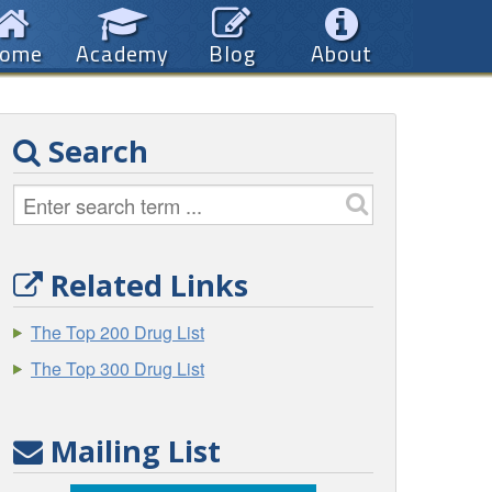
ome
Academy
Blog
About
Search
Related Links
The Top 200 Drug List
The Top 300 Drug List
Mailing List