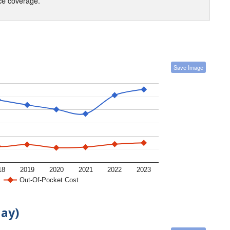
nce coverage.
Save Image
18
2019
2020
2021
2022
2023
Out-Of-Pocket Cost
day)