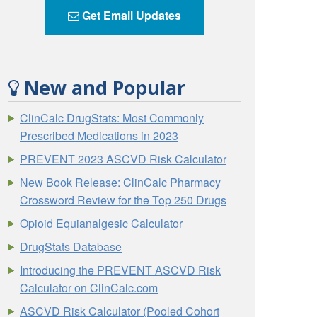
Get Email Updates
New and Popular
ClinCalc DrugStats: Most Commonly
Prescribed Medications in 2023
PREVENT 2023 ASCVD Risk Calculator
New Book Release: ClinCalc Pharmacy
Crossword Review for the Top 250 Drugs
Opioid Equianalgesic Calculator
DrugStats Database
Introducing the PREVENT ASCVD Risk
Calculator on ClinCalc.com
ASCVD Risk Calculator (Pooled Cohort