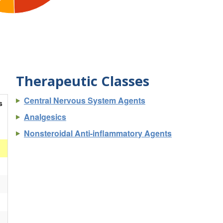
Therapeutic Classes
Central Nervous System Agents
s
Analgesics
Nonsteroidal Anti-inflammatory Agents