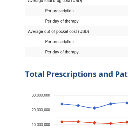
Average total drug cost (USD)
Per prescription
Per day of therapy
Average out-of-pocket cost (USD)
Per prescription
Per day of therapy
Total Prescriptions and Pat
30,000,000
20,000,000
10,000,000