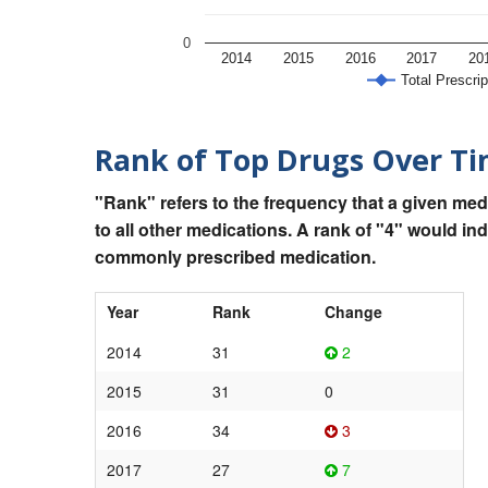
0
2014
2015
2016
2017
20
Total Prescrip
Rank of Top Drugs Over T
"Rank" refers to the frequency that a given med
to all other medications. A rank of "4" would in
commonly prescribed medication.
Year
Rank
Change
2014
31
2
2015
31
0
2016
34
3
2017
27
7