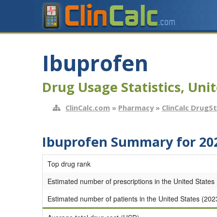
Ibuprofen
Drug Usage Statistics, Unit
ClinCalc.com
»
Pharmacy
»
ClinCalc DrugS
Ibuprofen Summary for 20
Top drug rank
Estimated number of prescriptions in the United States
Estimated number of patients in the United States (202