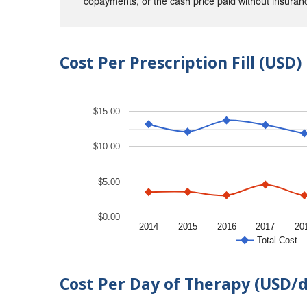
copayments, or the cash price paid without insura
Cost Per Prescription Fill (USD)
$15.00
$10.00
$5.00
$0.00
2014
2015
2016
2017
20
Total Cost
Cost Per Day of Therapy (USD/