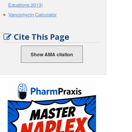
Equations 2013)
Vancomycin Calculator
Cite This Page
Show AMA citation