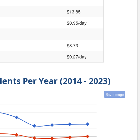
$13.85
$0.95/day
$3.73
$0.27/day
ients Per Year (2014 - 2023)
Save Image