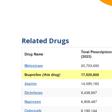
Related Drugs
Total Prescription
Drug Name
(2023)
Meloxicam
20,703,690
Ibuprofen
(this drug)
17,525,800
Aspirin
14,095,182
Diclofenac
9,438,697
Naproxen
6,808,487
Celecoxib
6,190,144