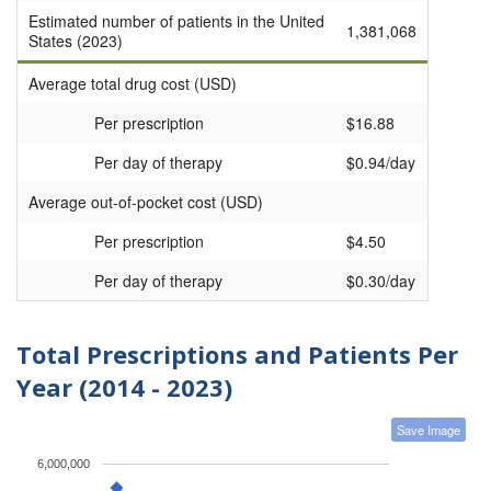
Estimated number of patients in the United
1,381,068
States (2023)
Average total drug cost (USD)
Per prescription
$16.88
Per day of therapy
$0.94/day
Average out-of-pocket cost (USD)
Per prescription
$4.50
Per day of therapy
$0.30/day
Total Prescriptions and Patients Per
Year (2014 - 2023)
Save Image
6,000,000