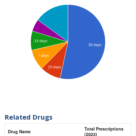
14 days
30 days
7 days
15 days
Related Drugs
Total Prescriptions
Drug Name
(2023)