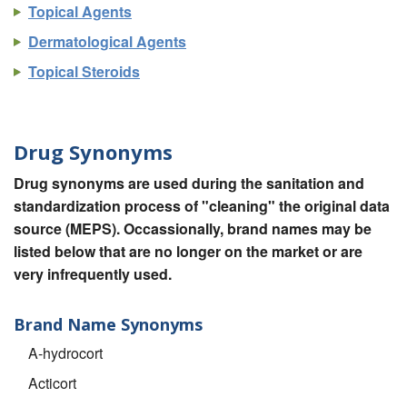
Topical Agents
Dermatological Agents
Topical Steroids
Drug Synonyms
Drug synonyms are used during the sanitation and
standardization process of "cleaning" the original data
source (MEPS). Occassionally, brand names may be
listed below that are no longer on the market or are
very infrequently used.
Brand Name Synonyms
A-hydrocort
Acticort