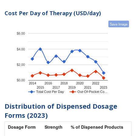
Cost Per Day of Therapy (USD/day)
Save Image
$6.00
$4.00
$2.00
$0.00
2014
2016
2018
2020
2022
2015
2017
2019
2021
2023
Total Cost Per Day
Out-Of-Pocket Co…
Distribution of Dispensed Dosage
Forms (2023)
Dosage Form
Strength
% of Dispensed Products