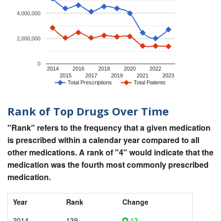
4,000,000
2,000,000
0
2014
2016
2018
2020
2022
2015
2017
2019
2021
2023
Total Prescriptions
Total Patients
Rank of Top Drugs Over Time
"Rank" refers to the frequency that a given medication
is prescribed within a calendar year compared to all
other medications. A rank of "4" would indicate that the
medication was the fourth most commonly prescribed
medication.
Year
Rank
Change
2014
139
13