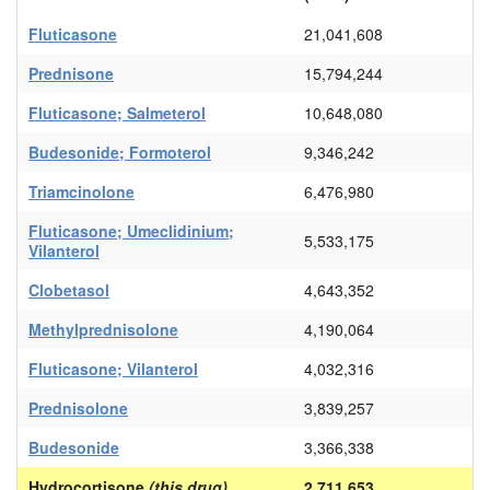
Fluticasone
21,041,608
Prednisone
15,794,244
Fluticasone; Salmeterol
10,648,080
Budesonide; Formoterol
9,346,242
Triamcinolone
6,476,980
Fluticasone; Umeclidinium;
5,533,175
Vilanterol
Clobetasol
4,643,352
Methylprednisolone
4,190,064
Fluticasone; Vilanterol
4,032,316
Prednisolone
3,839,257
Budesonide
3,366,338
Hydrocortisone
(this drug)
2,711,653