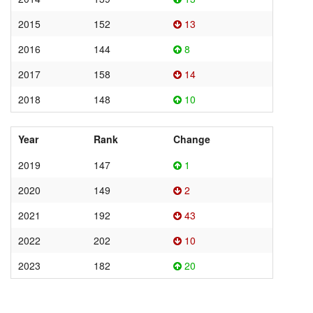
2015
152
13
2016
144
8
2017
158
14
2018
148
10
Year
Rank
Change
2019
147
1
2020
149
2
2021
192
43
2022
202
10
2023
182
20