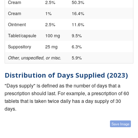
Cream
2.5%
50.3%
Cream
1%
16.4%
Ointment
2.5%
11.6%
Tablet/capsule
100 mg
9.5%
Suppository
25 mg
6.3%
Other, unspecified, or misc.
5.9%
Distribution of Days Supplied (2023)
"Days supply" is defined as the number of days that a
prescription should last. For example, a prescription of 60
tablets that is taken twice daily has a day supply of 30
days.
Save Image