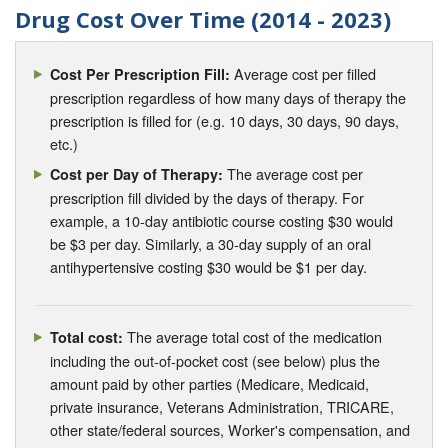
Drug Cost Over Time (2014 - 2023)
Average cost per filled
Cost Per Prescription Fill:
prescription regardless of how many days of therapy the
prescription is filled for (e.g. 10 days, 30 days, 90 days,
etc.)
The average cost per
Cost per Day of Therapy:
prescription fill divided by the days of therapy. For
example, a 10-day antibiotic course costing $30 would
be $3 per day. Similarly, a 30-day supply of an oral
antihypertensive costing $30 would be $1 per day.
The average total cost of the medication
Total cost:
including the out-of-pocket cost (see below) plus the
amount paid by other parties (Medicare, Medicaid,
private insurance, Veterans Administration, TRICARE,
other state/federal sources, Worker's compensation, and