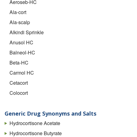
Aeroseb-HC
Ala-cort
Ala-scalp
Alkindi Sprinkle
Anusol HC
Balneol-HC
Beta-HC
Carmol HC
Cetacort
Colocort
Cort-dome
Cortef
Generic Drug Synonyms and Salts
Cortef Acetate
Hydrocortisone Acetate
Cortenema
Hydrocortisone Butyrate