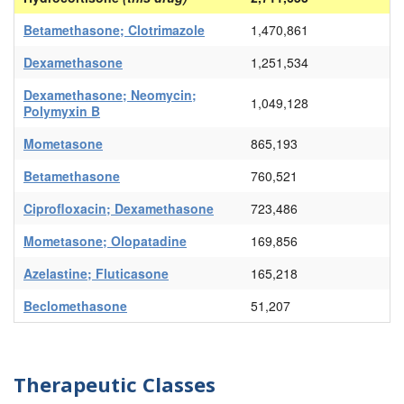
Betamethasone; Clotrimazole
1,470,861
Dexamethasone
1,251,534
Dexamethasone; Neomycin;
1,049,128
Polymyxin B
Mometasone
865,193
Betamethasone
760,521
Ciprofloxacin; Dexamethasone
723,486
Mometasone; Olopatadine
169,856
Azelastine; Fluticasone
165,218
Beclomethasone
51,207
Therapeutic Classes