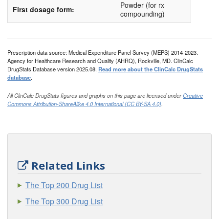
HI-cor
Powder (for rx
First dosage form:
compounding)
Hydro-RX
Hydrocortisone IN Absorbase
Hydrocortone
Prescription data source: Medical Expenditure Panel Survey (MEPS) 2014-2023.
Agency for Healthcare Research and Quality (AHRQ), Rockville, MD. ClinCalc
Hytone
DrugStats Database version 2025.08.
Read more about the ClinCalc DrugStats
database
.
Khindivi
All ClinCalc DrugStats figures and graphs on this page are licensed under
Creative
Locoid
Commons Attribution-ShareAlike 4.0 International (CC BY-SA 4.0)
.
Locoid Lipocream
Micort-HC
Nogenic HC
Nutracort
Related Links
Orabase Hca
The Top 200 Drug List
Pandel
The Top 300 Drug List
Penecort