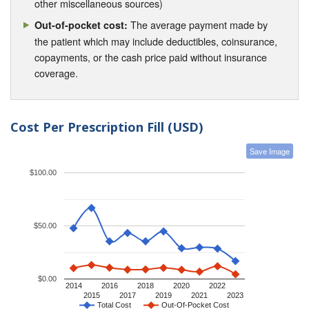
other miscellaneous sources)
The average payment made by
Out-of-pocket cost:
the patient which may include deductibles, coinsurance,
copayments, or the cash price paid without insurance
coverage.
Cost Per Prescription Fill (USD)
Save Image
$100.00
$50.00
$0.00
2014
2016
2018
2020
2022
2015
2017
2019
2021
2023
Total Cost
Out-Of-Pocket Cost