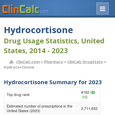
Hydrocortisone
Drug Usage Statistics, United
States, 2014 - 2023
ClinCalc.com
»
Pharmacy
»
ClinCalc DrugStats
»
Hydrocortisone
Hydrocortisone Summary for 2023
#182 (
Top drug rank
20
)
Estimated number of prescriptions in the
2,711,652
United States (2023)