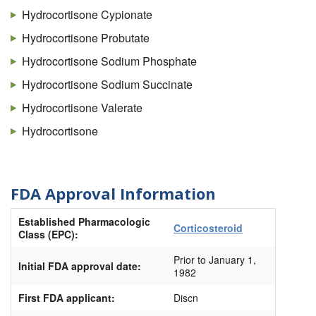
Cortifoam
Hydrocortisone Cypionate
Cortril
Hydrocortisone Probutate
Dermacort
Hydrocortisone Sodium Phosphate
Dricort
Hydrocortisone Sodium Succinate
Eldecort
Hydrocortisone Valerate
Epicort
Hydrocortisone
Flexicort
Glycort
FDA Approval Information
H-cort
Established Pharmacologic
HC #1
Corticosteroid
Class (EPC):
HC #4
Prior to January 1,
Initial FDA approval date:
HC (Hydrocortisone)
1982
Hemsol-HC
First FDA applicant:
Discn