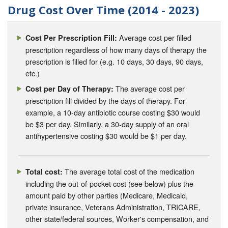
Drug Cost Over Time (2014 - 2023)
Average cost per filled
Cost Per Prescription Fill:
prescription regardless of how many days of therapy the
prescription is filled for (e.g. 10 days, 30 days, 90 days,
etc.)
The average cost per
Cost per Day of Therapy:
prescription fill divided by the days of therapy. For
example, a 10-day antibiotic course costing $30 would
be $3 per day. Similarly, a 30-day supply of an oral
antihypertensive costing $30 would be $1 per day.
The average total cost of the medication
Total cost:
including the out-of-pocket cost (see below) plus the
amount paid by other parties (Medicare, Medicaid,
private insurance, Veterans Administration, TRICARE,
other state/federal sources, Worker's compensation, and