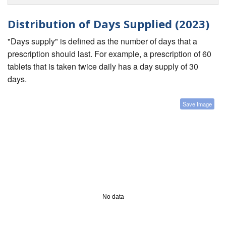
Distribution of Days Supplied (2023)
"Days supply" is defined as the number of days that a
prescription should last. For example, a prescription of 60
tablets that is taken twice daily has a day supply of 30
days.
Save Image
No data