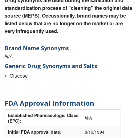
Drug synonyms are used during the sanitation and
standardization process of "cleaning" the original data
source (MEPS). Occassionally, brand names may be
listed below that are no longer on the market or are
very infrequently used.
Brand Name Synonyms
N/A
Generic Drug Synonyms and Salts
Glucose
FDA Approval Information
Established Pharmacologic Class
N/A
(EPC):
Initial FDA approval date:
8/19/1994