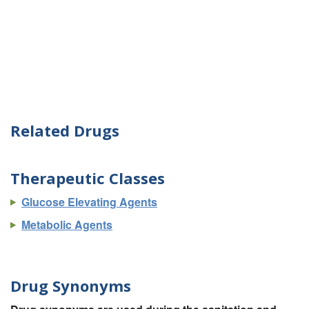
Related Drugs
Therapeutic Classes
Glucose Elevating Agents
Metabolic Agents
Drug Synonyms