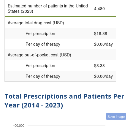
Estimated number of patients in the United
4,480
States (2023)
Average total drug cost (USD)
Per prescription
$16.38
Per day of therapy
$0.00/day
Average out-of-pocket cost (USD)
Per prescription
$3.33
Per day of therapy
$0.00/day
Total Prescriptions and Patients Per
Year (2014 - 2023)
Save Image
400,000