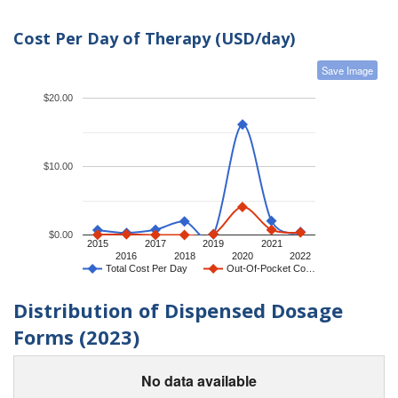
Cost Per Day of Therapy (USD/day)
Save Image
$20.00
$10.00
$0.00
2015
2017
2019
2021
2016
2018
2020
2022
Total Cost Per Day
Out-Of-Pocket Co…
Distribution of Dispensed Dosage
Forms (2023)
No data available