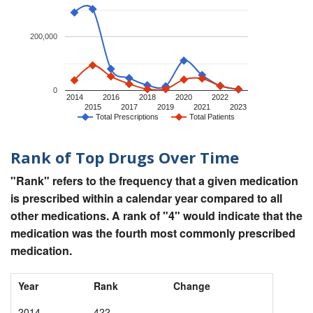
200,000
0
2014
2016
2018
2020
2022
2015
2017
2019
2021
2023
Total Prescriptions
Total Patients
Rank of Top Drugs Over Time
"Rank" refers to the frequency that a given medication
is prescribed within a calendar year compared to all
other medications. A rank of "4" would indicate that the
medication was the fourth most commonly prescribed
medication.
Year
Rank
Change
2014
422
-