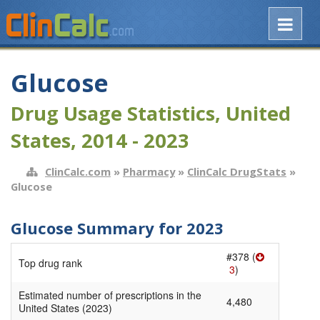
Glucose
Drug Usage Statistics, United
States, 2014 - 2023
ClinCalc.com
»
Pharmacy
»
ClinCalc DrugStats
»
Glucose
Glucose Summary for 2023
#378 (
Top drug rank
3
)
Estimated number of prescriptions in the
4,480
United States (2023)