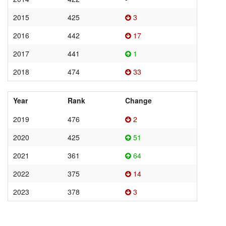
2015
425
3
2016
442
17
2017
441
1
2018
474
33
Year
Rank
Change
2019
476
2
2020
425
51
2021
361
64
2022
375
14
2023
378
3