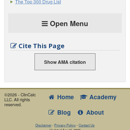
The Top 300 Drug List
Open Menu
Cite This Page
Show AMA citation
©2026 - ClinCalc
Home
Academy
LLC. All rights
reserved.
Blog
About
Disclaimer
-
Privacy Policy
-
Contact Us