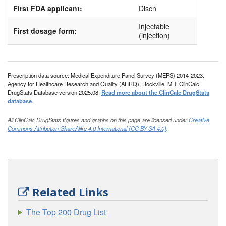
First FDA applicant:
Discn
Injectable
First dosage form:
(injection)
Prescription data source: Medical Expenditure Panel Survey (MEPS) 2014-2023.
Agency for Healthcare Research and Quality (AHRQ), Rockville, MD. ClinCalc
DrugStats Database version 2025.08.
Read more about the ClinCalc DrugStats
database
.
All ClinCalc DrugStats figures and graphs on this page are licensed under
Creative
Commons Attribution-ShareAlike 4.0 International (CC BY-SA 4.0)
.
Related Links
The Top 200 Drug List