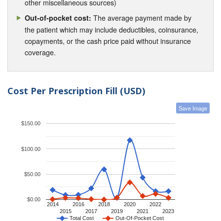
other miscellaneous sources)
The average payment made by
Out-of-pocket cost:
the patient which may include deductibles, coinsurance,
copayments, or the cash price paid without insurance
coverage.
Cost Per Prescription Fill (USD)
Save Image
$150.00
$100.00
$50.00
$0.00
2014
2016
2018
2020
2022
2015
2017
2019
2021
2023
Total Cost
Out-Of-Pocket Cost