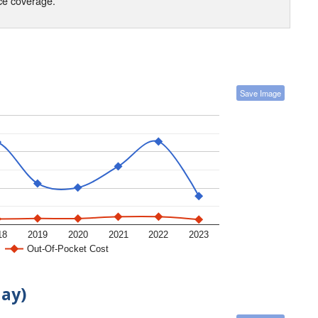
nce coverage.
Save Image
18
2019
2020
2021
2022
2023
Out-Of-Pocket Cost
day)