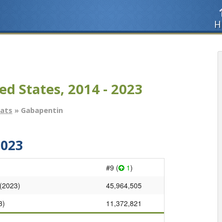
H
ed States, 2014 - 2023
tats
» Gabapentin
2023
#9 (
1
)
 (2023)
45,964,505
3)
11,372,821