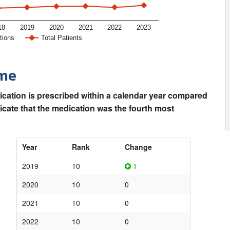
18
2019
2020
2021
2022
2023
tions
Total Patients
ime
ication is prescribed within a calendar year compared
dicate that the medication was the fourth most
Year
Rank
Change
2019
10
1
2020
10
0
2021
10
0
2022
10
0