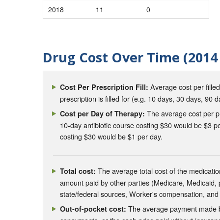
2018
11
0
Drug Cost Over Time (2014 
Average cost per fille
Cost Per Prescription Fill:
prescription is filled for (e.g. 10 days, 30 days, 90 d
The average cost per pre
Cost per Day of Therapy:
10-day antibiotic course costing $30 would be $3 pe
costing $30 would be $1 per day.
The average total cost of the medication
Total cost:
amount paid by other parties (Medicare, Medicaid,
state/federal sources, Worker's compensation, and
The average payment made by 
Out-of-pocket cost: