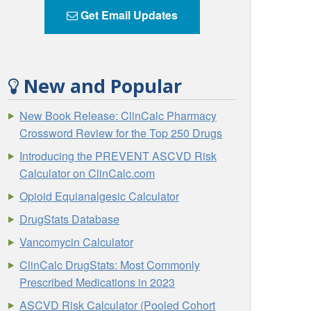
Get Email Updates
New and Popular
New Book Release: ClinCalc Pharmacy
Crossword Review for the Top 250 Drugs
Introducing the PREVENT ASCVD Risk
Calculator on ClinCalc.com
Opioid Equianalgesic Calculator
DrugStats Database
Vancomycin Calculator
ClinCalc DrugStats: Most Commonly
Prescribed Medications in 2023
ASCVD Risk Calculator (Pooled Cohort