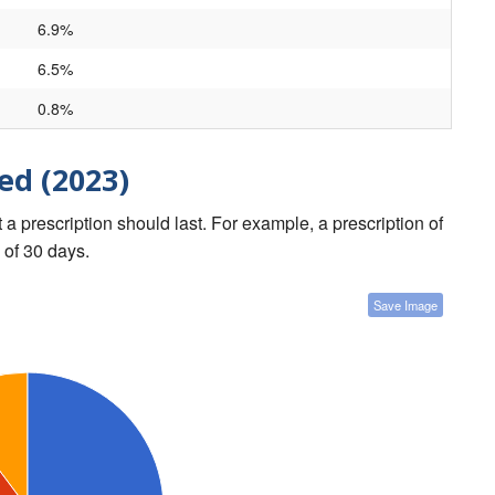
6.9%
6.5%
0.8%
ed (2023)
a prescription should last. For example, a prescription of
 of 30 days.
Save Image