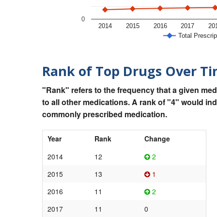
0
2014
2015
2016
2017
20
Total Prescrip
Rank of Top Drugs Over T
"Rank" refers to the frequency that a given med
to all other medications. A rank of "4" would in
commonly prescribed medication.
Year
Rank
Change
2014
12
2
2015
13
1
2016
11
2
2017
11
0