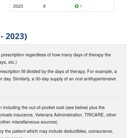
2023
9
1
- 2023)
d prescription regardless of how many days of therapy the
ays, etc.)
scription fill divided by the days of therapy. For example, a
r day. Similarly, a 30-day supply of an oral antihypertensive
 including the out-of-pocket cost (see below) plus the
 private insurance, Veterans Administration, TRICARE, other
 other miscellaneous sources)
the patient which may include deductibles, coinsurance,