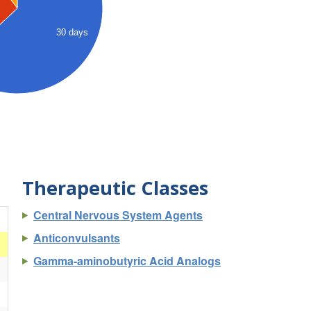
30 days
Therapeutic Classes
Central Nervous System Agents
)
Anticonvulsants
Gamma-aminobutyric Acid Analogs