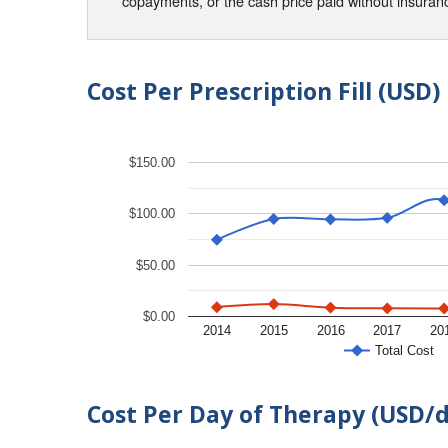
copayments, or the cash price paid without insura
Cost Per Prescription Fill (USD)
$150.00
$100.00
$50.00
$0.00
2014
2015
2016
2017
20
Total Cost
Cost Per Day of Therapy (USD/