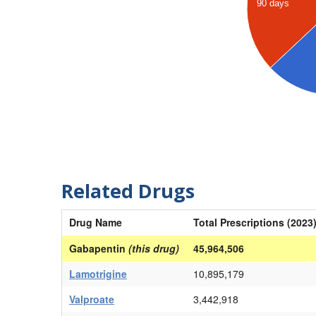
90 days
Related Drugs
Drug Name
Total Prescriptions (2023
Gabapentin
(this drug)
45,964,506
Lamotrigine
10,895,179
Valproate
3,442,918