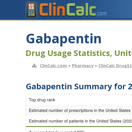
Gabapentin
Drug Usage Statistics, Unit
ClinCalc.com
»
Pharmacy
»
ClinCalc DrugS
Gabapentin Summary for 
Top drug rank
Estimated number of prescriptions in the United States
Estimated number of patients in the United States (202