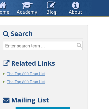
ome
Academy
Blog
About
Search
Related Links
The Top 200 Drug List
The Top 300 Drug List
Mailing List