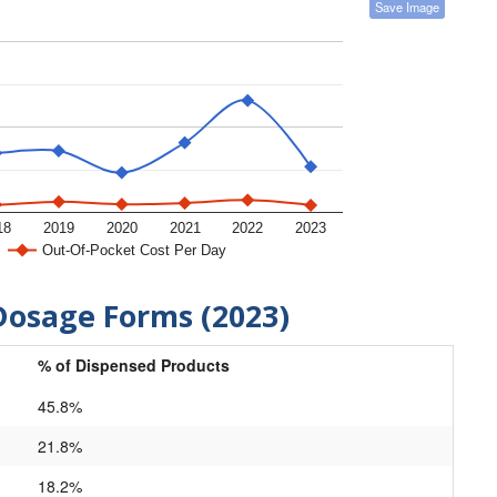
Save Image
18
2019
2020
2021
2022
2023
Out-Of-Pocket Cost Per Day
Dosage Forms (2023)
% of Dispensed Products
45.8%
21.8%
18.2%