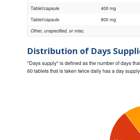
Tablet/capsule
400 mg
Tablet/capsule
800 mg
Other, unspecified, or misc.
Distribution of Days Suppli
"Days supply" is defined as the number of days that 
60 tablets that is taken twice daily has a day supply