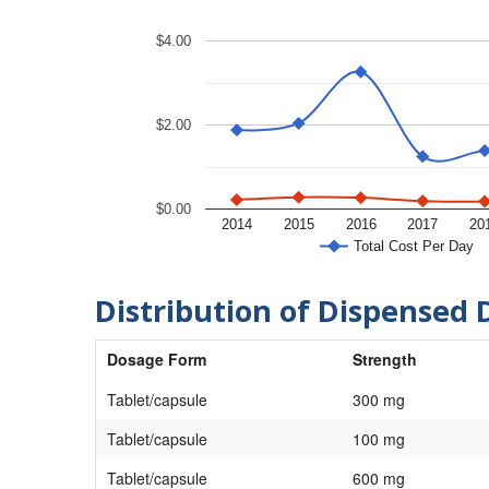
$4.00
$2.00
$0.00
2014
2015
2016
2017
20
Total Cost Per Day
Distribution of Dispensed 
Dosage Form
Strength
Tablet/capsule
300 mg
Tablet/capsule
100 mg
Tablet/capsule
600 mg