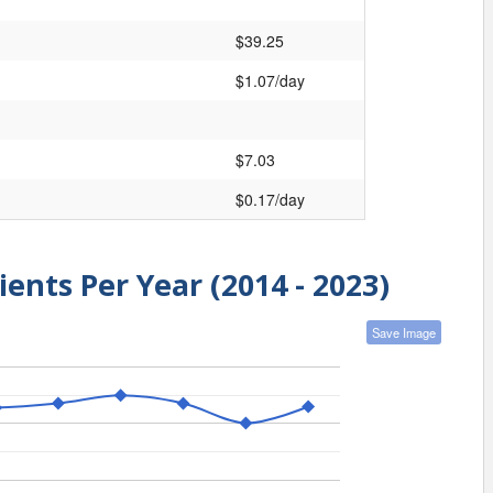
$39.25
$1.07/day
$7.03
$0.17/day
ients Per Year (2014 - 2023)
Save Image