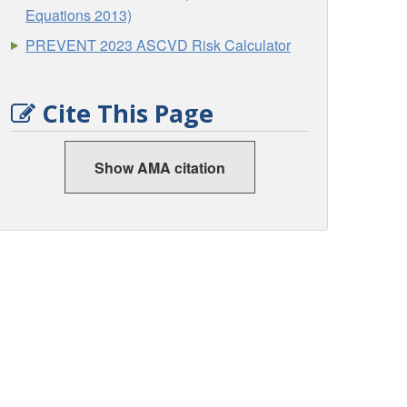
Equations 2013)
PREVENT 2023 ASCVD Risk Calculator
Cite This Page
Show AMA citation