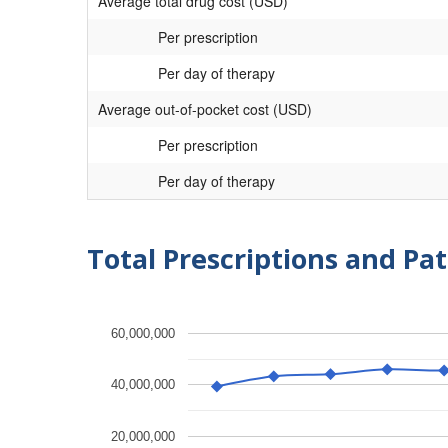
Average total drug cost (USD)
Per prescription
Per day of therapy
Average out-of-pocket cost (USD)
Per prescription
Per day of therapy
Total Prescriptions and Pat
60,000,000
40,000,000
20,000,000