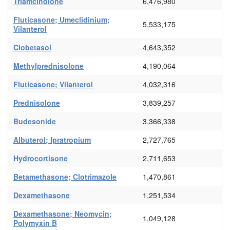
Triamcinolone
6,476,980
Fluticasone; Umeclidinium;
5,533,175
Vilanterol
Clobetasol
4,643,352
Methylprednisolone
4,190,064
Fluticasone; Vilanterol
4,032,316
Prednisolone
3,839,257
Budesonide
3,366,338
Albuterol; Ipratropium
2,727,765
Hydrocortisone
2,711,653
Betamethasone; Clotrimazole
1,470,861
Dexamethasone
1,251,534
Dexamethasone; Neomycin;
1,049,128
Polymyxin B