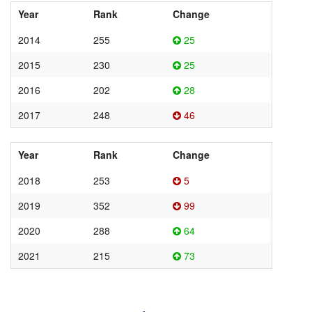
Year
Rank
Change
2014
255
25
2015
230
25
2016
202
28
2017
248
46
Year
Rank
Change
2018
253
5
2019
352
99
2020
288
64
2021
215
73