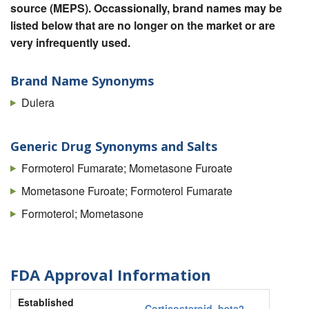
source (MEPS). Occassionally, brand names may be
listed below that are no longer on the market or are
very infrequently used.
Brand Name Synonyms
Dulera
Generic Drug Synonyms and Salts
Formoterol Fumarate; Mometasone Furoate
Mometasone Furoate; Formoterol Fumarate
Formoterol; Mometasone
FDA Approval Information
Established
Corticosteroid
,
beta2-