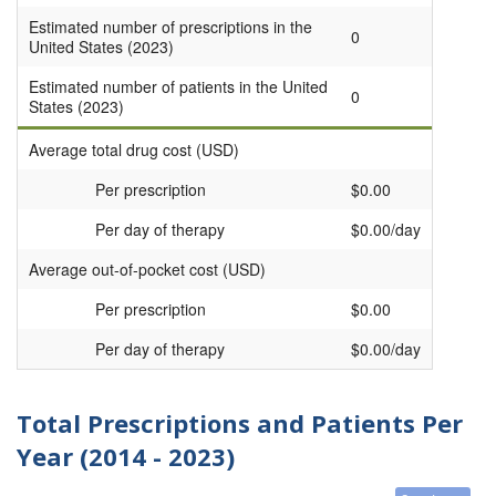
Estimated number of prescriptions in the
0
United States (2023)
Estimated number of patients in the United
0
States (2023)
Average total drug cost (USD)
Per prescription
$0.00
Per day of therapy
$0.00/day
Average out-of-pocket cost (USD)
Per prescription
$0.00
Per day of therapy
$0.00/day
Total Prescriptions and Patients Per
Year (2014 - 2023)