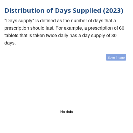
Distribution of Days Supplied (2023)
"Days supply" is defined as the number of days that a
prescription should last. For example, a prescription of 60
tablets that is taken twice daily has a day supply of 30
days.
Save Image
No data