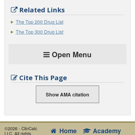
Related Links
The Top 200 Drug List
The Top 300 Drug List
Open Menu
Cite This Page
Show AMA citation
©2026 - ClinCalc
Home
Academy
LLC. All rights