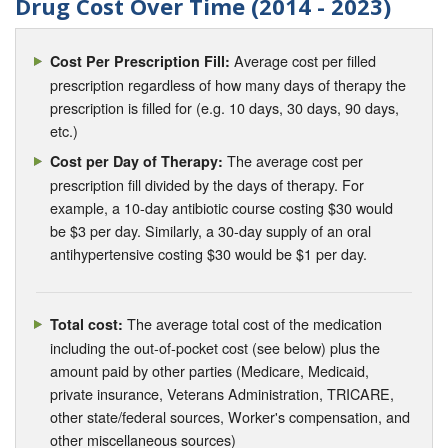
Drug Cost Over Time (2014 - 2023)
Average cost per filled
Cost Per Prescription Fill:
prescription regardless of how many days of therapy the
prescription is filled for (e.g. 10 days, 30 days, 90 days,
etc.)
The average cost per
Cost per Day of Therapy:
prescription fill divided by the days of therapy. For
example, a 10-day antibiotic course costing $30 would
be $3 per day. Similarly, a 30-day supply of an oral
antihypertensive costing $30 would be $1 per day.
The average total cost of the medication
Total cost:
including the out-of-pocket cost (see below) plus the
amount paid by other parties (Medicare, Medicaid,
private insurance, Veterans Administration, TRICARE,
other state/federal sources, Worker's compensation, and
other miscellaneous sources)