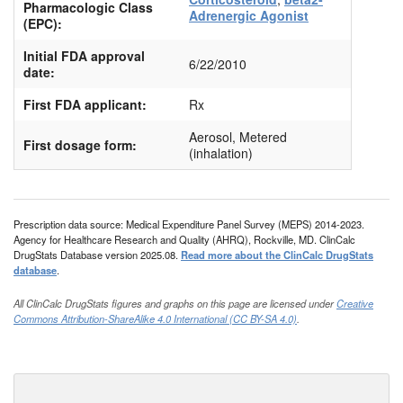
Pharmacologic Class
Adrenergic Agonist
(EPC):
Initial FDA approval
6/22/2010
date:
First FDA applicant:
Rx
Aerosol, Metered
First dosage form:
(inhalation)
Prescription data source: Medical Expenditure Panel Survey (MEPS) 2014-2023.
Agency for Healthcare Research and Quality (AHRQ), Rockville, MD. ClinCalc
DrugStats Database version 2025.08.
Read more about the ClinCalc DrugStats
database
.
All ClinCalc DrugStats figures and graphs on this page are licensed under
Creative
Commons Attribution-ShareAlike 4.0 International (CC BY-SA 4.0)
.