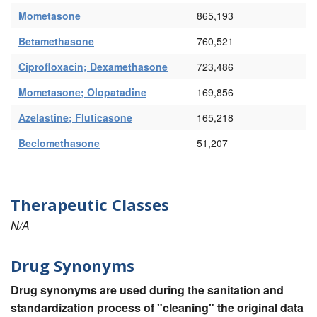
Mometasone
865,193
Betamethasone
760,521
Ciprofloxacin; Dexamethasone
723,486
Mometasone; Olopatadine
169,856
Azelastine; Fluticasone
165,218
Beclomethasone
51,207
Therapeutic Classes
N/A
Drug Synonyms
Drug synonyms are used during the sanitation and
standardization process of "cleaning" the original data