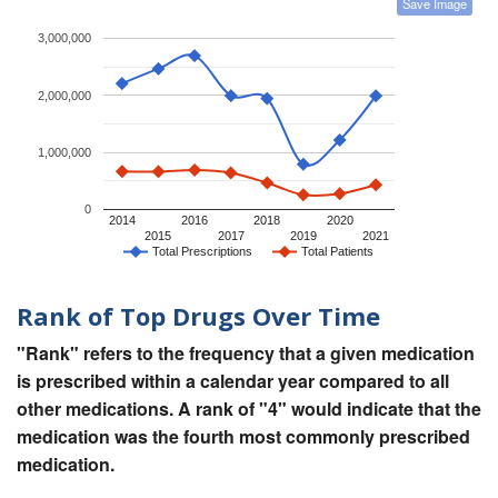
Save Image
3,000,000
2,000,000
1,000,000
0
2014
2016
2018
2020
2015
2017
2019
2021
Total Prescriptions
Total Patients
Rank of Top Drugs Over Time
"Rank" refers to the frequency that a given medication
is prescribed within a calendar year compared to all
other medications. A rank of "4" would indicate that the
medication was the fourth most commonly prescribed
medication.