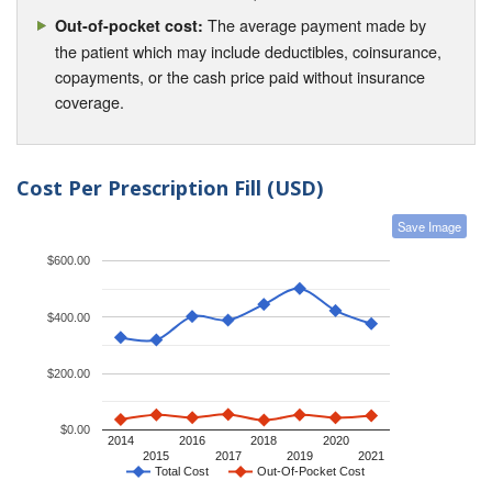
The average payment made by
Out-of-pocket cost:
the patient which may include deductibles, coinsurance,
copayments, or the cash price paid without insurance
coverage.
Cost Per Prescription Fill (USD)
Save Image
$600.00
$400.00
$200.00
$0.00
2014
2016
2018
2020
2015
2017
2019
2021
Total Cost
Out-Of-Pocket Cost