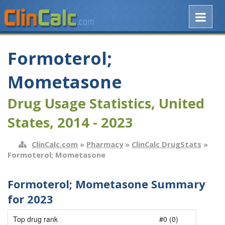
Formoterol;
Mometasone
Drug Usage Statistics, United
States, 2014 - 2023
ClinCalc.com
»
Pharmacy
»
ClinCalc DrugStats
»
Formoterol; Mometasone
Formoterol; Mometasone Summary
for 2023
Top drug rank
#0 (0)