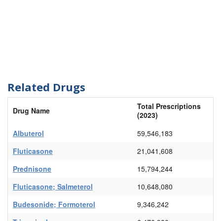
Related Drugs
Total Prescriptions
Drug Name
(2023)
Albuterol
59,546,183
Fluticasone
21,041,608
Prednisone
15,794,244
Fluticasone; Salmeterol
10,648,080
Budesonide; Formoterol
9,346,242