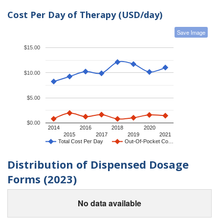
Cost Per Day of Therapy (USD/day)
Save Image
$15.00
$10.00
$5.00
$0.00
2014
2016
2018
2020
2015
2017
2019
2021
Total Cost Per Day
Out-Of-Pocket Co…
Distribution of Dispensed Dosage
Forms (2023)
No data available