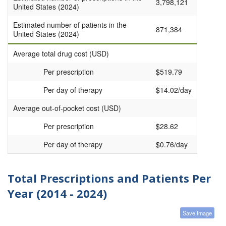
3,798,121
United States (2024)
Estimated number of patients in the
871,384
United States (2024)
Average total drug cost (USD)
Per prescription
$519.79
Per day of therapy
$14.02/day
Average out-of-pocket cost (USD)
Per prescription
$28.62
Per day of therapy
$0.76/day
Total Prescriptions and Patients Per
Year (2014 - 2024)
Save Image