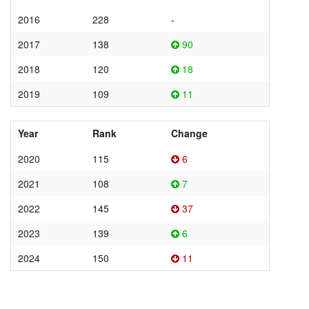
2016
228
-
2017
138
90
2018
120
18
2019
109
11
Year
Rank
Change
2020
115
6
2021
108
7
2022
145
37
2023
139
6
2024
150
11