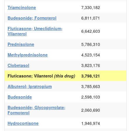
Triamcinolone
7,330,182
Budesonide; Formoterol
6,811,071
Fluticasone; Umeclidinium;
6,642,603
Vilanterol
Prednisolone
5,786,310
Methylprednisolone
4,523,154
Clobetasol
3,823,176
Fluticasone; Vilanterol
(this drug)
3,798,121
Albuterol; Ipratropium
3,785,663
Budesonide
2,598,103
Budesonide; Glycopyrrolate;
2,060,690
Formoterol
Hydrocortisone
1,946,974