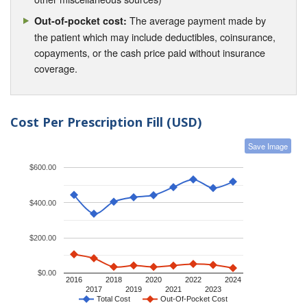
The average payment made by
Out-of-pocket cost:
the patient which may include deductibles, coinsurance,
copayments, or the cash price paid without insurance
coverage.
Cost Per Prescription Fill (USD)
Save Image
$600.00
$400.00
$200.00
$0.00
2016
2018
2020
2022
2024
2017
2019
2021
2023
Total Cost
Out-Of-Pocket Cost