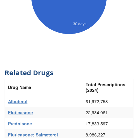
30 days
Related Drugs
Total Prescriptions
Drug Name
(2024)
Albuterol
61,972,758
Fluticasone
22,934,061
Prednisone
17,833,597
Fluticasone; Salmeterol
8,986,327