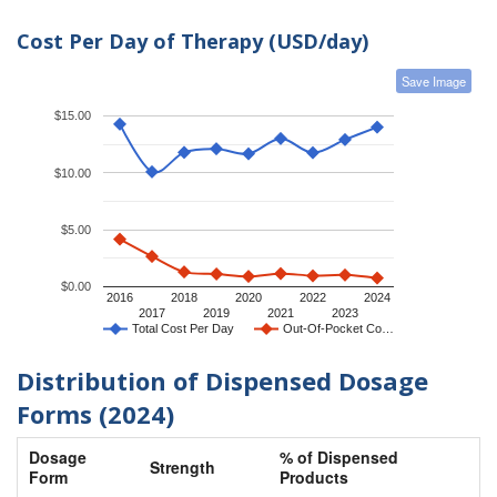
Cost Per Day of Therapy (USD/day)
Save Image
$15.00
$10.00
$5.00
$0.00
2016
2018
2020
2022
2024
2017
2019
2021
2023
Total Cost Per Day
Out-Of-Pocket Co…
Distribution of Dispensed Dosage
Forms (2024)
Dosage
% of Dispensed
Strength
Form
Products