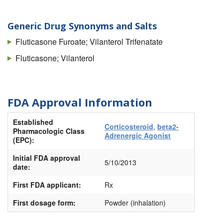
Generic Drug Synonyms and Salts
Fluticasone Furoate; Vilanterol Trifenatate
Fluticasone; Vilanterol
FDA Approval Information
Established
Corticosteroid
,
beta2-
Pharmacologic Class
Adrenergic Agonist
(EPC):
Initial FDA approval
5/10/2013
date:
First FDA applicant:
Rx
First dosage form:
Powder (inhalation)