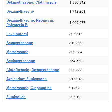
Betamethasone; Clotrimazole
1,880,842
Dexamethasone
1,742,201
Dexamethasone; Neomycin;
1,009,977
Polymyxin B
Levalbuterol
897,717
Betamethasone
810,822
Mometasone
809,234
Beclomethasone
754,576
Ciprofloxacin; Dexamethasone
660,388
Azelastine; Fluticasone
217,018
Mometasone; Olopatadine
91,393
Flunisolide
20,912