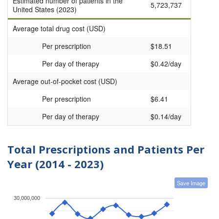
Estimated number of patients in the
5,723,737
United States (2023)
Average total drug cost (USD)
Per prescription
$18.51
Per day of therapy
$0.42/day
Average out-of-pocket cost (USD)
Per prescription
$6.41
Per day of therapy
$0.14/day
Total Prescriptions and Patients Per
Year (2014 - 2023)
Save Image
30,000,000