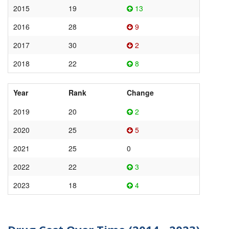
2015
19
13
2016
28
9
2017
30
2
2018
22
8
Year
Rank
Change
2019
20
2
2020
25
5
2021
25
0
2022
22
3
2023
18
4