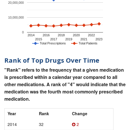
20,000,000
10,000,000
0
2014
2016
2018
2020
2022
2015
2017
2019
2021
2023
Total Prescriptions
Total Patients
Rank of Top Drugs Over Time
"Rank" refers to the frequency that a given medication
is prescribed within a calendar year compared to all
other medications. A rank of "4" would indicate that the
medication was the fourth most commonly prescribed
medication.
Year
Rank
Change
2014
32
2