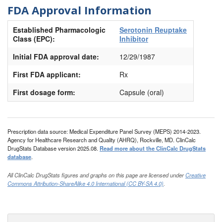
FDA Approval Information
Established Pharmacologic
Serotonin Reuptake
Class (EPC):
Inhibitor
Initial FDA approval date:
12/29/1987
First FDA applicant:
Rx
First dosage form:
Capsule (oral)
Prescription data source: Medical Expenditure Panel Survey (MEPS) 2014-2023.
Agency for Healthcare Research and Quality (AHRQ), Rockville, MD. ClinCalc
DrugStats Database version 2025.08.
Read more about the ClinCalc DrugStats
database
.
All ClinCalc DrugStats figures and graphs on this page are licensed under
Creative
Commons Attribution-ShareAlike 4.0 International (CC BY-SA 4.0)
.