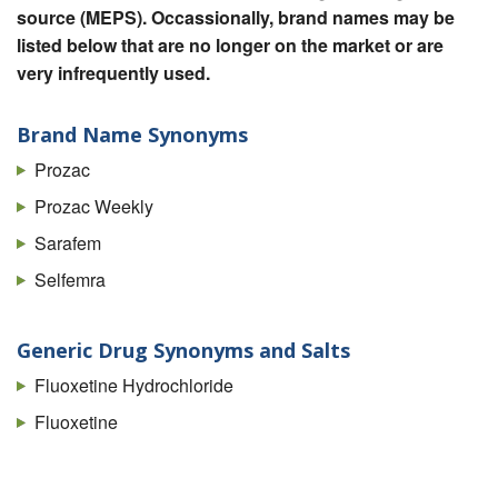
source (MEPS). Occassionally, brand names may be
listed below that are no longer on the market or are
very infrequently used.
Brand Name Synonyms
Prozac
Prozac Weekly
Sarafem
Selfemra
Generic Drug Synonyms and Salts
Fluoxetine Hydrochloride
Fluoxetine