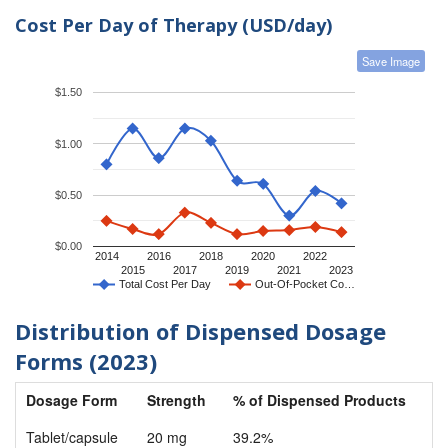
Cost Per Day of Therapy (USD/day)
Save Image
$1.50
$1.00
$0.50
$0.00
2014
2016
2018
2020
2022
2015
2017
2019
2021
2023
Total Cost Per Day
Out-Of-Pocket Co…
Distribution of Dispensed Dosage
Forms (2023)
Dosage Form
Strength
% of Dispensed Products
Tablet/capsule
20 mg
39.2%