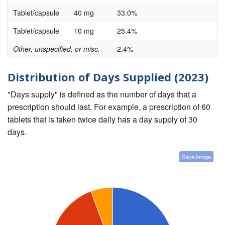
Tablet/capsule
40 mg
33.0%
Tablet/capsule
10 mg
25.4%
Other, unspecified, or misc.
2.4%
Distribution of Days Supplied (2023)
"Days supply" is defined as the number of days that a
prescription should last. For example, a prescription of 60
tablets that is taken twice daily has a day supply of 30
days.
Save Image