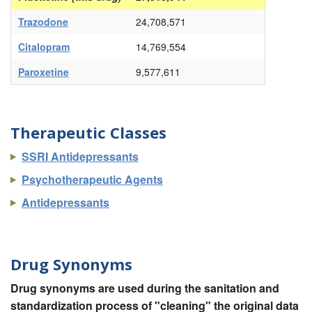
Trazodone
24,708,571
Citalopram
14,769,554
Paroxetine
9,577,611
Therapeutic Classes
SSRI Antidepressants
Psychotherapeutic Agents
Antidepressants
Drug Synonyms
Drug synonyms are used during the sanitation and
standardization process of "cleaning" the original data