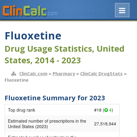
Fluoxetine
Drug Usage Statistics, United
States, 2014 - 2023
ClinCalc.com
»
Pharmacy
»
ClinCalc DrugStats
»
Fluoxetine
Fluoxetine Summary for 2023
Top drug rank
#18 (
4
)
Estimated number of prescriptions in the
27,518,944
United States (2023)