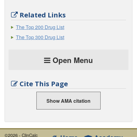
Related Links
The Top 200 Drug List
The Top 300 Drug List
Open Menu
Cite This Page
Show AMA citation
©2026 - ClinCalc