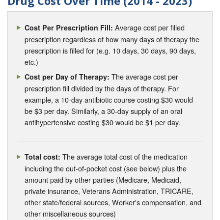
Drug Cost Over Time (2014 - 2023)
Average cost per filled
Cost Per Prescription Fill:
prescription regardless of how many days of therapy the
prescription is filled for (e.g. 10 days, 30 days, 90 days,
etc.)
The average cost per
Cost per Day of Therapy:
prescription fill divided by the days of therapy. For
example, a 10-day antibiotic course costing $30 would
be $3 per day. Similarly, a 30-day supply of an oral
antihypertensive costing $30 would be $1 per day.
The average total cost of the medication
Total cost:
including the out-of-pocket cost (see below) plus the
amount paid by other parties (Medicare, Medicaid,
private insurance, Veterans Administration, TRICARE,
other state/federal sources, Worker's compensation, and
other miscellaneous sources)