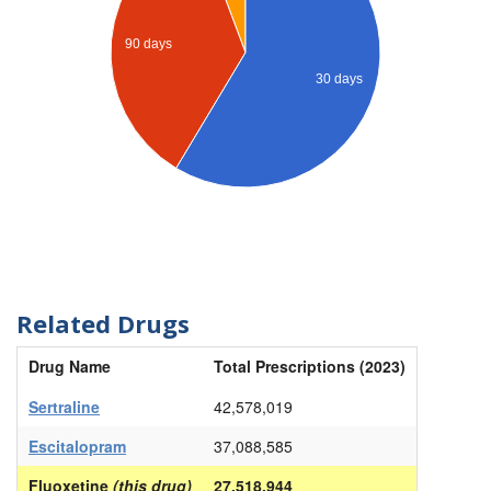
90 days
30 days
Related Drugs
Drug Name
Total Prescriptions (2023)
Sertraline
42,578,019
Escitalopram
37,088,585
Fluoxetine
(this drug)
27,518,944