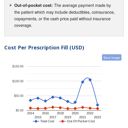
The average payment made by
Out-of-pocket cost:
the patient which may include deductibles, coinsurance,
copayments, or the cash price paid without insurance
coverage.
Cost Per Prescription Fill (USD)
Save Image
$150.00
$100.00
$50.00
$0.00
2014
2016
2018
2020
2022
2015
2017
2019
2021
2023
Total Cost
Out-Of-Pocket Cost