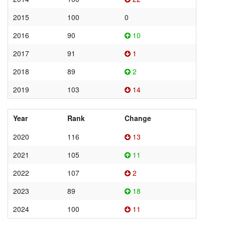
2015
100
0
2016
90
10
2017
91
1
2018
89
2
2019
103
14
Year
Rank
Change
2020
116
13
2021
105
11
2022
107
2
2023
89
18
2024
100
11