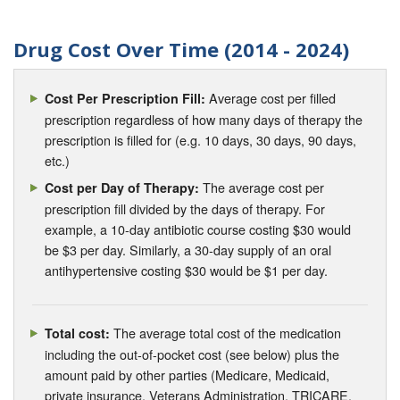
Drug Cost Over Time (2014 - 2024)
Average cost per filled
Cost Per Prescription Fill:
prescription regardless of how many days of therapy the
prescription is filled for (e.g. 10 days, 30 days, 90 days,
etc.)
The average cost per
Cost per Day of Therapy:
prescription fill divided by the days of therapy. For
example, a 10-day antibiotic course costing $30 would
be $3 per day. Similarly, a 30-day supply of an oral
antihypertensive costing $30 would be $1 per day.
The average total cost of the medication
Total cost:
including the out-of-pocket cost (see below) plus the
amount paid by other parties (Medicare, Medicaid,
private insurance, Veterans Administration, TRICARE,