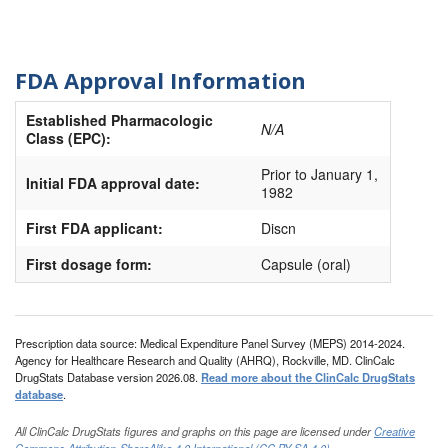
FDA Approval Information
Established Pharmacologic
N/A
Class (EPC):
Prior to January 1,
Initial FDA approval date:
1982
First FDA applicant:
Discn
First dosage form:
Capsule (oral)
Prescription data source: Medical Expenditure Panel Survey (MEPS) 2014-2024.
Agency for Healthcare Research and Quality (AHRQ), Rockville, MD. ClinCalc
DrugStats Database version 2026.08.
Read more about the ClinCalc DrugStats
database
.
All ClinCalc DrugStats figures and graphs on this page are licensed under
Creative