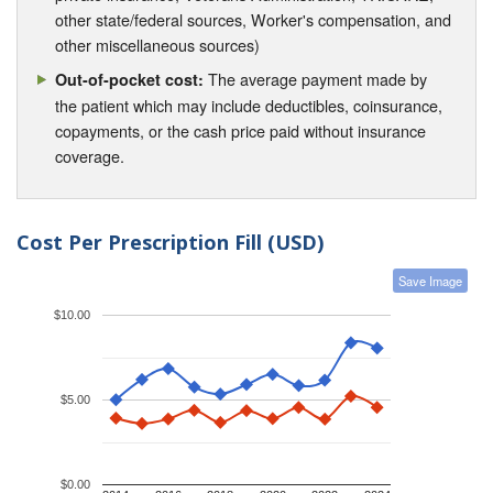
other state/federal sources, Worker's compensation, and
other miscellaneous sources)
The average payment made by
Out-of-pocket cost:
the patient which may include deductibles, coinsurance,
copayments, or the cash price paid without insurance
coverage.
Cost Per Prescription Fill (USD)
Save Image
$10.00
$5.00
$0.00