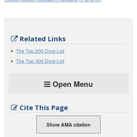
Commons Attribution-ShareAlike 4.0 International (CC BY-SA 4.0)
.
Related Links
The Top 200 Drug List
The Top 300 Drug List
Open Menu
Cite This Page
Show AMA citation