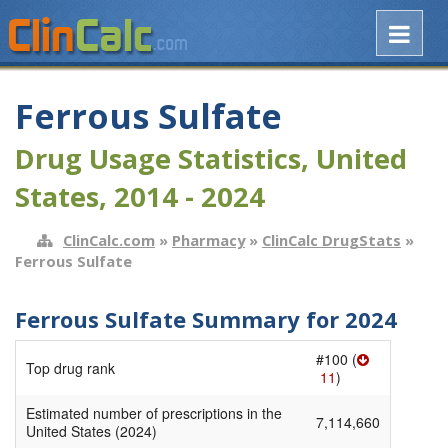
Ferrous Sulfate
Drug Usage Statistics, United
States, 2014 - 2024
ClinCalc.com
»
Pharmacy
»
ClinCalc DrugStats
»
Ferrous Sulfate
Ferrous Sulfate Summary for 2024
#100 (
Top drug rank
11
)
Estimated number of prescriptions in the
7,114,660
United States (2024)