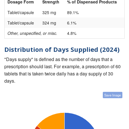
Dosage Form
Strength
% of Dispensed Products
Tablet/capsule
325 mg
89.1%
Tablet/capsule
324 mg
6.1%
Other, unspecified, or misc.
4.8%
Distribution of Days Supplied (2024)
"Days supply" is defined as the number of days that a
prescription should last. For example, a prescription of 60
tablets that is taken twice daily has a day supply of 30
days.
Save Image