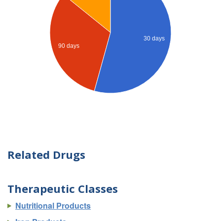
30 days
90 days
Related Drugs
Therapeutic Classes
Nutritional Products