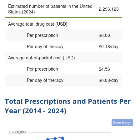
Estimated number of patients in the United
2,296,123
States (2024)
Average total drug cost (USD)
Per prescription
$8.06
Per day of therapy
$0.18/day
Average out-of-pocket cost (USD)
Per prescription
$4.56
Per day of therapy
$0.08/day
Total Prescriptions and Patients Per
Year (2014 - 2024)
Save Image
10,000,000