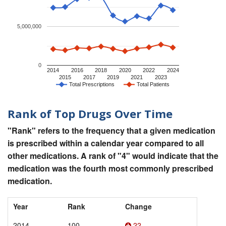
5,000,000
0
2014
2016
2018
2020
2022
2024
2015
2017
2019
2021
2023
Total Prescriptions
Total Patients
Rank of Top Drugs Over Time
"Rank" refers to the frequency that a given medication
is prescribed within a calendar year compared to all
other medications. A rank of "4" would indicate that the
medication was the fourth most commonly prescribed
medication.
Year
Rank
Change
2014
100
22