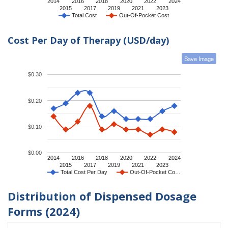
2014
2016
2018
2020
2022
2024
2015
2017
2019
2021
2023
Total Cost
Out-Of-Pocket Cost
Cost Per Day of Therapy (USD/day)
Save Image
$0.30
$0.20
$0.10
$0.00
2014
2016
2018
2020
2022
2024
2015
2017
2019
2021
2023
Total Cost Per Day
Out-Of-Pocket Co…
Distribution of Dispensed Dosage
Forms (2024)