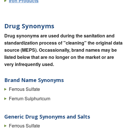
Iron Products
Drug Synonyms
Drug synonyms are used during the sanitation and
standardization process of "cleaning" the original data
source (MEPS). Occassionally, brand names may be
listed below that are no longer on the market or are
very infrequently used.
Brand Name Synonyms
Ferrous Sulfate
Ferrum Sulphuricum
Generic Drug Synonyms and Salts
Ferrous Sulfate