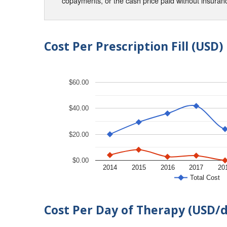
copayments, or the cash price paid without insura
Cost Per Prescription Fill (USD)
$60.00
$40.00
$20.00
$0.00
2014
2015
2016
2017
20
Total Cost
Cost Per Day of Therapy (USD/