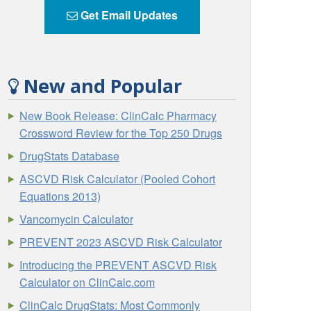
Get Email Updates
New and Popular
New Book Release: ClinCalc Pharmacy
Crossword Review for the Top 250 Drugs
DrugStats Database
ASCVD Risk Calculator (Pooled Cohort
Equations 2013)
Vancomycin Calculator
PREVENT 2023 ASCVD Risk Calculator
Introducing the PREVENT ASCVD Risk
Calculator on ClinCalc.com
ClinCalc DrugStats: Most Commonly