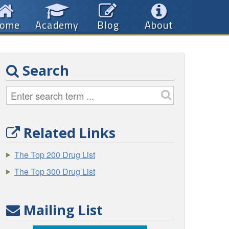
ome
Academy
Blog
About
Search
Related Links
The Top 200 Drug List
The Top 300 Drug List
Mailing List