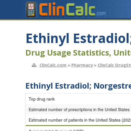
Ethinyl Estradio
Drug Usage Statistics, Unit
ClinCalc.com
»
Pharmacy
»
ClinCalc DrugS
Ethinyl Estradiol; Norgest
Top drug rank
Estimated number of prescriptions in the United States
Estimated number of patients in the United States (202