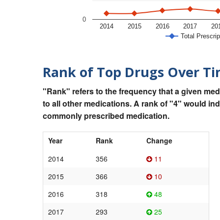
0
2014
2015
2016
2017
20
Total Prescrip
Rank of Top Drugs Over T
"Rank" refers to the frequency that a given med
to all other medications. A rank of "4" would in
commonly prescribed medication.
Year
Rank
Change
2014
356
11
2015
366
10
2016
318
48
2017
293
25