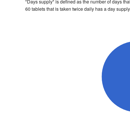
"Days supply" is defined as the number of days that 
60 tablets that is taken twice daily has a day supply