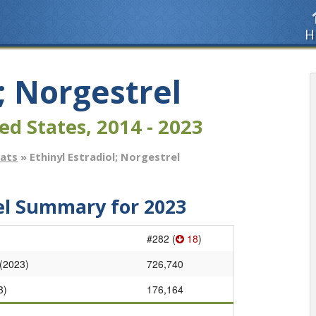
H
l; Norgestrel
ed States, 2014 - 2023
tats
» Ethinyl Estradiol; Norgestrel
rel Summary for 2023
#282 (
18
)
 (2023)
726,740
3)
176,164