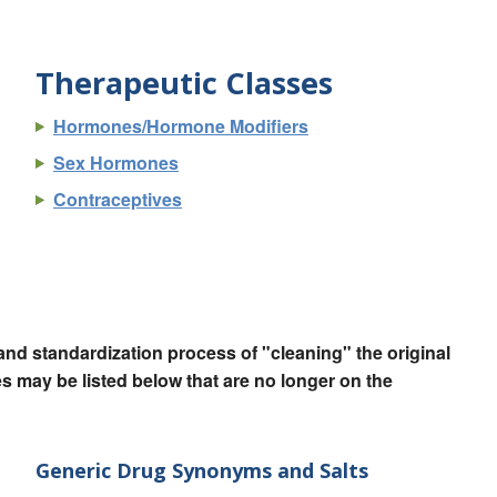
Therapeutic Classes
Hormones/Hormone Modifiers
Sex Hormones
Contraceptives
nd standardization process of "cleaning" the original
 may be listed below that are no longer on the
Generic Drug Synonyms and Salts