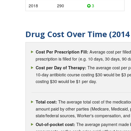
2018
290
3
Drug Cost Over Time (2014 
Average cost per fille
Cost Per Prescription Fill:
prescription is filled for (e.g. 10 days, 30 days, 90 d
The average cost per pre
Cost per Day of Therapy:
10-day antibiotic course costing $30 would be $3 pe
costing $30 would be $1 per day.
The average total cost of the medication
Total cost:
amount paid by other parties (Medicare, Medicaid,
state/federal sources, Worker's compensation, and
The average payment made by 
Out-of-pocket cost: