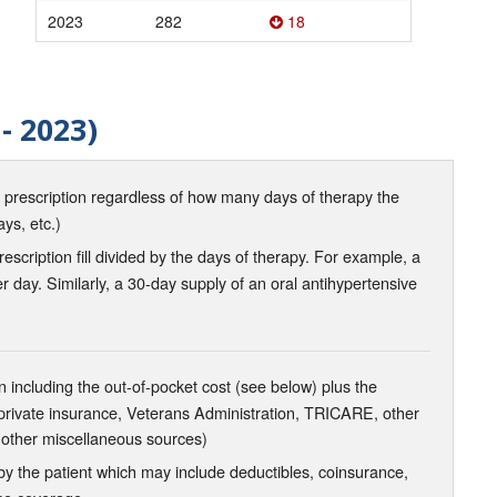
2023
282
18
- 2023)
d prescription regardless of how many days of therapy the
ays, etc.)
scription fill divided by the days of therapy. For example, a
r day. Similarly, a 30-day supply of an oral antihypertensive
 including the out-of-pocket cost (see below) plus the
 private insurance, Veterans Administration, TRICARE, other
 other miscellaneous sources)
the patient which may include deductibles, coinsurance,