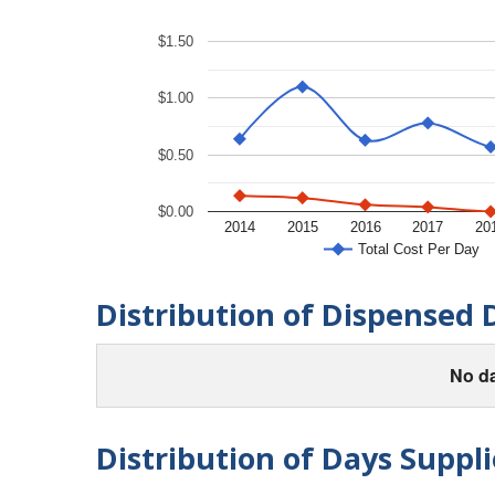
$1.50
$1.00
$0.50
$0.00
2014
2015
2016
2017
20
Total Cost Per Day
Distribution of Dispensed 
No da
Distribution of Days Suppli