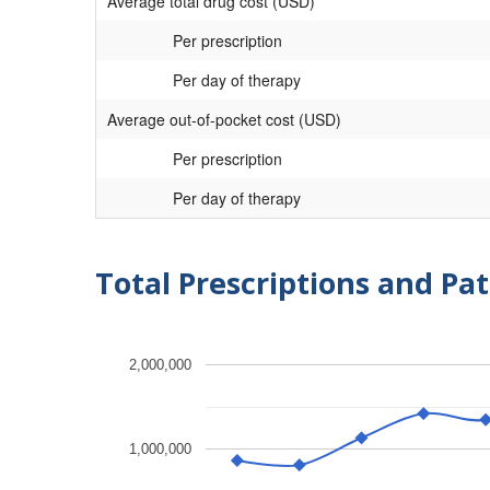
Average total drug cost (USD)
Per prescription
Per day of therapy
Average out-of-pocket cost (USD)
Per prescription
Per day of therapy
Total Prescriptions and Pat
2,000,000
1,000,000