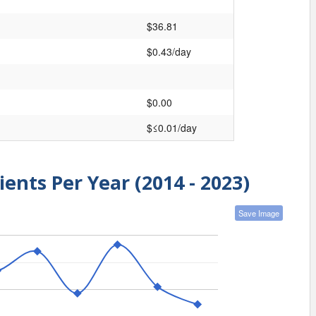
$36.81
$0.43/day
$0.00
$≤0.01/day
ients Per Year (2014 - 2023)
Save Image