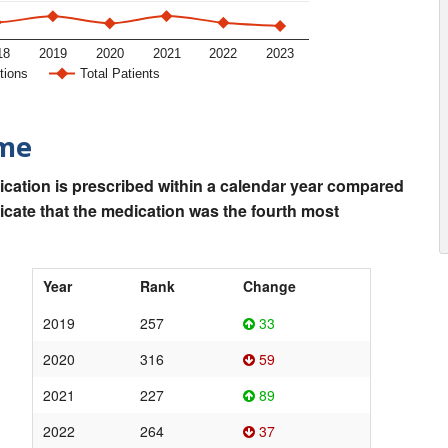
18
2019
2020
2021
2022
2023
tions
Total Patients
ime
ication is prescribed within a calendar year compared
dicate that the medication was the fourth most
Year
Rank
Change
2019
257
33
2020
316
59
2021
227
89
2022
264
37