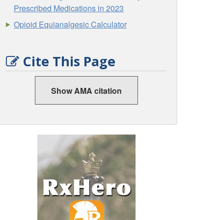
Prescribed Medications in 2023
Opioid Equianalgesic Calculator
Cite This Page
Show AMA citation