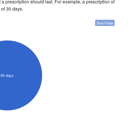
a prescription should last. For example, a prescription of
 of 30 days.
Save Image
84 days