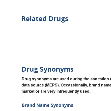
Related Drugs
Drug Synonyms
Drug synonyms are used during the sanitation a
data source (MEPS). Occassionally, brand names
market or are very infrequently used.
Brand Name Synonyms