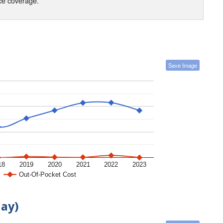
nce coverage.
Save Image
18
2019
2020
2021
2022
2023
Out-Of-Pocket Cost
day)