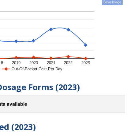
Save Image
18
2019
2020
2021
2022
2023
Out-Of-Pocket Cost Per Day
Dosage Forms (2023)
ta available
ed (2023)