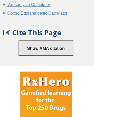
Vancomycin Calculator
Opioid Equianalgesic Calculator
Cite This Page
Show AMA citation