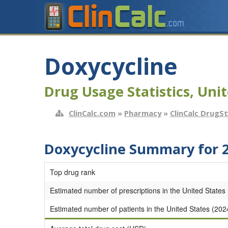
Doxycycline
Drug Usage Statistics, Unit
ClinCalc.com
»
Pharmacy
»
ClinCalc DrugS
Doxycycline Summary for 
Top drug rank
Estimated number of prescriptions in the United States
Estimated number of patients in the United States (202