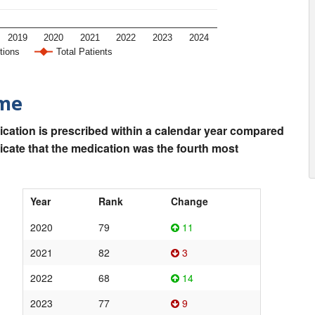
2019
2020
2021
2022
2023
2024
tions
Total Patients
ime
ication is prescribed within a calendar year compared
dicate that the medication was the fourth most
Year
Rank
Change
2020
79
11
2021
82
3
2022
68
14
2023
77
9