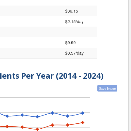
$36.15
$2.15/day
$9.99
$0.57/day
ients Per Year (2014 - 2024)
Save Image