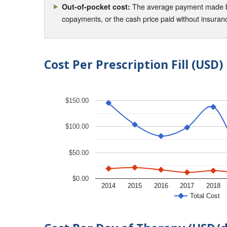
The average payment made by 
Out-of-pocket cost:
copayments, or the cash price paid without insura
Cost Per Prescription Fill (USD)
$150.00
$100.00
$50.00
$0.00
2014
2015
2016
2017
2018
Total Cost