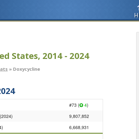
H
ed States, 2014 - 2024
tats
» Doxycycline
2024
#73 (
4
)
 (2024)
9,807,852
4)
6,668,931