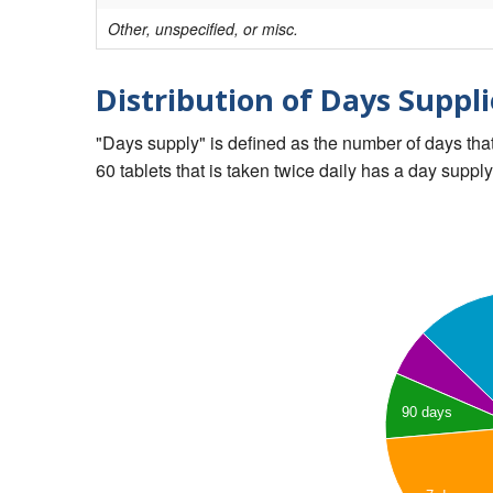
Other, unspecified, or misc.
Distribution of Days Suppli
"Days supply" is defined as the number of days that 
60 tablets that is taken twice daily has a day supply
90 days