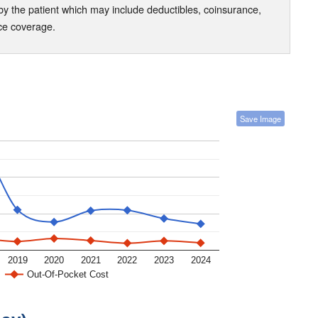
the patient which may include deductibles, coinsurance,
nce coverage.
Save Image
2019
2020
2021
2022
2023
2024
Out-Of-Pocket Cost