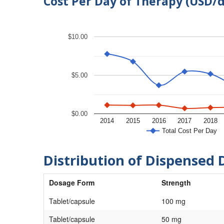
Cost Per Day of Therapy (USD/
$10.00
$5.00
$0.00
2014
2015
2016
2017
2018
Total Cost Per Day
Distribution of Dispensed 
Dosage Form
Strength
Tablet/capsule
100 mg
Tablet/capsule
50 mg