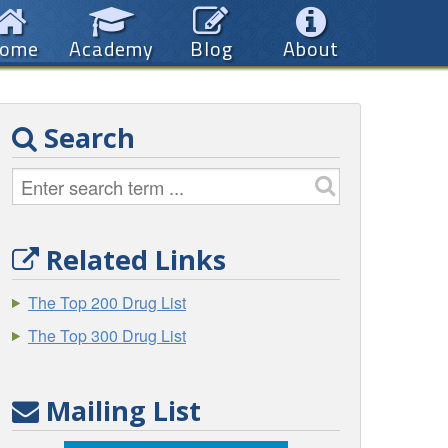
ome
Academy
Blog
About
Search
Related Links
The Top 200 Drug List
The Top 300 Drug List
Mailing List