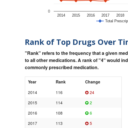
0
2014
2015
2016
2017
2018
Total Prescrip
Rank of Top Drugs Over T
"Rank" refers to the frequency that a given med
to all other medications. A rank of "4" would in
commonly prescribed medication.
Year
Rank
Change
2014
116
24
2015
114
2
2016
108
6
2017
113
5