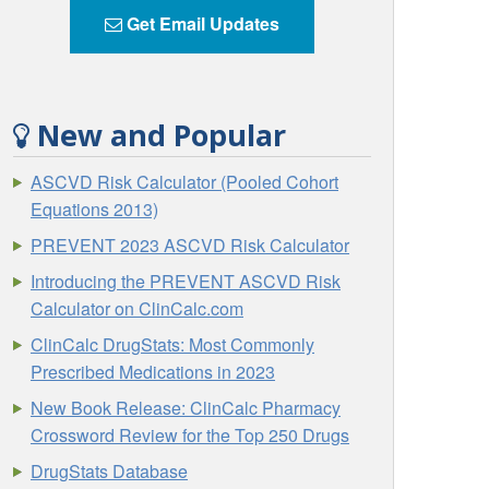
Get Email Updates
New and Popular
ASCVD Risk Calculator (Pooled Cohort
Equations 2013)
PREVENT 2023 ASCVD Risk Calculator
Introducing the PREVENT ASCVD Risk
Calculator on ClinCalc.com
ClinCalc DrugStats: Most Commonly
Prescribed Medications in 2023
New Book Release: ClinCalc Pharmacy
Crossword Review for the Top 250 Drugs
DrugStats Database