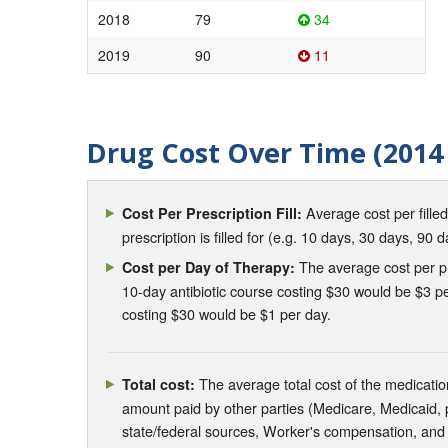
2018
79
34
2019
90
11
Drug Cost Over Time (2014 
Average cost per fille
Cost Per Prescription Fill:
prescription is filled for (e.g. 10 days, 30 days, 90 d
The average cost per pre
Cost per Day of Therapy:
10-day antibiotic course costing $30 would be $3 pe
costing $30 would be $1 per day.
The average total cost of the medication
Total cost:
amount paid by other parties (Medicare, Medicaid,
state/federal sources, Worker's compensation, and