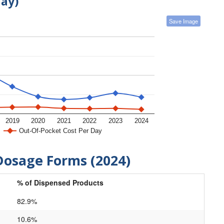
day)
Save Image
2019
2020
2021
2022
2023
2024
Out-Of-Pocket Cost Per Day
Dosage Forms (2024)
% of Dispensed Products
82.9%
10.6%