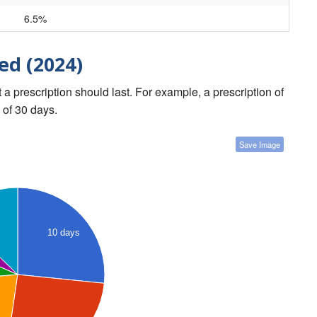
6.5%
ed (2024)
a prescription should last. For example, a prescription of
 of 30 days.
Save Image
10 days