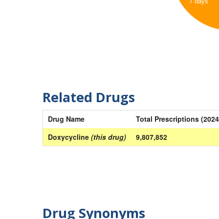
7 days
Related Drugs
Drug Name
Total Prescriptions (2024
Doxycycline
(this drug)
9,807,852
Drug Synonyms