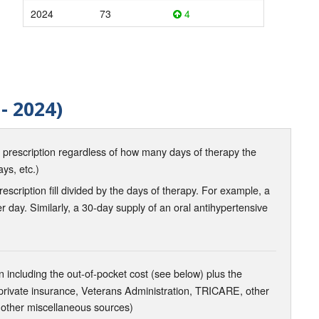
2024
73
4
- 2024)
d prescription regardless of how many days of therapy the
ays, etc.)
scription fill divided by the days of therapy. For example, a
r day. Similarly, a 30-day supply of an oral antihypertensive
 including the out-of-pocket cost (see below) plus the
 private insurance, Veterans Administration, TRICARE, other
 other miscellaneous sources)