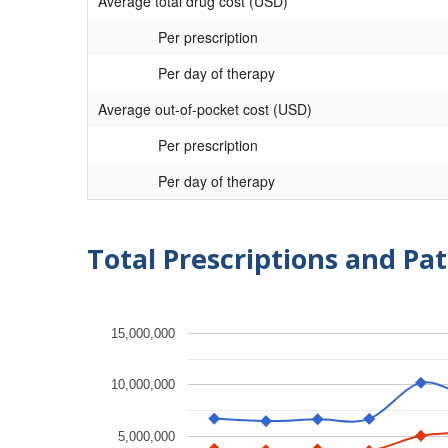
Average total drug cost (USD)
Per prescription
Per day of therapy
Average out-of-pocket cost (USD)
Per prescription
Per day of therapy
Total Prescriptions and Pat
15,000,000
10,000,000
5,000,000