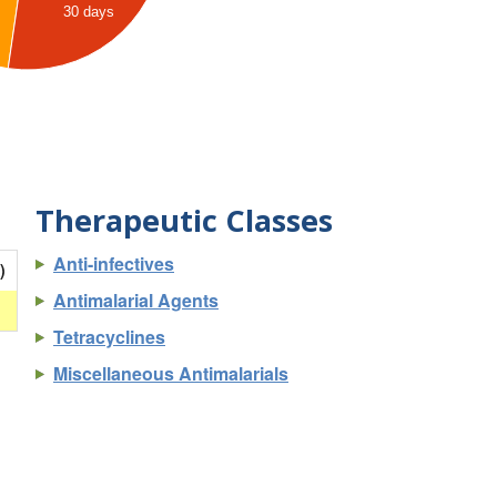
30 days
Therapeutic Classes
Anti-infectives
)
Antimalarial Agents
Tetracyclines
Miscellaneous Antimalarials