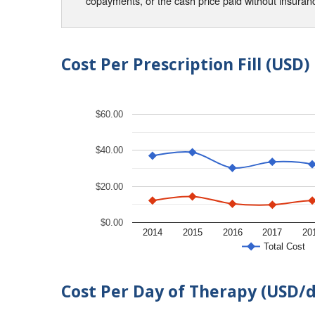
copayments, or the cash price paid without insura
Cost Per Prescription Fill (USD)
$60.00
$40.00
$20.00
$0.00
2014
2015
2016
2017
20
Total Cost
Cost Per Day of Therapy (USD/