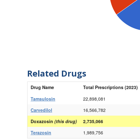
Related Drugs
Drug Name
Total Prescriptions (2023)
Tamsulosin
22,898,081
Carvedilol
16,566,782
Doxazosin
(this drug)
2,735,066
Terazosin
1,989,756