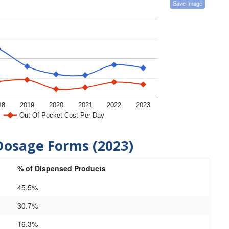
Save Image
18
2019
2020
2021
2022
2023
Out-Of-Pocket Cost Per Day
Dosage Forms (2023)
% of Dispensed Products
45.5%
30.7%
16.3%