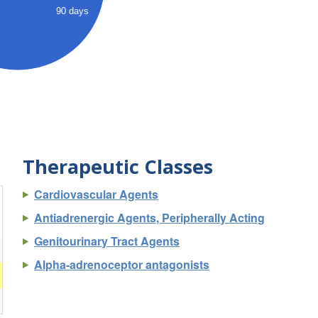
90 days
Therapeutic Classes
Cardiovascular Agents
Antiadrenergic Agents, Peripherally Acting
Genitourinary Tract Agents
Alpha-adrenoceptor antagonists