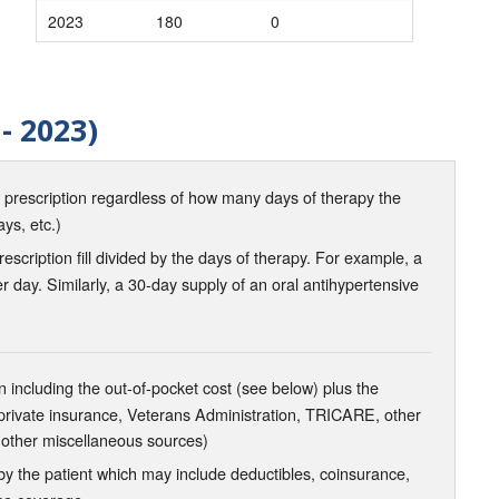
2023
180
0
- 2023)
d prescription regardless of how many days of therapy the
ays, etc.)
scription fill divided by the days of therapy. For example, a
r day. Similarly, a 30-day supply of an oral antihypertensive
 including the out-of-pocket cost (see below) plus the
 private insurance, Veterans Administration, TRICARE, other
 other miscellaneous sources)
the patient which may include deductibles, coinsurance,