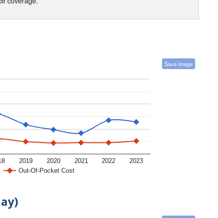
nce coverage.
Save Image
18
2019
2020
2021
2022
2023
Out-Of-Pocket Cost
day)