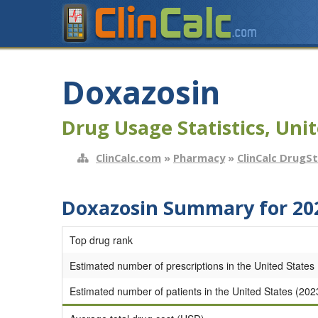
Doxazosin
Drug Usage Statistics, Unit
ClinCalc.com
»
Pharmacy
»
ClinCalc DrugS
Doxazosin Summary for 20
Top drug rank
Estimated number of prescriptions in the United States
Estimated number of patients in the United States (202