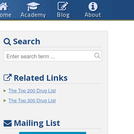
ome
Academy
Blog
About
Search
Related Links
The Top 200 Drug List
The Top 300 Drug List
Mailing List