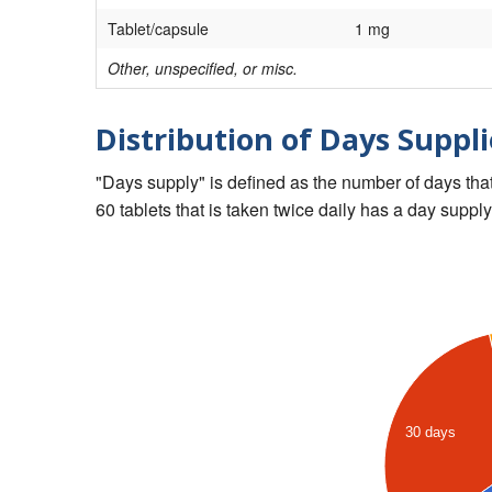
Tablet/capsule
1 mg
Other, unspecified, or misc.
Distribution of Days Suppli
"Days supply" is defined as the number of days that 
60 tablets that is taken twice daily has a day supply
30 days