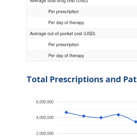
Average total drug cost (USD)
Per prescription
Per day of therapy
Average out-of-pocket cost (USD)
Per prescription
Per day of therapy
Total Prescriptions and Pat
6,000,000
4,000,000
2,000,000