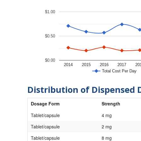
$1.00
$0.50
$0.00
2014
2015
2016
2017
20
Total Cost Per Day
Distribution of Dispensed 
Dosage Form
Strength
Tablet/capsule
4 mg
Tablet/capsule
2 mg
Tablet/capsule
8 mg