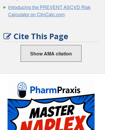
Introducing the PREVENT ASCVD Risk
Calculator on ClinCalc.com
Cite This Page
Show AMA citation