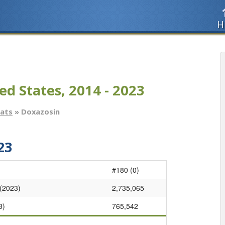
H
ed States, 2014 - 2023
tats
» Doxazosin
23
#180 (0)
 (2023)
2,735,065
3)
765,542