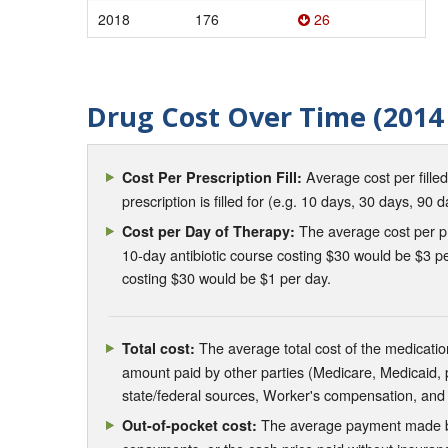
2018
176
26
Drug Cost Over Time (2014 
Average cost per fille
Cost Per Prescription Fill:
prescription is filled for (e.g. 10 days, 30 days, 90 d
The average cost per pre
Cost per Day of Therapy:
10-day antibiotic course costing $30 would be $3 pe
costing $30 would be $1 per day.
The average total cost of the medication
Total cost:
amount paid by other parties (Medicare, Medicaid,
state/federal sources, Worker's compensation, and
The average payment made by 
Out-of-pocket cost: