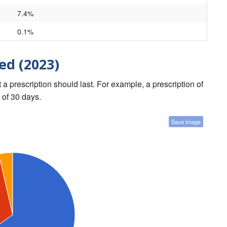
7.4%
0.1%
ed (2023)
a prescription should last. For example, a prescription of
 of 30 days.
Save Image