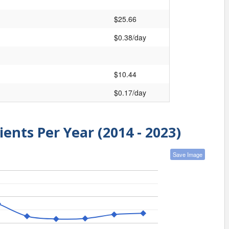
$25.66
$0.38/day
$10.44
$0.17/day
ients Per Year (2014 - 2023)
Save Image