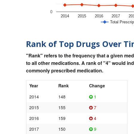
0
2014
2015
2016
2017
20
Total Prescrip
Rank of Top Drugs Over T
"Rank" refers to the frequency that a given med
to all other medications. A rank of "4" would in
commonly prescribed medication.
Year
Rank
Change
2014
148
1
2015
155
7
2016
159
4
2017
150
9