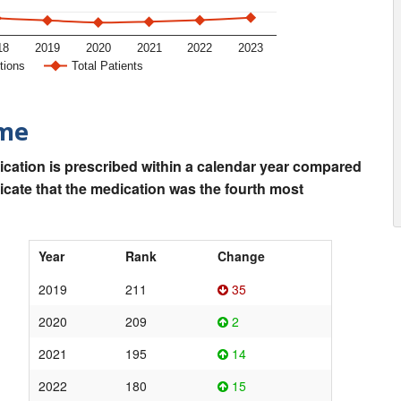
18
2019
2020
2021
2022
2023
tions
Total Patients
ime
ication is prescribed within a calendar year compared
dicate that the medication was the fourth most
Year
Rank
Change
2019
211
35
2020
209
2
2021
195
14
2022
180
15