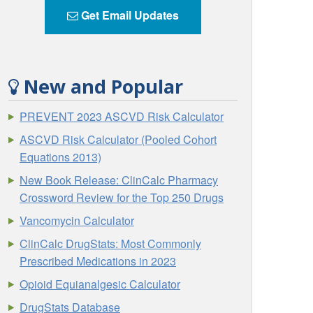
Get Email Updates
New and Popular
PREVENT 2023 ASCVD Risk Calculator
ASCVD Risk Calculator (Pooled Cohort
Equations 2013)
New Book Release: ClinCalc Pharmacy
Crossword Review for the Top 250 Drugs
Vancomycin Calculator
ClinCalc DrugStats: Most Commonly
Prescribed Medications in 2023
Opioid Equianalgesic Calculator
DrugStats Database