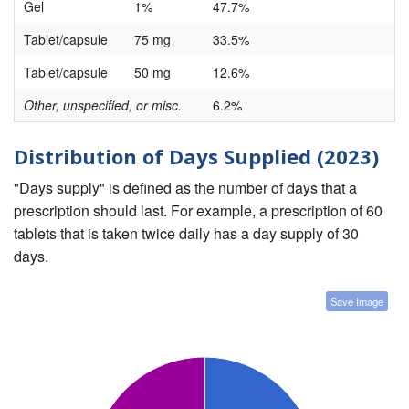
Gel
1%
47.7%
Tablet/capsule
75 mg
33.5%
Tablet/capsule
50 mg
12.6%
Other, unspecified, or misc.
6.2%
Distribution of Days Supplied (2023)
"Days supply" is defined as the number of days that a
prescription should last. For example, a prescription of 60
tablets that is taken twice daily has a day supply of 30
days.
Save Image