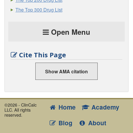
The Top 300 Drug List
Open Menu
Cite This Page
Show AMA citation
©2026 - ClinCalc
Home
Academy
LLC. All rights
reserved.
Blog
About