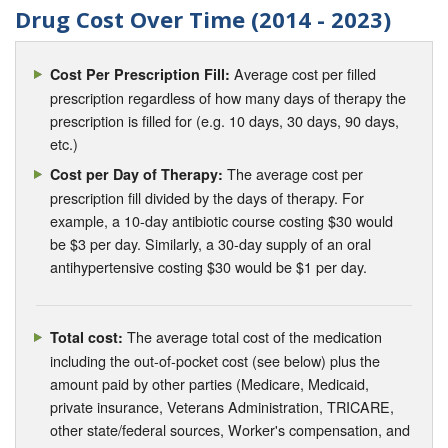
Drug Cost Over Time (2014 - 2023)
Average cost per filled
Cost Per Prescription Fill:
prescription regardless of how many days of therapy the
prescription is filled for (e.g. 10 days, 30 days, 90 days,
etc.)
The average cost per
Cost per Day of Therapy:
prescription fill divided by the days of therapy. For
example, a 10-day antibiotic course costing $30 would
be $3 per day. Similarly, a 30-day supply of an oral
antihypertensive costing $30 would be $1 per day.
The average total cost of the medication
Total cost:
including the out-of-pocket cost (see below) plus the
amount paid by other parties (Medicare, Medicaid,
private insurance, Veterans Administration, TRICARE,
other state/federal sources, Worker's compensation, and