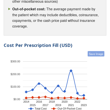
other miscellaneous sources)
The average payment made by
Out-of-pocket cost:
the patient which may include deductibles, coinsurance,
copayments, or the cash price paid without insurance
coverage.
Cost Per Prescription Fill (USD)
Save Image
$300.00
$200.00
$100.00
$0.00
2014
2016
2018
2020
2022
2015
2017
2019
2021
2023
Total Cost
Out-Of-Pocket Cost