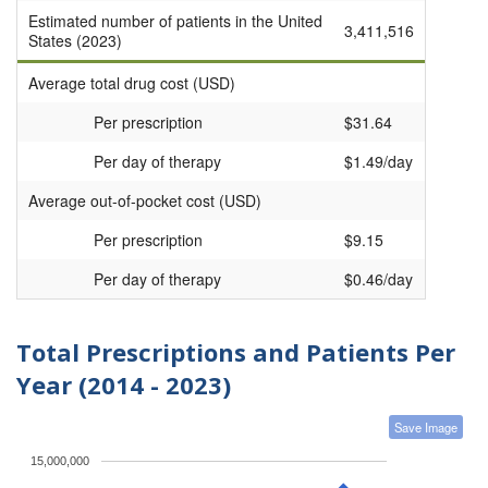
Estimated number of patients in the United
3,411,516
States (2023)
Average total drug cost (USD)
Per prescription
$31.64
Per day of therapy
$1.49/day
Average out-of-pocket cost (USD)
Per prescription
$9.15
Per day of therapy
$0.46/day
Total Prescriptions and Patients Per
Year (2014 - 2023)
Save Image
15,000,000