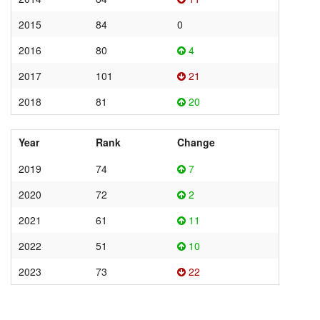
2015
84
0
2016
80
4
2017
101
21
2018
81
20
Year
Rank
Change
2019
74
7
2020
72
2
2021
61
11
2022
51
10
2023
73
22