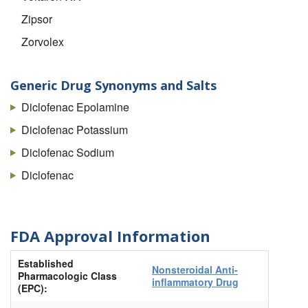
Zipsor
Zorvolex
Generic Drug Synonyms and Salts
Diclofenac Epolamine
Diclofenac Potassium
Diclofenac Sodium
Diclofenac
FDA Approval Information
Established
Nonsteroidal Anti-
Pharmacologic Class
inflammatory Drug
(EPC):