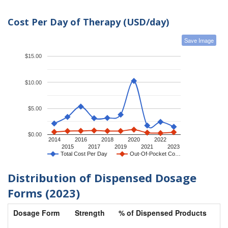
Cost Per Day of Therapy (USD/day)
Save Image
$15.00
$10.00
$5.00
$0.00
2014
2016
2018
2020
2022
2015
2017
2019
2021
2023
Total Cost Per Day
Out-Of-Pocket Co…
Distribution of Dispensed Dosage
Forms (2023)
Dosage Form
Strength
% of Dispensed Products