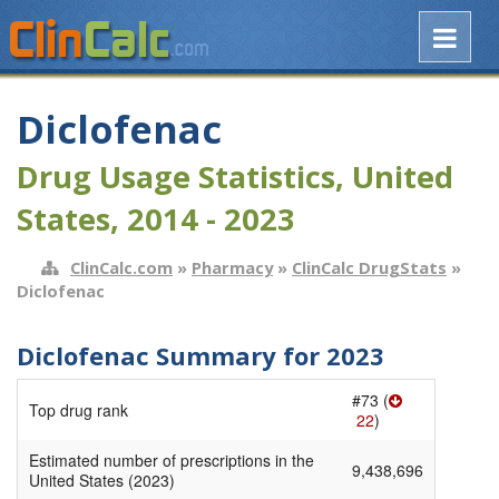
Diclofenac
Drug Usage Statistics, United
States, 2014 - 2023
ClinCalc.com
»
Pharmacy
»
ClinCalc DrugStats
»
Diclofenac
Diclofenac Summary for 2023
#73 (
Top drug rank
22
)
Estimated number of prescriptions in the
9,438,696
United States (2023)