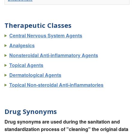
Therapeutic Classes
Central Nervous System Agents
Analgesics
Nonsteroidal Anti-inflammatory Agents
Topical Agents
Dermatological Agents
Topical Non-steroidal Anti-inflammatories
Drug Synonyms
Drug synonyms are used during the sanitation and
standardization process of "cleaning" the original data