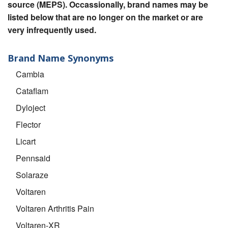
source (MEPS). Occassionally, brand names may be
listed below that are no longer on the market or are
very infrequently used.
Brand Name Synonyms
Cambia
Cataflam
Dyloject
Flector
Licart
Pennsaid
Solaraze
Voltaren
Voltaren Arthritis Pain
Voltaren-XR