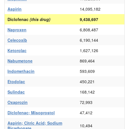
Aspirin
14,095,182
Diclofenac
(this drug)
9,438,697
Naproxen
6,808,487
Celecoxib
6,190,144
Ketorolac
1,627,126
Nabumetone
869,464
Indomethacin
593,609
Etodolac
450,221
Sulindac
168,142
Oxaprozin
72,993
Diclofenac; Misoprostol
47,412
Aspirin; Citric Acid; Sodium
10,494
Bicarbonate