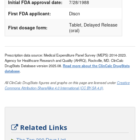
Initial FDA approval date:
7/28/1988
First FDA applicant:
Discn
Tablet, Delayed Release
First dosage form:
(oral)
Prescription data source: Medical Expenditure Panel Survey (MEPS) 2014-2023.
Agency for Healthcare Research and Quality (AHRQ), Rockville, MD. ClinCalc
DrugStats Database version 2025.08.
Read more about the ClinCalc DrugStats
database
.
All ClinCalc DrugStats figures and graphs on this page are licensed under
Creative
Commons Attribution-ShareAlike 4.0 International (CC BY-SA 4.0)
.
Related Links
The Top 200 Drug List