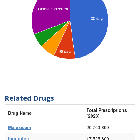
Other/unspecified
30 days
90 days
Related Drugs
Total Prescriptions
Drug Name
(2023)
Meloxicam
20,703,690
Ibuprofen
17,525,800