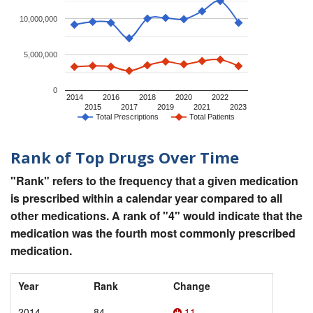
10,000,000
5,000,000
0
2014
2016
2018
2020
2022
2015
2017
2019
2021
2023
Total Prescriptions
Total Patients
Rank of Top Drugs Over Time
"Rank" refers to the frequency that a given medication
is prescribed within a calendar year compared to all
other medications. A rank of "4" would indicate that the
medication was the fourth most commonly prescribed
medication.
Year
Rank
Change
2014
84
11